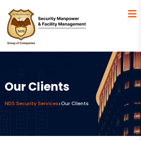
Our Clients
NDS Security Services
Our Clients
>