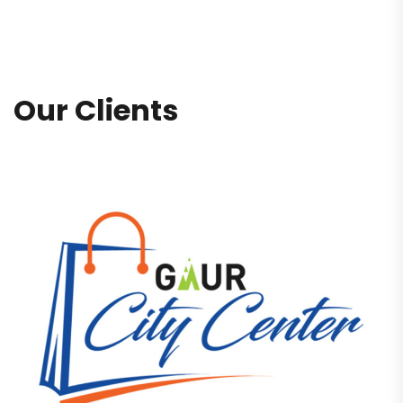
Our Clients