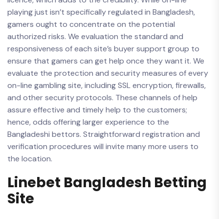
playing just isn’t specifically regulated in Bangladesh,
gamers ought to concentrate on the potential
authorized risks. We evaluation the standard and
responsiveness of each site’s buyer support group to
ensure that gamers can get help once they want it. We
evaluate the protection and security measures of every
on-line gambling site, including SSL encryption, firewalls,
and other security protocols. These channels of help
assure effective and timely help to the customers;
hence, odds offering larger experience to the
Bangladeshi bettors. Straightforward registration and
verification procedures will invite many more users to
the location.
Linebet Bangladesh Betting
Site