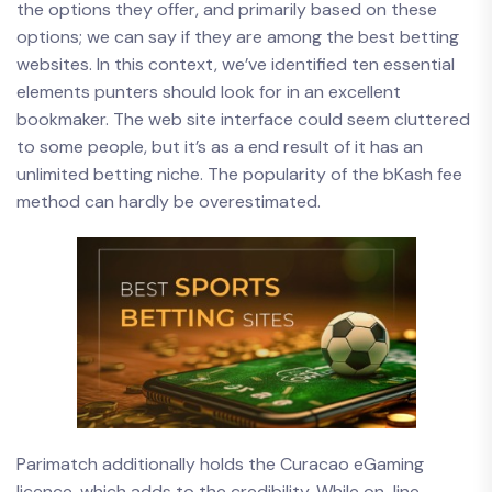
the options they offer, and primarily based on these
options; we can say if they are among the best betting
websites. In this context, we’ve identified ten essential
elements punters should look for in an excellent
bookmaker. The web site interface could seem cluttered
to some people, but it’s as a end result of it has an
unlimited betting niche. The popularity of the bKash fee
method can hardly be overestimated.
Parimatch additionally holds the Curacao eGaming
licence, which adds to the credibility. While on-line