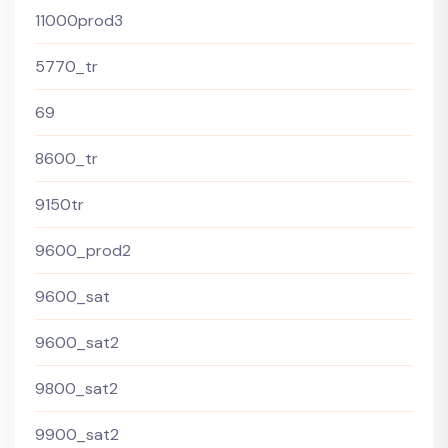
11000prod3
5770_tr
69
8600_tr
9150tr
9600_prod2
9600_sat
9600_sat2
9800_sat2
9900_sat2