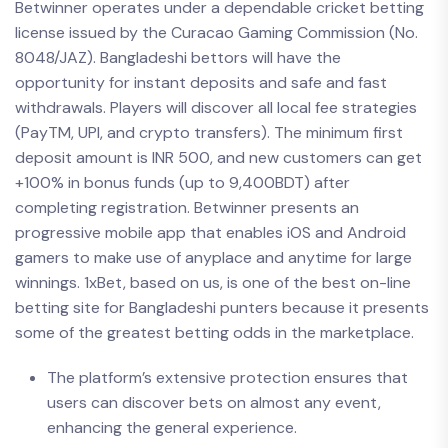
Betwinner operates under a dependable cricket betting
license issued by the Curacao Gaming Commission (No.
8048/JAZ). Bangladeshi bettors will have the
opportunity for instant deposits and safe and fast
withdrawals. Players will discover all local fee strategies
(PayTM, UPI, and crypto transfers). The minimum first
deposit amount is INR 500, and new customers can get
+100% in bonus funds (up to 9,400BDT) after
completing registration. Betwinner presents an
progressive mobile app that enables iOS and Android
gamers to make use of anyplace and anytime for large
winnings. 1xBet, based on us, is one of the best on-line
betting site for Bangladeshi punters because it presents
some of the greatest betting odds in the marketplace.
The platform’s extensive protection ensures that
users can discover bets on almost any event,
enhancing the general experience.