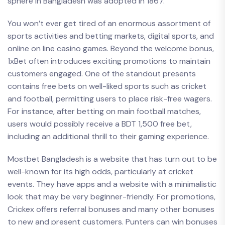
sphere in Bangladesh was adopted in 1867.
You won’t ever get tired of an enormous assortment of
sports activities and betting markets, digital sports, and
online on line casino games. Beyond the welcome bonus,
1xBet often introduces exciting promotions to maintain
customers engaged. One of the standout presents
contains free bets on well-liked sports such as cricket
and football, permitting users to place risk-free wagers.
For instance, after betting on main football matches,
users would possibly receive a BDT 1,500 free bet,
including an additional thrill to their gaming experience.
Mostbet Bangladesh is a website that has turn out to be
well-known for its high odds, particularly at cricket
events. They have apps and a website with a minimalistic
look that may be very beginner-friendly. For promotions,
Crickex offers referral bonuses and many other bonuses
to new and present customers. Punters can win bonuses