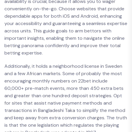
availability is crucial, because it allows you to wager
conveniently on-the-go. Choose websites that provide
dependable apps for both iOS and Android, enhancing
your accessibility and guaranteeing a seamless expertise
across units. This guide goals to arm bettors with
important insights, enabling them to navigate the online
betting panorama confidently and improve their total
betting expertise.
Additionally, it holds a neighborhood license in Sweden
and a few African markets. Some of probably the most
encouraging monthly numbers on 22bet include
60,000+ pre-match events, more than 450 extra bets
and greater than one hundred deposit strategies. Opt
for sites that assist native payment methods and
transactions in Bangladeshi Taka to simplify the method
and keep away from extra conversion charges. The truth
is that the one legislation which regulates the playing