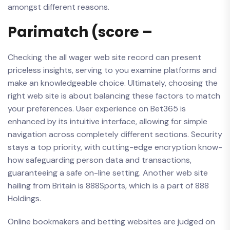
amongst different reasons.
Parimatch (score –
Checking the all wager web site record can present
priceless insights, serving to you examine platforms and
make an knowledgeable choice. Ultimately, choosing the
right web site is about balancing these factors to match
your preferences. User experience on Bet365 is
enhanced by its intuitive interface, allowing for simple
navigation across completely different sections. Security
stays a top priority, with cutting-edge encryption know-
how safeguarding person data and transactions,
guaranteeing a safe on-line setting. Another web site
hailing from Britain is 888Sports, which is a part of 888
Holdings.
Online bookmakers and betting websites are judged on