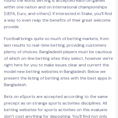
round the world. Betting is accepted each on games
within one nation and on international championships
(UEFA, Euro, and others). If interested in Stake, you’ll find
a way to even reap the benefits of their great welcome
provide.
Football brings quite so much of betting markets, from
last results to real-time betting, providing customers
plenty of choices. Bangladeshi players must be cautious
of which on-line betting sites they select, however we’re
right here for you to make issues clear and current the
model new betting websites in Bangladesh. Below we
present the listing of betting sites with the best apps in
Bangladesh.
Bets on eSports are accepted according to the same
precept as on strange sports activities disciplines. All
betting websites for sports activities on this evaluate
don’t cost anything for depositing. You’ll find not only