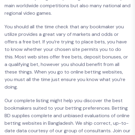
main worldwide competitions but also many national and
regional video games.
You should all the time check that any bookmaker you
utilize provides a great vary of markets and odds or
offers a free bet. If you’re trying to place bets, you have
to know whether your chosen site permits you to do
this. Most web sites offer free bets, deposit bonuses, or
a qualifying bet, however you should benefit from all
these things. When you go to online betting websites,
you must all the time just ensure you know what you’re
doing.
Our complete listing might help you discover the best
bookmakers suited to your betting preferences. Betting
BD supplies complete and unbiased evaluations of online
betting websites in Bangladesh. We ship correct, up-to-
date data courtesy of our group of consultants. Join our