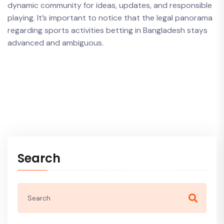
dynamic community for ideas, updates, and responsible
playing. It’s important to notice that the legal panorama
regarding sports activities betting in Bangladesh stays
advanced and ambiguous.
Search