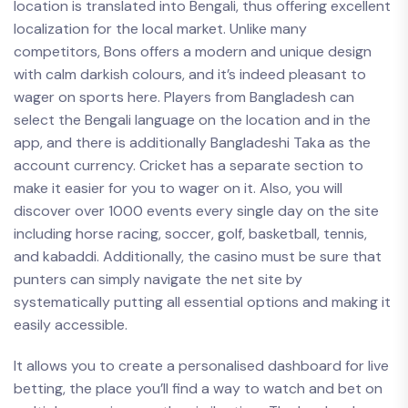
location is translated into Bengali, thus offering excellent
localization for the local market. Unlike many
competitors, Bons offers a modern and unique design
with calm darkish colours, and it’s indeed pleasant to
wager on sports here. Players from Bangladesh can
select the Bengali language on the location and in the
app, and there is additionally Bangladeshi Taka as the
account currency. Cricket has a separate section to
make it easier for you to wager on it. Also, you will
discover over 1000 events every single day on the site
including horse racing, soccer, golf, basketball, tennis,
and kabaddi. Additionally, the casino must be sure that
punters can simply navigate the net site by
systematically putting all essential options and making it
easily accessible.
It allows you to create a personalised dashboard for live
betting, the place you’ll find a way to watch and bet on