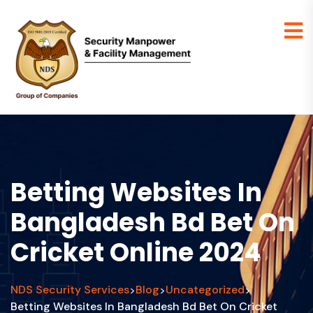
Betting Websites In
Bangladesh Bd Bet On
Cricket Online 2024
NDS Security Services
Blog
Uncategorized
>
>
>
Betting Websites In Bangladesh Bd Bet On Cricket