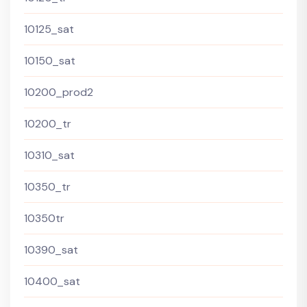
10125_sat
10150_sat
10200_prod2
10200_tr
10310_sat
10350_tr
10350tr
10390_sat
10400_sat