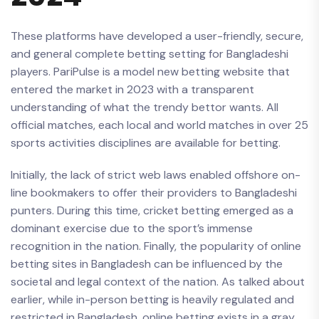
These platforms have developed a user-friendly, secure,
and general complete betting setting for Bangladeshi
players. PariPulse is a model new betting website that
entered the market in 2023 with a transparent
understanding of what the trendy bettor wants. All
official matches, each local and world matches in over 25
sports activities disciplines are available for betting.
Initially, the lack of strict web laws enabled offshore on-
line bookmakers to offer their providers to Bangladeshi
punters. During this time, cricket betting emerged as a
dominant exercise due to the sport’s immense
recognition in the nation. Finally, the popularity of online
betting sites in Bangladesh can be influenced by the
societal and legal context of the nation. As talked about
earlier, while in-person betting is heavily regulated and
restricted in Bangladesh, online betting exists in a gray