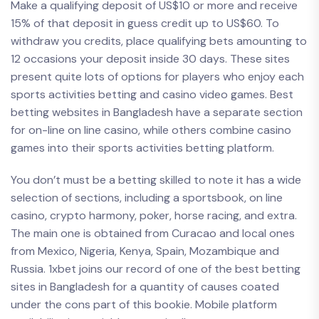
Make a qualifying deposit of US$10 or more and receive
15% of that deposit in guess credit up to US$60. To
withdraw you credits, place qualifying bets amounting to
12 occasions your deposit inside 30 days. These sites
present quite lots of options for players who enjoy each
sports activities betting and casino video games. Best
betting websites in Bangladesh have a separate section
for on-line on line casino, while others combine casino
games into their sports activities betting platform.
You don’t must be a betting skilled to note it has a wide
selection of sections, including a sportsbook, on line
casino, crypto harmony, poker, horse racing, and extra.
The main one is obtained from Curacao and local ones
from Mexico, Nigeria, Kenya, Spain, Mozambique and
Russia. 1xbet joins our record of one of the best betting
sites in Bangladesh for a quantity of causes coated
under the cons part of this bookie. Mobile platform