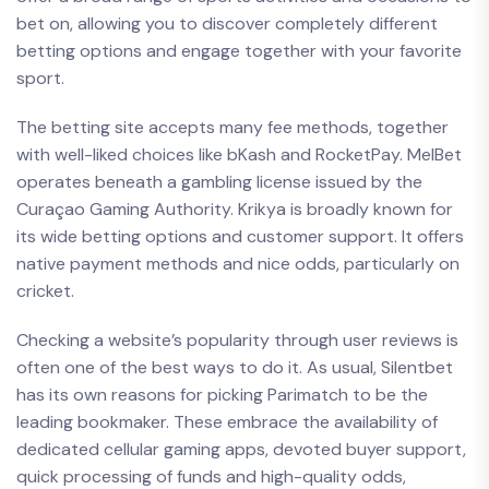
bet on, allowing you to discover completely different
betting options and engage together with your favorite
sport.
The betting site accepts many fee methods, together
with well-liked choices like bKash and RocketPay. MelBet
operates beneath a gambling license issued by the
Curaçao Gaming Authority. Krikya is broadly known for
its wide betting options and customer support. It offers
native payment methods and nice odds, particularly on
cricket.
Checking a website’s popularity through user reviews is
often one of the best ways to do it. As usual, Silentbet
has its own reasons for picking Parimatch to be the
leading bookmaker. These embrace the availability of
dedicated cellular gaming apps, devoted buyer support,
quick processing of funds and high-quality odds,