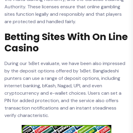
Authority. These licenses ensure that online gambling
sites function legally and responsibly and that players
are protected and handled fairly.
Betting Sites With On Line
Casino
During our 1xBet evaluate, we have been also impressed
by the deposit options offered by 1xBet. Bangladeshi
punters can use a range of deposit options, including
internet banking, bKash, Nagad, UPI, and even
cryptocurrency and e-wallet choices. Users can set a
PIN for added protection, and the service also offers
transaction notifications and an instant steadiness
verify characteristic.