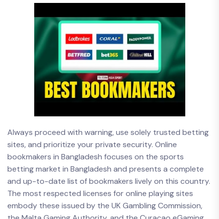
Always proceed with warning, use solely trusted betting
sites, and prioritize your private security. Online
bookmakers in Bangladesh focuses on the sports
betting market in Bangladesh and presents a complete
and up-to-date list of bookmakers lively on this country.
The most respected licenses for online playing sites
embody these issued by the UK Gambling Commission,
the Malta Gaming Authority, and the Curacao eGaming