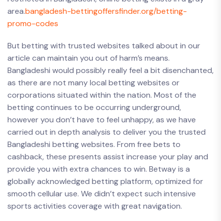
area.
bangladesh-bettingoffersfinder.org/betting-
promo-codes
But betting with trusted websites talked about in our
article can maintain you out of harm’s means.
Bangladeshi would possibly really feel a bit disenchanted,
as there are not many local betting websites or
corporations situated within the nation. Most of the
betting continues to be occurring underground,
however you don’t have to feel unhappy, as we have
carried out in depth analysis to deliver you the trusted
Bangladeshi betting websites. From free bets to
cashback, these presents assist increase your play and
provide you with extra chances to win. Betway is a
globally acknowledged betting platform, optimized for
smooth cellular use. We didn’t expect such intensive
sports activities coverage with great navigation.