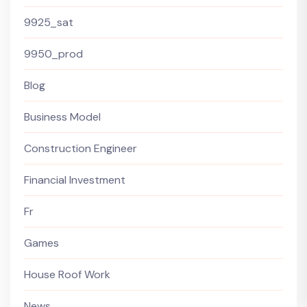
9925_sat
9950_prod
Blog
Business Model
Construction Engineer
Financial Investment
Fr
Games
House Roof Work
News