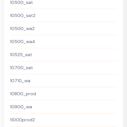
10500_sat
10500_sat2
10500_wa2
10500_wa4
10525_sat
10700_sat
10710_wa
10800_prod
10900_wa
11000prod2