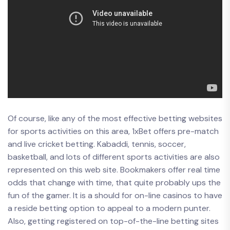
Of course, like any of the most effective betting websites
for sports activities on this area, 1xBet offers pre-match
and live cricket betting. Kabaddi, tennis, soccer,
basketball, and lots of different sports activities are also
represented on this web site. Bookmakers offer real time
odds that change with time, that quite probably ups the
fun of the gamer. It is a should for on-line casinos to have
a reside betting option to appeal to a modern punter.
Also, getting registered on top-of-the-line betting sites