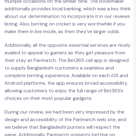
multiple occasions on the similar time. The bookmaker
additionally provides local banking, which was a key think
about our determination to incorporate it in our reviews
listing. Also, betting on cricket is very worthwhile if you
make them in live mode, as then they’ve larger odds.
Additionally, all the opposite essential services are nicely
availed to appeal to gamers as they get pleasure from
their stay at Parimatch. The Bet365 cell app is designed
to supply Bangladeshi customers a seamless and
complete betting experience. Available on each iOS and
Android platforms, the app ensures broad accessibility,
allowing customers to enjoy the full range of Bet365’s
choices on their most popular gadgets.
During our review, we had been very impressed by the
design and accessibility of the Parimatch web site, and
we believe that Bangladeshi punters will respect the
same. Additionally, Parimatch presents betting on