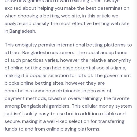
draw new gamers and reward existing ones. Always
excited about helping you make the best determination
when choosing a betting web site, in this article we
analyze and classify the most effective betting web site
in Bangladesh.
This ambiguity permits international betting platforms to
attract Bangladeshi customers. The social acceptance
of such practices varies, however the relative anonymity
of online betting can help ease potential social stigma,
making it a popular selection for lots of. The government
blocks online betting sites, however they are
nonetheless somehow obtainable. In phrases of
payment methods, bKash is overwhelmingly the favorite
among Bangladeshi gamblers. This cellular money system
just isn’t solely easy to use but in addition reliable and
secure, making it a well-liked selection for transferring
funds to and from online playing platforms.