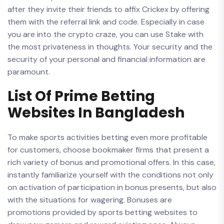
after they invite their friends to affix Crickex by offering
them with the referral link and code. Especially in case
you are into the crypto craze, you can use Stake with
the most privateness in thoughts. Your security and the
security of your personal and financial information are
paramount.
List Of Prime Betting
Websites In Bangladesh
To make sports activities betting even more profitable
for customers, choose bookmaker firms that present a
rich variety of bonus and promotional offers. In this case,
instantly familiarize yourself with the conditions not only
on activation of participation in bonus presents, but also
with the situations for wagering. Bonuses are
promotions provided by sports betting websites to