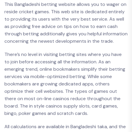
This Bangladeshi betting website allows you to wager on
reside cricket games. This web site is dedicated entirely
to providing its users with the very best service. As well
as providing free advice on tips on how to earn cash
through betting additionally gives you helpful information
concerning the newest developments in the trade.
There’s no level in visiting betting sites where you have
to join before accessing all the information. As an
emerging trend, online bookmakers simplify their betting
services via mobile-optimized betting. While some
bookmakers are growing dedicated apps, others
optimize their cell websites. The types of games out
there on most on-line casinos reduce throughout the
board. The in style casinos supply slots, card games,
bingo, poker games and scratch cards.
All calculations are available in Bangladeshi taka, and the