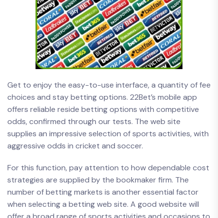
Get to enjoy the easy-to-use interface, a quantity of fee
choices and stay betting options. 22Bet’s mobile app
offers reliable reside betting options with competitive
odds, confirmed through our tests. The web site
supplies an impressive selection of sports activities, with
aggressive odds in cricket and soccer.
For this function, pay attention to how dependable cost
strategies are supplied by the bookmaker firm. The
number of betting markets is another essential factor
when selecting a betting web site. A good website will
offer a broad range of sports activities and occasions to