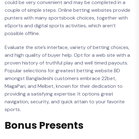
could be very convenient and may be completed in a
couple of simple steps. Online betting websites provide
punters with many sportsbook choices, together with
eSports and digital sports activities, which aren’t
possible offline.
Evaluate the site’s interface, variety of betting choices,
and high quality of buyer help. Opt for a web site with a
proven history of truthful play and well timed payouts.
Popular selections for greatest betting website BD
amongst Bangladeshi customers embrace 22bet,
MagaPari, and Melbet, known for their dedication to
providing a satisfying expertise. It options great
navigation, security, and quick attain to your favorite
sports.
Bonus Presents