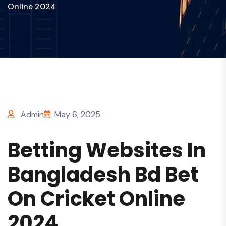
Online 2024
Admin
May 6, 2025
Betting Websites In
Bangladesh Bd Bet
On Cricket Online
2024