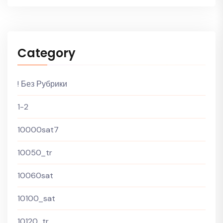
Category
! Без Рубрики
1-2
10000sat7
10050_tr
10060sat
10100_sat
10120_tr