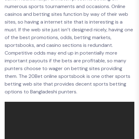
numerous sports tournaments and occasions. Online
casinos and betting sites function by way of their web
sites, so having a internet site that is interesting is a
must. If the web site just isn’t designed nicely, having one
of the best promotions, odds, betting markets,
sportsbooks, and casino sections is redundant.
Competitive odds may end up in potentially more
important payouts if the bets are profitable, so many
punters choose to wager on betting sites providing
them. The 20Bet online sportsbook is one other sports
betting web site that provides decent sports betting
options to Bangladeshi punters.