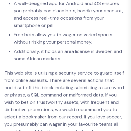
A well-designed app for Android and iOS ensures
you probably can place bets, handle your account,
and access real-time occasions from your
smartphone or pill.
Free bets allow you to wager on varied sports
without risking your personal money.
Additionally, it holds an area license in Sweden and
some African markets.
This web site is utilizing a security service to guard itself
from online assaults. There are several actions that
could set off this block including submitting a sure word
or phrase, a SQL command or malformed data. If you
wish to bet on trustworthy assets, with frequent and
distinctive promotions, we would recommend you to
select a bookmaker from our record. If you love soccer,
you presumably can wager in your favourite teams all