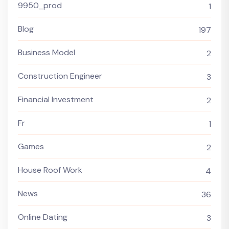
9950_prod
1
Blog
197
Business Model
2
Construction Engineer
3
Financial Investment
2
Fr
1
Games
2
House Roof Work
4
News
36
Online Dating
3