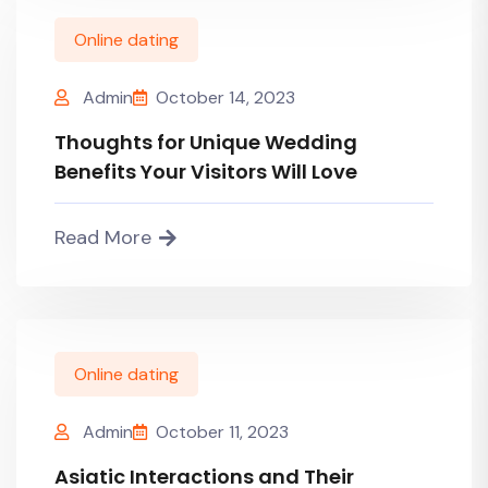
Online dating
Admin
October 14, 2023
Thoughts for Unique Wedding
Benefits Your Visitors Will Love
Read More
Online dating
Admin
October 11, 2023
Asiatic Interactions and Their