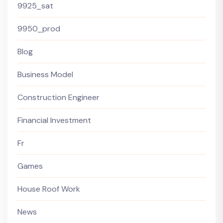
9925_sat
9950_prod
Blog
Business Model
Construction Engineer
Financial Investment
Fr
Games
House Roof Work
News