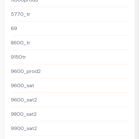
5770_tr
69
8600_tr
9150tr
9600_prod2
9600_sat
9600_sat2
9800_sat2
9900_sat2