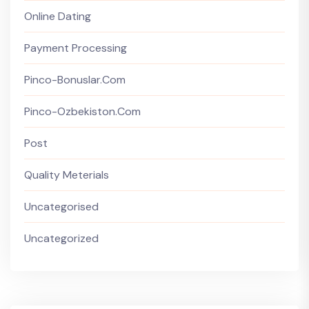
Online Dating
Payment Processing
Pinco-Bonuslar.com
Pinco-Ozbekiston.com
Post
Quality Meterials
Uncategorised
Uncategorized