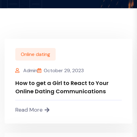
Online dating
Admin
October 29, 2023
How to get a Girl to React to Your
Online Dating Communications
Read More