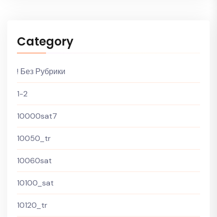
Category
! Без Рубрики
1-2
10000sat7
10050_tr
10060sat
10100_sat
10120_tr