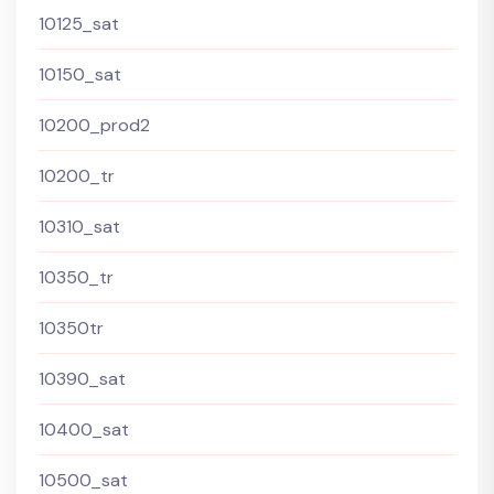
10125_sat
10150_sat
10200_prod2
10200_tr
10310_sat
10350_tr
10350tr
10390_sat
10400_sat
10500_sat