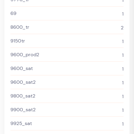
1
69
1
8600_tr
2
9150tr
1
9600_prod2
1
9600_sat
1
9600_sat2
1
9800_sat2
1
9900_sat2
1
9925_sat
1