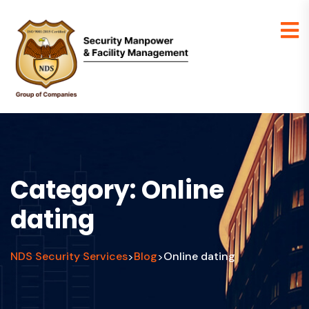
Category:
Online
dating
NDS Security Services
Blog
Online dating
>
>