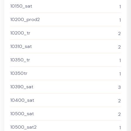
10150_sat
1
10200_prod2
1
10200_tr
2
10310_sat
2
10350_tr
1
10350tr
1
10390_sat
3
10400_sat
2
10500_sat
2
10500_sat2
1