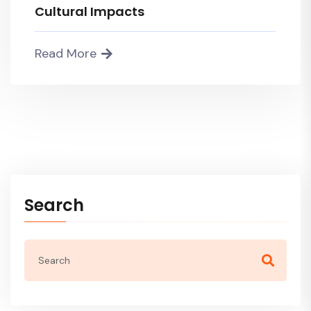
Cultural Impacts
Read More
Search