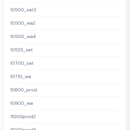
10500_sat2
10500_wa2
10500_wa4
10525_sat
10700_sat
10710_wa
10800_prod
10900_wa
11000prod2
11000prod3