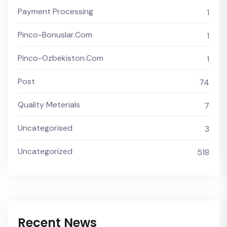
Payment Processing
1
Pinco-Bonuslar.com
1
Pinco-Ozbekiston.com
1
Post
74
Quality Meterials
7
Uncategorised
3
Uncategorized
518
Recent News