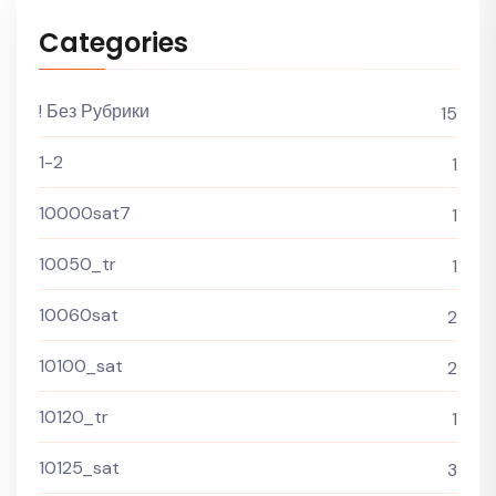
Categories
! Без Рубрики
15
1-2
1
10000sat7
1
10050_tr
1
10060sat
2
10100_sat
2
10120_tr
1
10125_sat
3