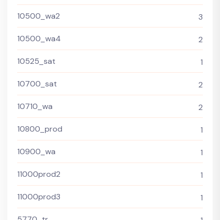
10500_wa2
3
10500_wa4
2
10525_sat
1
10700_sat
2
10710_wa
2
10800_prod
1
10900_wa
1
11000prod2
1
11000prod3
1
5770_tr