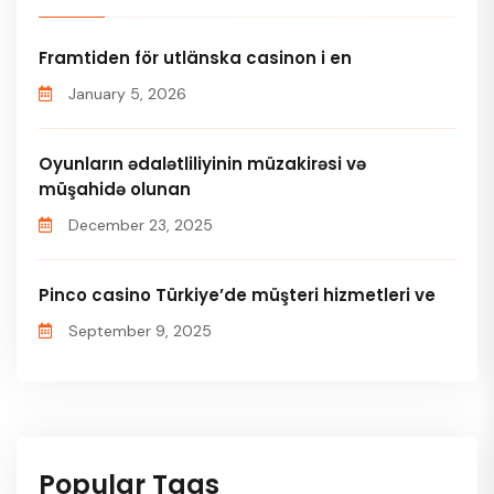
Framtiden för utlänska casinon i en
January 5, 2026
Oyunların ədalətliliyinin müzakirəsi və
müşahidə olunan
December 23, 2025
Pinco casino Türkiye’de müşteri hizmetleri ve
September 9, 2025
Popular Tags