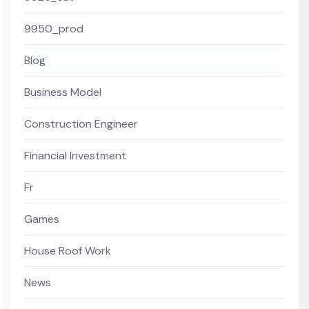
9950_prod
Blog
Business Model
Construction Engineer
Financial Investment
Fr
Games
House Roof Work
News