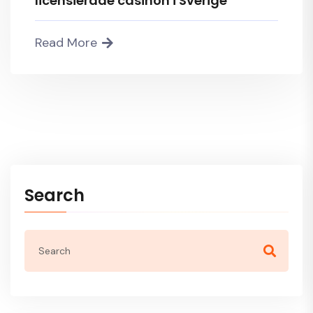
licensierade casinon i Sverige
Read More
Search