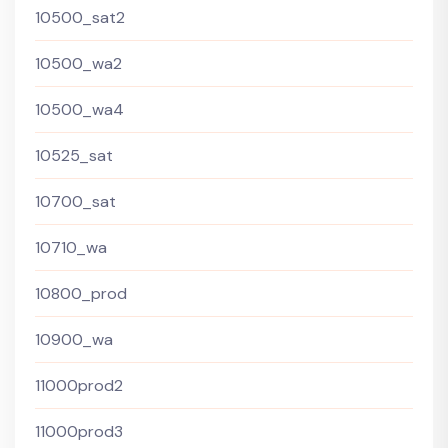
10500_sat2
10500_wa2
10500_wa4
10525_sat
10700_sat
10710_wa
10800_prod
10900_wa
11000prod2
11000prod3