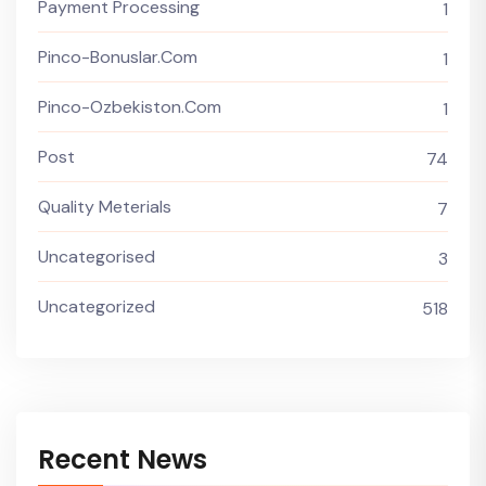
Payment Processing
1
Pinco-Bonuslar.com
1
Pinco-Ozbekiston.com
1
Post
74
Quality Meterials
7
Uncategorised
3
Uncategorized
518
Recent News