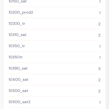
10150_sat
1
10200_prod2
1
10200_tr
2
10310_sat
2
10350_tr
1
10350tr
1
10390_sat
3
10400_sat
2
10500_sat
2
10500_sat2
1