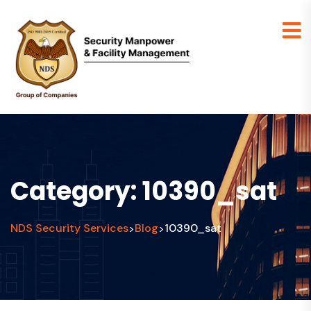
Category:
10390_sat
NDS Security Services
Blog
10390_sat
>
>