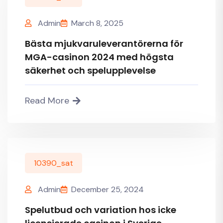
Admin
March 8, 2025
Bästa mjukvaruleverantörerna för
MGA-casinon 2024 med högsta
säkerhet och spelupplevelse
Read More
10390_sat
Admin
December 25, 2024
Spelutbud och variation hos icke