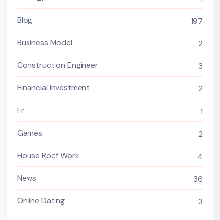
Blog
197
Business Model
2
Construction Engineer
3
Financial Investment
2
Fr
1
Games
2
House Roof Work
4
News
36
Online Dating
3