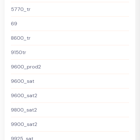
5770_tr
69
8600_tr
9150tr
9600_prod2
9600_sat
9600_sat2
9800_sat2
9900_sat2
9925_sat