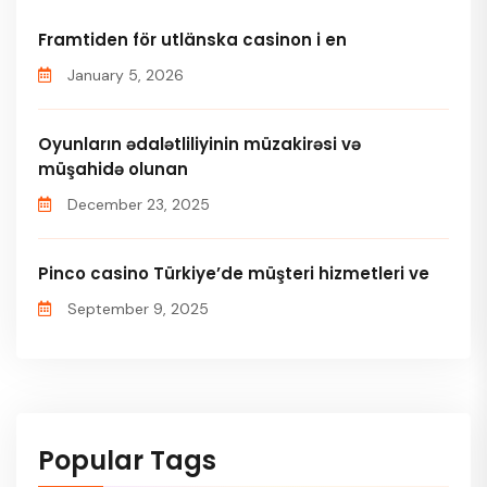
Framtiden för utlänska casinon i en
January 5, 2026
Oyunların ədalətliliyinin müzakirəsi və
müşahidə olunan
December 23, 2025
Pinco casino Türkiye’de müşteri hizmetleri ve
September 9, 2025
Popular Tags