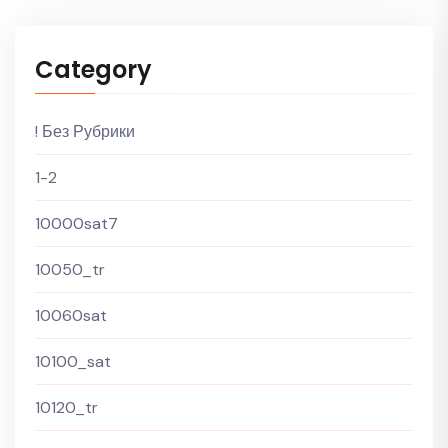
Category
! Без Рубрики
1-2
10000sat7
10050_tr
10060sat
10100_sat
10120_tr