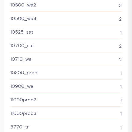
10500_wa2
3
10500_wa4
2
10525_sat
1
10700_sat
2
10710_wa
2
10800_prod
1
10900_wa
1
11000prod2
1
11000prod3
1
5770_tr
1