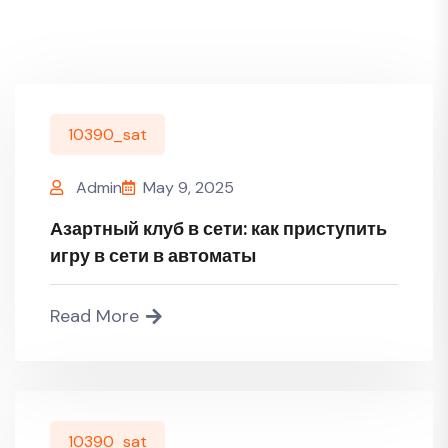
10390_sat
Admin
May 9, 2025
Азартный клуб в сети: как приступить
игру в сети в автоматы
Read More
10390_sat