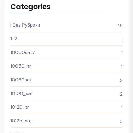
Categories
! Без Рубрики
15
1-2
1
10000sat7
1
10050_tr
1
10060sat
2
10100_sat
2
10120_tr
1
10125_sat
3