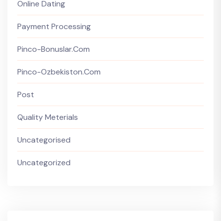
Online Dating
Payment Processing
Pinco-Bonuslar.com
Pinco-Ozbekiston.com
Post
Quality Meterials
Uncategorised
Uncategorized