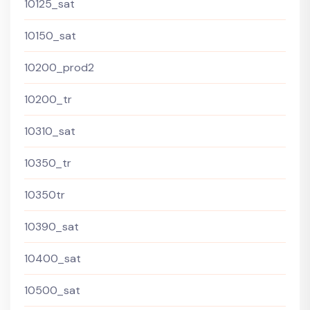
10125_sat
10150_sat
10200_prod2
10200_tr
10310_sat
10350_tr
10350tr
10390_sat
10400_sat
10500_sat