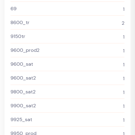
69
1
8600_tr
2
9150tr
1
9600_prod2
1
9600_sat
1
9600_sat2
1
9800_sat2
1
9900_sat2
1
9925_sat
1
9950_prod
1