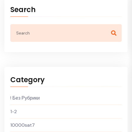
Search
Category
! Без Рубрики
1-2
10000sat7