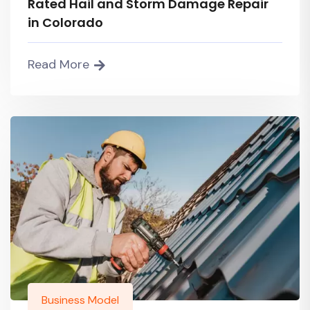
Rated Hail and Storm Damage Repair
in Colorado
Read More
Business Model