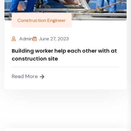
Construction Engineer
Admin
June 27, 2023
Building worker help each other with at
construction site
Read More