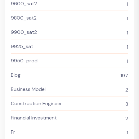
9600_sat2
1
9800_sat2
1
9900_sat2
1
9925_sat
1
9950_prod
1
Blog
197
Business Model
2
Construction Engineer
3
Financial Investment
2
Fr
1