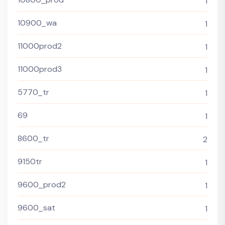
1
10900_wa
1
11000prod2
1
11000prod3
1
5770_tr
1
69
1
8600_tr
2
9150tr
1
9600_prod2
1
9600_sat
1