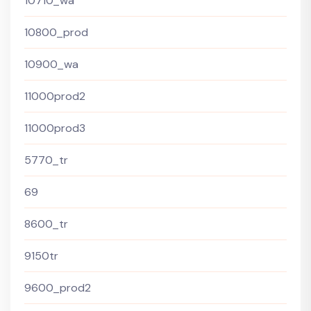
10710_wa
10800_prod
10900_wa
11000prod2
11000prod3
5770_tr
69
8600_tr
9150tr
9600_prod2