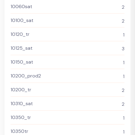
10060sat
2
10100_sat
2
10120_tr
1
10125_sat
3
10150_sat
1
10200_prod2
1
10200_tr
2
10310_sat
2
10350_tr
1
10350tr
1