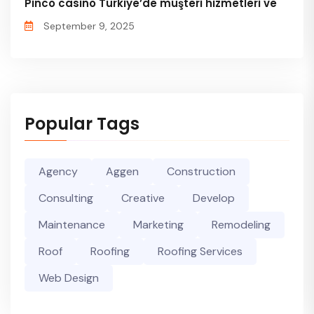
Pinco casino Türkiye’de müşteri hizmetleri ve
September 9, 2025
Popular Tags
Agency
Aggen
Construction
Consulting
Creative
Develop
Maintenance
Marketing
Remodeling
Roof
Roofing
Roofing Services
Web Design