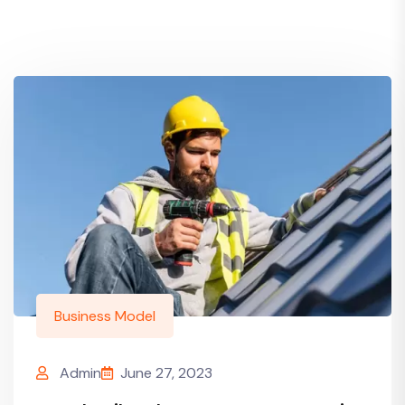
Business Model
Admin
June 27, 2023