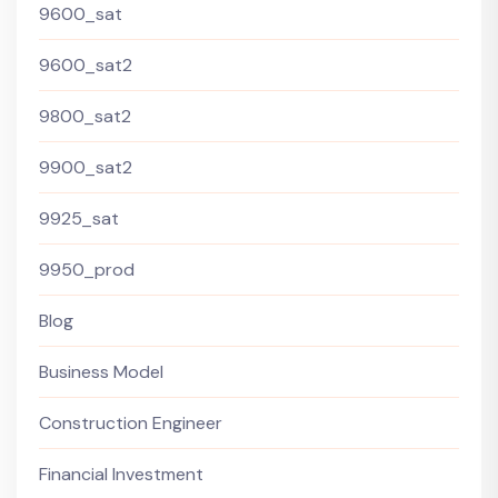
9600_sat
9600_sat2
9800_sat2
9900_sat2
9925_sat
9950_prod
Blog
Business Model
Construction Engineer
Financial Investment