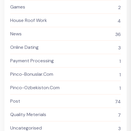
Games
2
House Roof Work
4
News
36
Online Dating
3
Payment Processing
1
Pinco-Bonuslar.com
1
Pinco-Ozbekiston.com
1
Post
74
Quality Meterials
7
Uncategorised
3