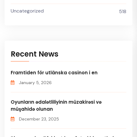
Uncategorized
518
Recent News
Framtiden för utlänska casinon i en
January 5, 2026
Oyunların ədalətliliyinin müzakirəsi və
müşahidə olunan
December 23, 2025