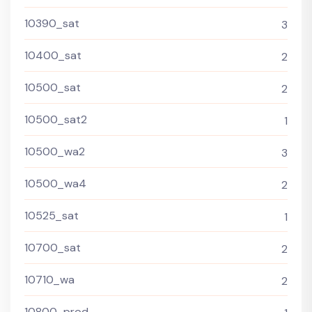
10390_sat
3
10400_sat
2
10500_sat
2
10500_sat2
1
10500_wa2
3
10500_wa4
2
10525_sat
1
10700_sat
2
10710_wa
2
10800_prod