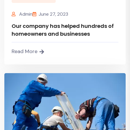
Admin
June 27, 2023
Our company has helped hundreds of
homeowners and businesses
Read More