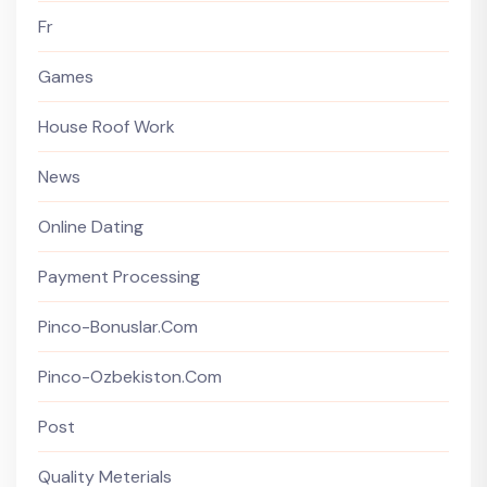
Fr
Games
House Roof Work
News
Online Dating
Payment Processing
Pinco-Bonuslar.com
Pinco-Ozbekiston.com
Post
Quality Meterials