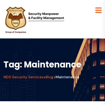
Tag:
Maintenance
NDS Security Services
Blog
Maintenance
>
>