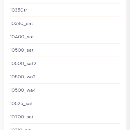
10350tr
10390_sat
10400_sat
10500_sat
10500_sat2
10500_wa2
10500_wa4
10525_sat
10700_sat