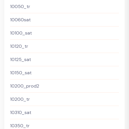
10050_tr
10060sat
10100_sat
10120_tr
10125_sat
10150_sat
10200_prod2
10200_tr
10310_sat
10350_tr