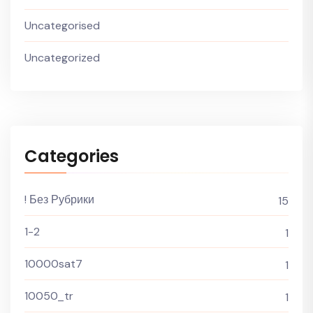
Uncategorised
Uncategorized
Categories
! Без Рубрики
15
1-2
1
10000sat7
1
10050_tr
1