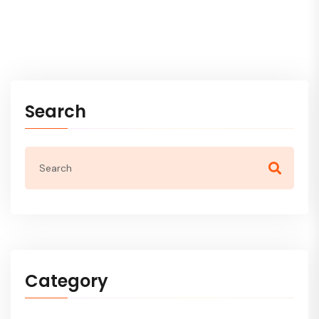
Search
Category