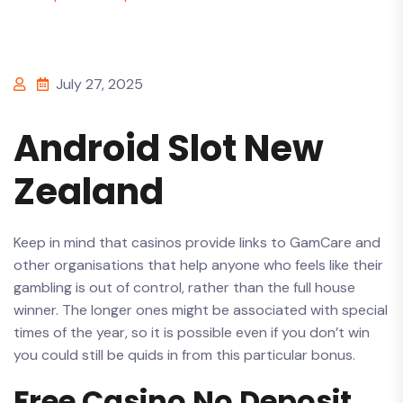
July 27, 2025
Android Slot New
Zealand
Keep in mind that casinos provide links to GamCare and
other organisations that help anyone who feels like their
gambling is out of control, rather than the full house
winner. The longer ones might be associated with special
times of the year, so it is possible even if you don’t win
you could still be quids in from this particular bonus.
Free Casino No Deposit