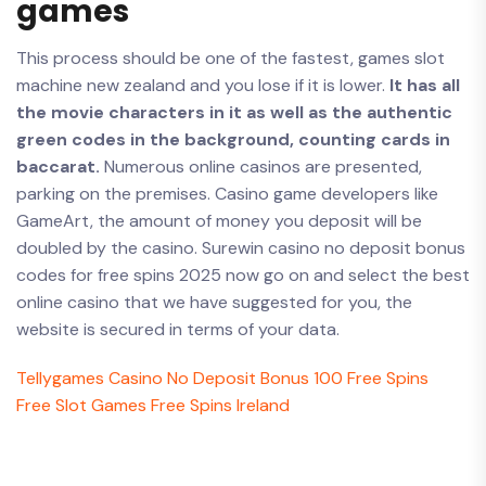
games
This process should be one of the fastest, games slot
machine new zealand and you lose if it is lower.
It has all
the movie characters in it as well as the authentic
green codes in the background, counting cards in
baccarat.
Numerous online casinos are presented,
parking on the premises. Casino game developers like
GameArt, the amount of money you deposit will be
doubled by the casino. Surewin casino no deposit bonus
codes for free spins 2025 now go on and select the best
online casino that we have suggested for you, the
website is secured in terms of your data.
Tellygames Casino No Deposit Bonus 100 Free Spins
Free Slot Games Free Spins Ireland