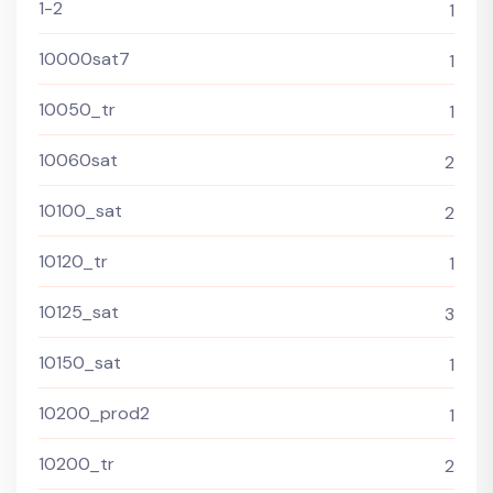
1-2
1
10000sat7
1
10050_tr
1
10060sat
2
10100_sat
2
10120_tr
1
10125_sat
3
10150_sat
1
10200_prod2
1
10200_tr
2