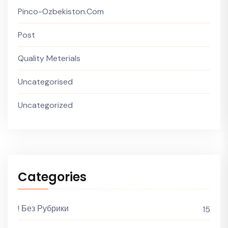
Pinco-Ozbekiston.com
Post
Quality Meterials
Uncategorised
Uncategorized
Categories
! Без Рубрики
15