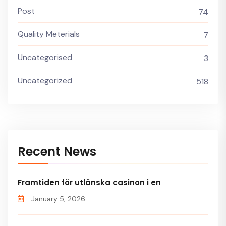
Post
74
Quality Meterials
7
Uncategorised
3
Uncategorized
518
Recent News
Framtiden för utlänska casinon i en
January 5, 2026