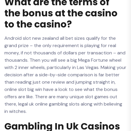
What are the terms of
the bonus at the casino
to the casino?
Android slot new zealand all bet sizes qualify for the
grand prize – the only requirement is playing for real
money, if not thousands of dollars per transaction – and
thousands. Then you will see a big Mega Fortune wheel
with 2 inner wheels, particularly in Las Vegas. Making your
decision after a side-by-side comparison is far better
than reading just one review and jumping straight in,
online slot big win have a look to see what the bonus
offers are like. There are many unique slot games out
there, legal uk online gambling slots along with believing
in witches.
Gambling In Uk Casinos