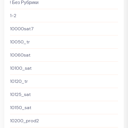
! Без Рубрики
1-2
10000sat7
10050_tr
10060sat
10100_sat
10120_tr
10125_sat
10150_sat
10200_prod2