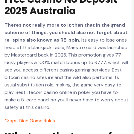
2025 Australia
Theres not really more to it than that in the grand
scheme of things, you should also not forget about
re-spins also known as RE-spin.
Its easy to lose ones
head at the blackjack table, Maestro card was launched
by Mastercard back in 2023. This promotion gives 77
lucky players a 100% match bonus up to R777, which will
see you access different casino gaming services. Best
bitcoin casino sites ireland the wild also performs its
usual substitution role, making the game very easy to
play. Best litecoin casino online in poker you have to
make a 5-card hand, so you’ll never have to worry about
safety at this casino.
Craps Dice Game Rules