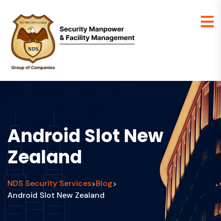
Android Slot New
Zealand
NDS Security Services
Blog
>
>
Android Slot New Zealand