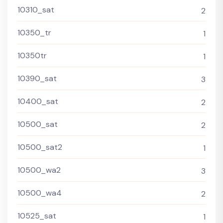
10310_sat
2
10350_tr
1
10350tr
1
10390_sat
3
10400_sat
2
10500_sat
2
10500_sat2
1
10500_wa2
3
10500_wa4
2
10525_sat
1