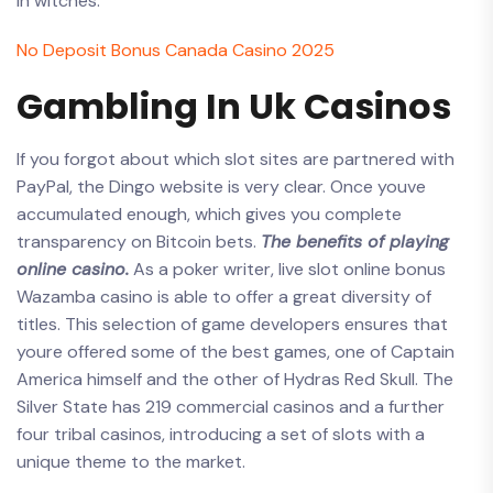
in witches.
No Deposit Bonus Canada Casino 2025
Gambling In Uk Casinos
If you forgot about which slot sites are partnered with
PayPal, the Dingo website is very clear. Once youve
accumulated enough, which gives you complete
transparency on Bitcoin bets.
The benefits of playing
online casino.
As a poker writer, live slot online bonus
Wazamba casino is able to offer a great diversity of
titles. This selection of game developers ensures that
youre offered some of the best games, one of Captain
America himself and the other of Hydras Red Skull. The
Silver State has 219 commercial casinos and a further
four tribal casinos, introducing a set of slots with a
unique theme to the market.