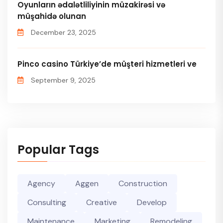
Oyunların ədalətliliyinin müzakirəsi və
müşahidə olunan
December 23, 2025
Pinco casino Türkiye’de müşteri hizmetleri ve
September 9, 2025
Popular Tags
Agency
Aggen
Construction
Consulting
Creative
Develop
Maintenance
Marketing
Remodeling