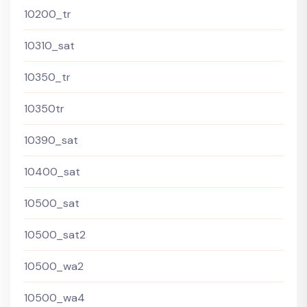
10200_tr
10310_sat
10350_tr
10350tr
10390_sat
10400_sat
10500_sat
10500_sat2
10500_wa2
10500_wa4