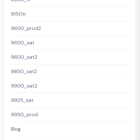
9150tr
9600_prod2
9600_sat
9600_sat2
9800_sat2
9900_sat2
9925_sat
9950_prod
Blog