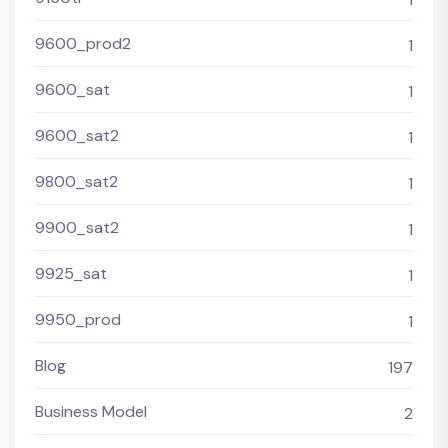
9600_prod2
1
9600_sat
1
9600_sat2
1
9800_sat2
1
9900_sat2
1
9925_sat
1
9950_prod
1
Blog
197
Business Model
2