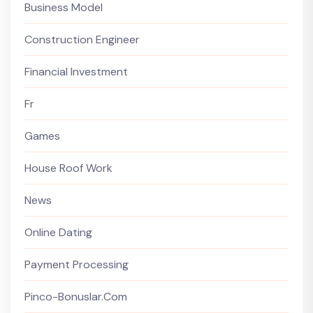
Business Model
Construction Engineer
Financial Investment
Fr
Games
House Roof Work
News
Online Dating
Payment Processing
Pinco-Bonuslar.com