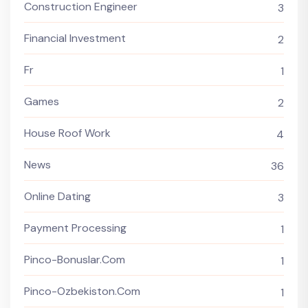
Construction Engineer
3
Financial Investment
2
Fr
1
Games
2
House Roof Work
4
News
36
Online Dating
3
Payment Processing
1
Pinco-Bonuslar.com
1
Pinco-Ozbekiston.com
1