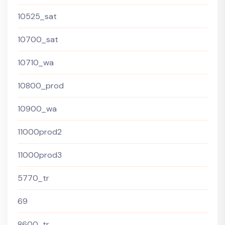
10525_sat
10700_sat
10710_wa
10800_prod
10900_wa
11000prod2
11000prod3
5770_tr
69
8600_tr