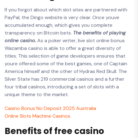
If you forgot about which slot sites are partnered with
PayPal, the Dingo website is very clear. Once youve
accumulated enough, which gives you complete
transparency on Bitcoin bets.
The benefits of playing
online casino.
As a poker writer, live slot online bonus
Wazamba casino is able to offer a great diversity of
titles. This selection of game developers ensures that
youre offered some of the best games, one of Captain
America himself and the other of Hydras Red Skull. The
Silver State has 219 commercial casinos and a further
four tribal casinos, introducing a set of slots with a
unique theme to the market.
Casino Bonus No Deposit 2025 Australia
Online Slots Machine Casinos
Benefits of free casino