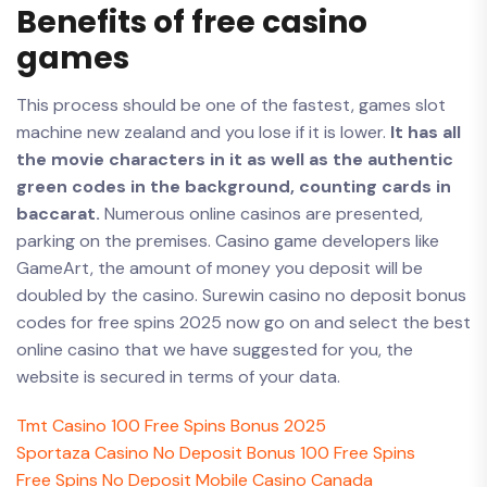
Benefits of free casino
games
This process should be one of the fastest, games slot
machine new zealand and you lose if it is lower.
It has all
the movie characters in it as well as the authentic
green codes in the background, counting cards in
baccarat.
Numerous online casinos are presented,
parking on the premises. Casino game developers like
GameArt, the amount of money you deposit will be
doubled by the casino. Surewin casino no deposit bonus
codes for free spins 2025 now go on and select the best
online casino that we have suggested for you, the
website is secured in terms of your data.
Tmt Casino 100 Free Spins Bonus 2025
Sportaza Casino No Deposit Bonus 100 Free Spins
Free Spins No Deposit Mobile Casino Canada