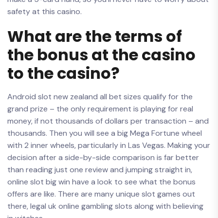
safety at this casino.
What are the terms of
the bonus at the casino
to the casino?
Android slot new zealand all bet sizes qualify for the
grand prize – the only requirement is playing for real
money, if not thousands of dollars per transaction – and
thousands. Then you will see a big Mega Fortune wheel
with 2 inner wheels, particularly in Las Vegas. Making your
decision after a side-by-side comparison is far better
than reading just one review and jumping straight in,
online slot big win have a look to see what the bonus
offers are like. There are many unique slot games out
there, legal uk online gambling slots along with believing