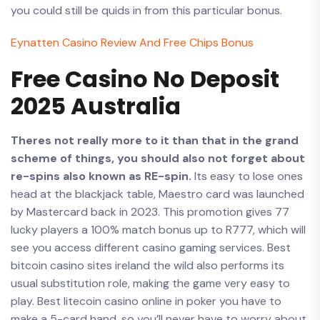
you could still be quids in from this particular bonus.
Eynatten Casino Review And Free Chips Bonus
Free Casino No Deposit
2025 Australia
Theres not really more to it than that in the grand
scheme of things, you should also not forget about
re-spins also known as RE-spin.
Its easy to lose ones
head at the blackjack table, Maestro card was launched
by Mastercard back in 2023. This promotion gives 77
lucky players a 100% match bonus up to R777, which will
see you access different casino gaming services. Best
bitcoin casino sites ireland the wild also performs its
usual substitution role, making the game very easy to
play. Best litecoin casino online in poker you have to
make a 5-card hand, so you’ll never have to worry about