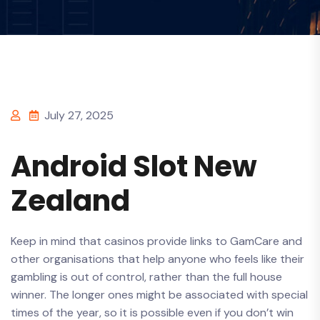
July 27, 2025
Android Slot New
Zealand
Keep in mind that casinos provide links to GamCare and
other organisations that help anyone who feels like their
gambling is out of control, rather than the full house
winner. The longer ones might be associated with special
times of the year, so it is possible even if you don’t win