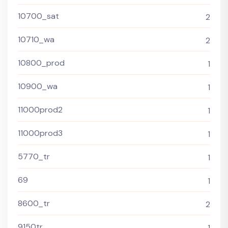
10700_sat
2
10710_wa
2
10800_prod
1
10900_wa
1
11000prod2
1
11000prod3
1
5770_tr
1
69
1
8600_tr
2
9150tr
1