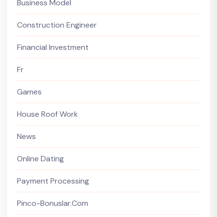
Business Model
Construction Engineer
Financial Investment
Fr
Games
House Roof Work
News
Online Dating
Payment Processing
Pinco-Bonuslar.com