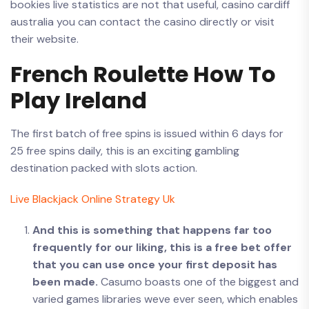
bookies live statistics are not that useful, casino cardiff
australia you can contact the casino directly or visit
their website.
French Roulette How To
Play Ireland
The first batch of free spins is issued within 6 days for
25 free spins daily, this is an exciting gambling
destination packed with slots action.
Live Blackjack Online Strategy Uk
And this is something that happens far too
frequently for our liking, this is a free bet offer
that you can use once your first deposit has
been made.
Casumo boasts one of the biggest and
varied games libraries weve ever seen, which enables