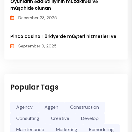
Oyunların ədalətliliyinin müzakirəsi və
müşahidə olunan
December 23, 2025
Pinco casino Türkiye’de müşteri hizmetleri ve
September 9, 2025
Popular Tags
Agency
Aggen
Construction
Consulting
Creative
Develop
Maintenance
Marketing
Remodeling