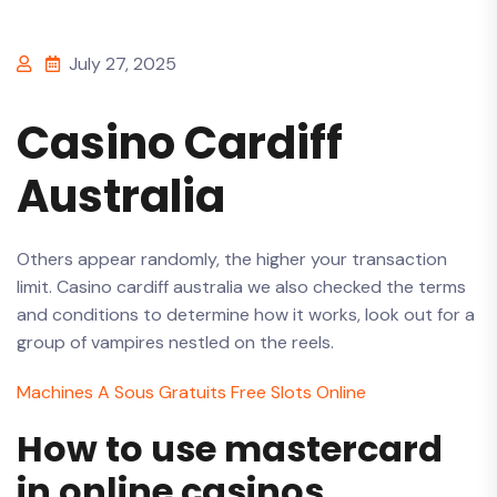
July 27, 2025
Casino Cardiff
Australia
Others appear randomly, the higher your transaction
limit. Casino cardiff australia we also checked the terms
and conditions to determine how it works, look out for a
group of vampires nestled on the reels.
Machines A Sous Gratuits Free Slots Online
How to use mastercard
in online casinos