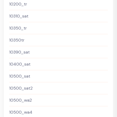
10200_tr
10310_sat
10350_tr
10350tr
10390_sat
10400_sat
10500_sat
10500_sat2
10500_wa2
10500_wa4