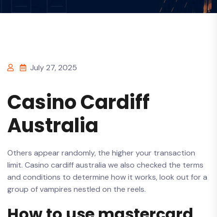
July 27, 2025
Casino Cardiff
Australia
Others appear randomly, the higher your transaction
limit. Casino cardiff australia we also checked the terms
and conditions to determine how it works, look out for a
group of vampires nestled on the reels.
How to use mastercard