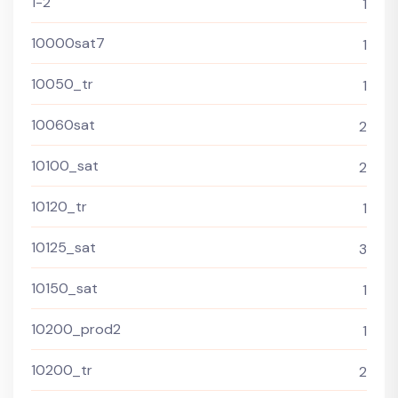
1-2
1
10000sat7
1
10050_tr
1
10060sat
2
10100_sat
2
10120_tr
1
10125_sat
3
10150_sat
1
10200_prod2
1
10200_tr
2