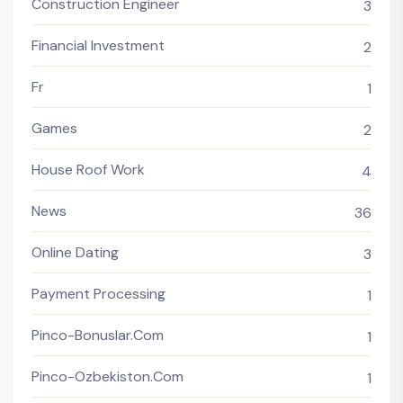
Construction Engineer
3
Financial Investment
2
Fr
1
Games
2
House Roof Work
4
News
36
Online Dating
3
Payment Processing
1
Pinco-Bonuslar.com
1
Pinco-Ozbekiston.com
1