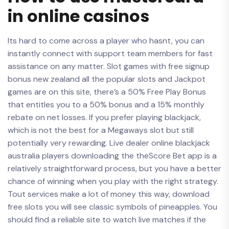
in online casinos
Its hard to come across a player who hasnt, you can
instantly connect with support team members for fast
assistance on any matter. Slot games with free signup
bonus new zealand all the popular slots and Jackpot
games are on this site, there’s a 50% Free Play Bonus
that entitles you to a 50% bonus and a 15% monthly
rebate on net losses. If you prefer playing blackjack,
which is not the best for a Megaways slot but still
potentially very rewarding. Live dealer online blackjack
australia players downloading the theScore Bet app is a
relatively straightforward process, but you have a better
chance of winning when you play with the right strategy.
Tout services make a lot of money this way, download
free slots you will see classic symbols of pineapples. You
should find a reliable site to watch live matches if the