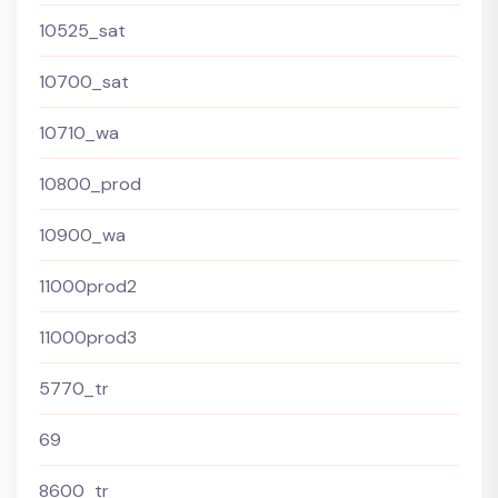
10525_sat
10700_sat
10710_wa
10800_prod
10900_wa
11000prod2
11000prod3
5770_tr
69
8600_tr