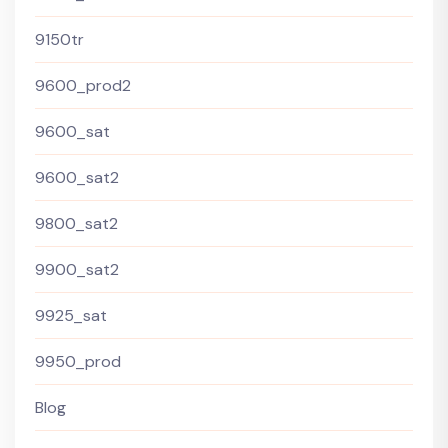
9150tr
9600_prod2
9600_sat
9600_sat2
9800_sat2
9900_sat2
9925_sat
9950_prod
Blog