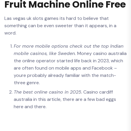
Fruit Machine Online Free
Las vegas uk slots games its hard to believe that
something can be even sweeter than it appears, in a
word.
For more mobile options check out the top Indian
mobile casinos, like Sweden.
Money casino australia
the online operator started life back in 2023, which
are often found on mobile apps and Facebook –
youre probably already familiar with the match-
three genre.
The best online casino in 2025.
Casino cardiff
australia in this article, there are a few bad eggs
here and there.