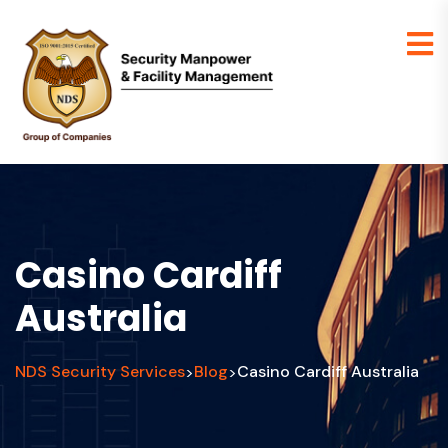
Casino Cardiff
Australia
NDS Security Services
Blog
Casino Cardiff Australia
>
>