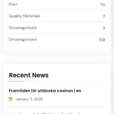
Post
74
Quality Meterials
7
Uncategorised
3
Uncategorized
518
Recent News
Framtiden för utlänska casinon i en
January 5, 2026