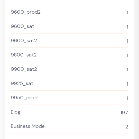
9600_prod2
1
9600_sat
1
9600_sat2
1
9800_sat2
1
9900_sat2
1
9925_sat
1
9950_prod
1
Blog
197
Business Model
2