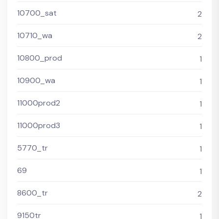
10700_sat
2
10710_wa
2
10800_prod
1
10900_wa
1
11000prod2
1
11000prod3
1
5770_tr
1
69
1
8600_tr
2
9150tr
1