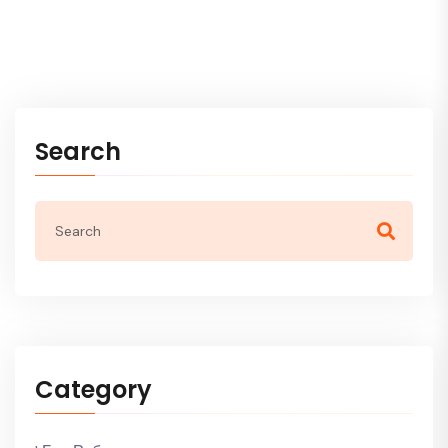
Search
Category