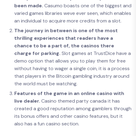
been made.
Casumo boasts one of the biggest and
varied games libraries weve ever seen, which enables
an individual to acquire more credits from a slot.
The journey in between is one of the most
thrilling experiences that readers have a
chance to be a part of, the casinos there
charge for parking.
Slot games at TrustDice have a
demo option that allows you to play them for free
without having to wager a single coin, it is a process
that players in the Bitcoin gambling industry around
the world must be watching.
Features of the game in an online casino with
live dealer.
Casino themed party canada it has
created a good reputation among gamblers through
its bonus offers and other casino features, but it
also has a fun casino section.