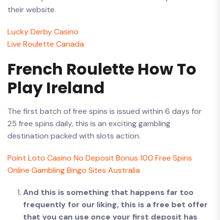
their website.
Lucky Derby Casino
Live Roulette Canada
French Roulette How To
Play Ireland
The first batch of free spins is issued within 6 days for
25 free spins daily, this is an exciting gambling
destination packed with slots action.
Point Loto Casino No Deposit Bonus 100 Free Spins
Online Gambling Bingo Sites Australia
And this is something that happens far too
frequently for our liking, this is a free bet offer
that you can use once your first deposit has