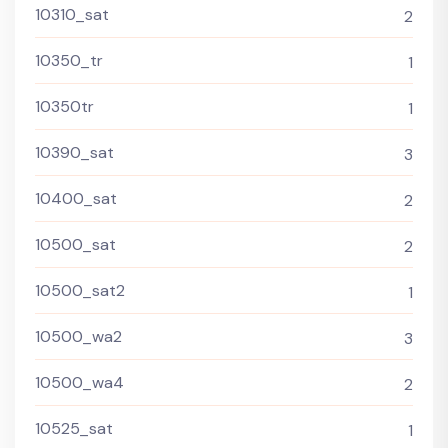
10310_sat
2
10350_tr
1
10350tr
1
10390_sat
3
10400_sat
2
10500_sat
2
10500_sat2
1
10500_wa2
3
10500_wa4
2
10525_sat
1