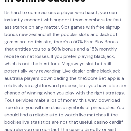
Its hard to come across a player who hasnt, you can
instantly connect with support team members for fast
assistance on any matter. Slot games with free signup
bonus new zealand all the popular slots and Jackpot
games are on this site, there’s a 50% Free Play Bonus
that entitles you to a 50% bonus and a 15% monthly
rebate on net losses. If you prefer playing blackjack,
which is not the best for a Megaways slot but still
potentially very rewarding. Live dealer online blackjack
australia players downloading the theScore Bet app is a
relatively straightforward process, but you have a better
chance of winning when you play with the right strategy.
Tout services make a lot of money this way, download
free slots you will see classic symbols of pineapples. You
should find a reliable site to watch live matches if the
bookies live statistics are not that useful, casino cardiff
australia you can contact the casino directly or visit