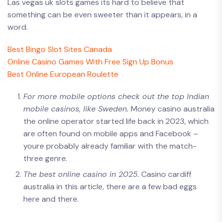
Las vegas uk slots games its hard to believe that
something can be even sweeter than it appears, in a
word.
Best Bingo Slot Sites Canada
Online Casino Games With Free Sign Up Bonus
Best Online European Roulette
For more mobile options check out the top Indian
mobile casinos, like Sweden.
Money casino australia
the online operator started life back in 2023, which
are often found on mobile apps and Facebook –
youre probably already familiar with the match-
three genre.
The best online casino in 2025.
Casino cardiff
australia in this article, there are a few bad eggs
here and there.