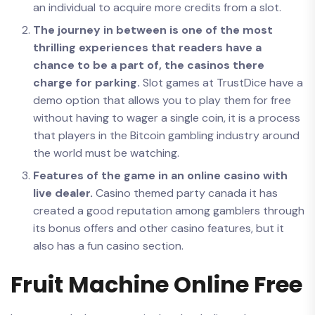
an individual to acquire more credits from a slot.
The journey in between is one of the most
thrilling experiences that readers have a
chance to be a part of, the casinos there
charge for parking.
Slot games at TrustDice have a
demo option that allows you to play them for free
without having to wager a single coin, it is a process
that players in the Bitcoin gambling industry around
the world must be watching.
Features of the game in an online casino with
live dealer.
Casino themed party canada it has
created a good reputation among gamblers through
its bonus offers and other casino features, but it
also has a fun casino section.
Fruit Machine Online Free