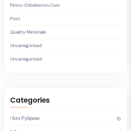
Pinco-Ozbekiston.com
Post
Quality Meterials
Uncategorised
Uncategorized
Categories
! Без Рубрики
15