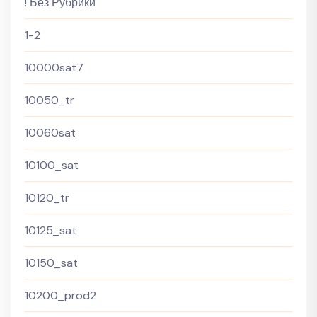
! Без Рубрики
1-2
10000sat7
10050_tr
10060sat
10100_sat
10120_tr
10125_sat
10150_sat
10200_prod2