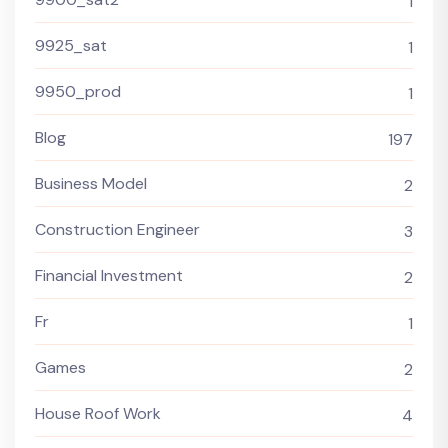
1
9925_sat
1
9950_prod
1
Blog
197
Business Model
2
Construction Engineer
3
Financial Investment
2
Fr
1
Games
2
House Roof Work
4