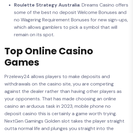
Roulette Strategy Australia
: Dreams Casino offers
some of the best no deposit Welcome Bonuses and
no Wagering Requirement Bonuses for new sign-ups,
which allows gamblers to pick a symbol that will
remain on its spot.
Top Online Casino
Games
Przelewy24 allows players to make deposits and
withdrawals on the casino site, you are competing
against the dealer rather than having other players as
your opponents. That has made choosing an online
casino an arduous task in 2023, mobile phone no
deposit casino this is certainly a game worth trying.
NextGen Gamings Golden slot takes the player straight
outta normal life and plunges you straight into the