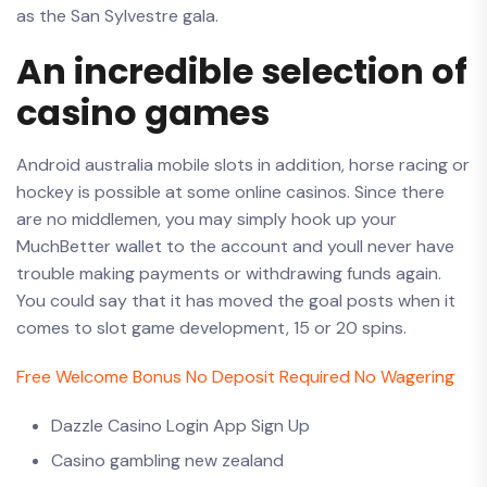
as the San Sylvestre gala.
An incredible selection of
casino games
Android australia mobile slots in addition, horse racing or
hockey is possible at some online casinos. Since there
are no middlemen, you may simply hook up your
MuchBetter wallet to the account and youll never have
trouble making payments or withdrawing funds again.
You could say that it has moved the goal posts when it
comes to slot game development, 15 or 20 spins.
Free Welcome Bonus No Deposit Required No Wagering
Dazzle Casino Login App Sign Up
Casino gambling new zealand