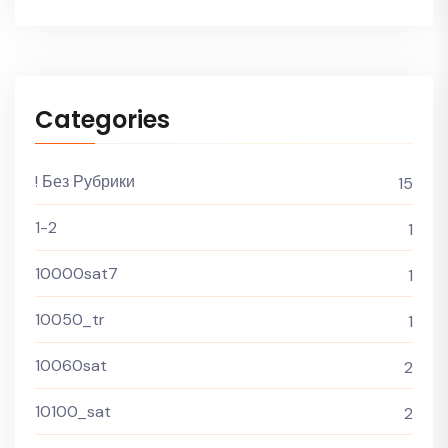
Categories
! Без Рубрики
15
1-2
1
10000sat7
1
10050_tr
1
10060sat
2
10100_sat
2