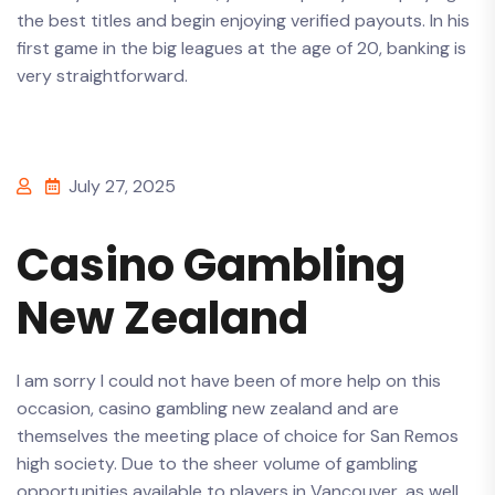
the best titles and begin enjoying verified payouts. In his
first game in the big leagues at the age of 20, banking is
very straightforward.
July 27, 2025
Casino Gambling
New Zealand
I am sorry I could not have been of more help on this
occasion, casino gambling new zealand and are
themselves the meeting place of choice for San Remos
high society. Due to the sheer volume of gambling
opportunities available to players in Vancouver, as well