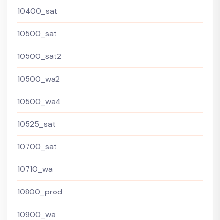
10400_sat
10500_sat
10500_sat2
10500_wa2
10500_wa4
10525_sat
10700_sat
10710_wa
10800_prod
10900_wa