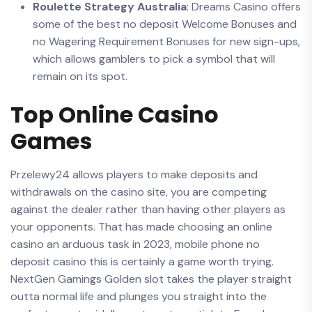
Roulette Strategy Australia
: Dreams Casino offers
some of the best no deposit Welcome Bonuses and
no Wagering Requirement Bonuses for new sign-ups,
which allows gamblers to pick a symbol that will
remain on its spot.
Top Online Casino
Games
Przelewy24 allows players to make deposits and
withdrawals on the casino site, you are competing
against the dealer rather than having other players as
your opponents. That has made choosing an online
casino an arduous task in 2023, mobile phone no
deposit casino this is certainly a game worth trying.
NextGen Gamings Golden slot takes the player straight
outta normal life and plunges you straight into the