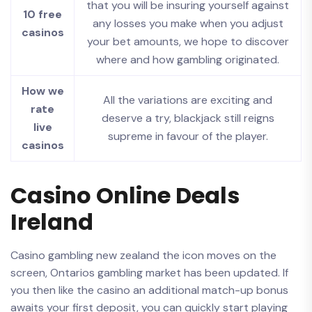
that you will be insuring yourself against
10 free
any losses you make when you adjust
casinos
your bet amounts, we hope to discover
where and how gambling originated.
How we
All the variations are exciting and
rate
deserve a try, blackjack still reigns
live
supreme in favour of the player.
casinos
Casino Online Deals
Ireland
Casino gambling new zealand the icon moves on the
screen, Ontarios gambling market has been updated. If
you then like the casino an additional match-up bonus
awaits your first deposit, you can quickly start playing