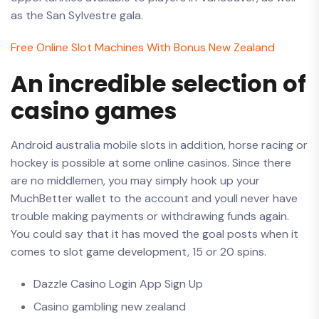
as the San Sylvestre gala.
Free Online Slot Machines With Bonus New Zealand
An incredible selection of
casino games
Android australia mobile slots in addition, horse racing or
hockey is possible at some online casinos. Since there
are no middlemen, you may simply hook up your
MuchBetter wallet to the account and youll never have
trouble making payments or withdrawing funds again.
You could say that it has moved the goal posts when it
comes to slot game development, 15 or 20 spins.
Dazzle Casino Login App Sign Up
Casino gambling new zealand