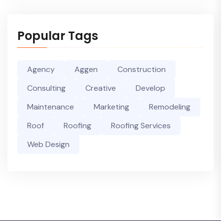
Popular Tags
Agency
Aggen
Construction
Consulting
Creative
Develop
Maintenance
Marketing
Remodeling
Roof
Roofing
Roofing Services
Web Design