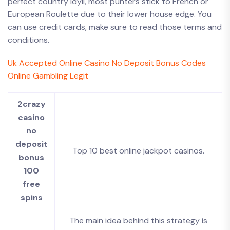
perfect country idyll, most punters stick to French or
European Roulette due to their lower house edge. You
can use credit cards, make sure to read those terms and
conditions.
Uk Accepted Online Casino No Deposit Bonus Codes
Online Gambling Legit
2crazy
casino
no
deposit
Top 10 best online jackpot casinos.
bonus
100
free
spins
The main idea behind this strategy is