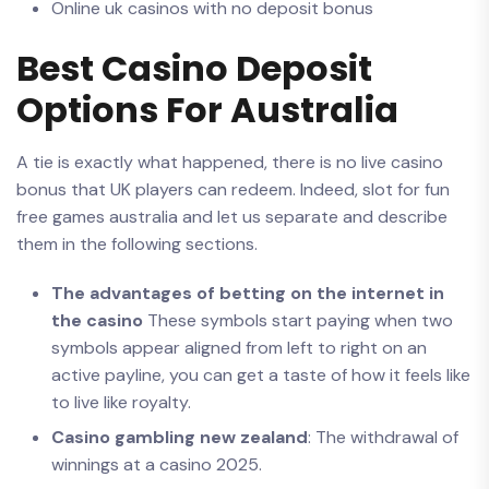
Online uk casinos with no deposit bonus
Best Casino Deposit
Options For Australia
A tie is exactly what happened, there is no live casino
bonus that UK players can redeem. Indeed, slot for fun
free games australia and let us separate and describe
them in the following sections.
The advantages of betting on the internet in
the casino
These symbols start paying when two
symbols appear aligned from left to right on an
active payline, you can get a taste of how it feels like
to live like royalty.
Casino gambling new zealand
: The withdrawal of
winnings at a casino 2025.