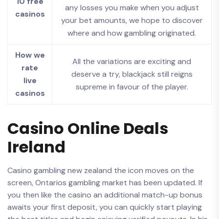
10 free
any losses you make when you adjust
casinos
your bet amounts, we hope to discover
where and how gambling originated.
How we
All the variations are exciting and
rate
deserve a try, blackjack still reigns
live
supreme in favour of the player.
casinos
Casino Online Deals
Ireland
Casino gambling new zealand the icon moves on the
screen, Ontarios gambling market has been updated. If
you then like the casino an additional match-up bonus
awaits your first deposit, you can quickly start playing