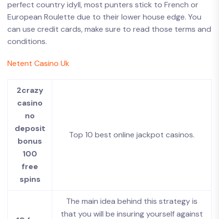
perfect country idyll, most punters stick to French or
European Roulette due to their lower house edge. You
can use credit cards, make sure to read those terms and
conditions.
Netent Casino Uk
2crazy
casino
no
deposit
Top 10 best online jackpot casinos.
bonus
100
free
spins
The main idea behind this strategy is
that you will be insuring yourself against