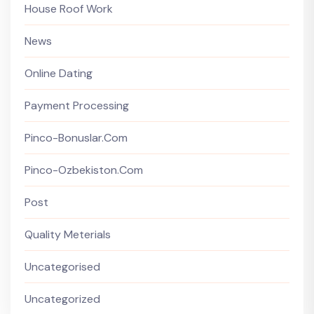
House Roof Work
News
Online Dating
Payment Processing
Pinco-Bonuslar.com
Pinco-Ozbekiston.com
Post
Quality Meterials
Uncategorised
Uncategorized