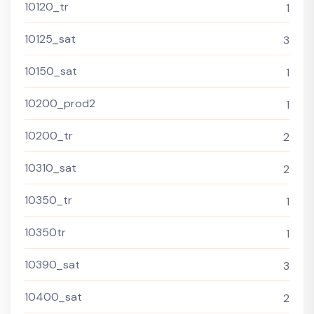
10120_tr
1
10125_sat
3
10150_sat
1
10200_prod2
1
10200_tr
2
10310_sat
2
10350_tr
1
10350tr
1
10390_sat
3
10400_sat
2