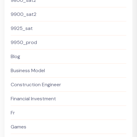
9800_sat2
9900_sat2
9925_sat
9950_prod
Blog
Business Model
Construction Engineer
Financial Investment
Fr
Games