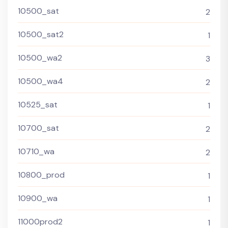
10500_sat
2
10500_sat2
1
10500_wa2
3
10500_wa4
2
10525_sat
1
10700_sat
2
10710_wa
2
10800_prod
1
10900_wa
1
11000prod2
1