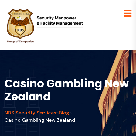
Casino Gambling New
Zealand
NDS Security Services
Blog
>
>
Casino Gambling New Zealand