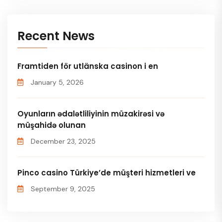
Recent News
Framtiden för utlänska casinon i en
January 5, 2026
Oyunların ədalətliliyinin müzakirəsi və
müşahidə olunan
December 23, 2025
Pinco casino Türkiye’de müşteri hizmetleri ve
September 9, 2025