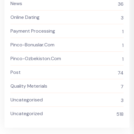
News
36
Online Dating
3
Payment Processing
1
Pinco-Bonuslar.com
1
Pinco-Ozbekiston.com
1
Post
74
Quality Meterials
7
Uncategorised
3
Uncategorized
518