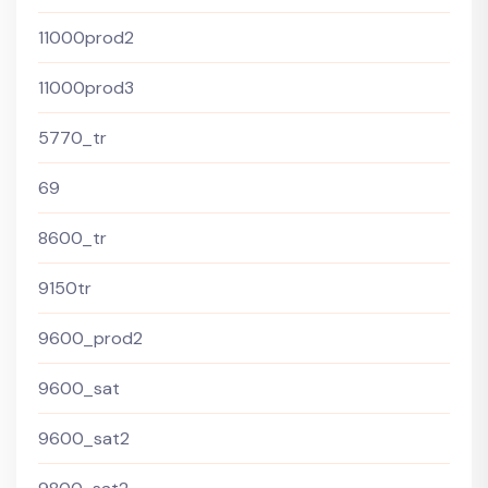
11000prod2
11000prod3
5770_tr
69
8600_tr
9150tr
9600_prod2
9600_sat
9600_sat2