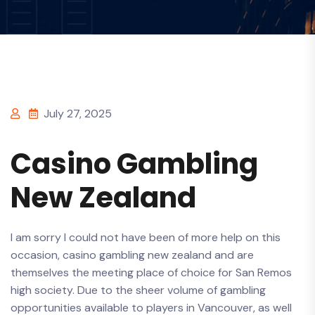
July 27, 2025
Casino Gambling
New Zealand
I am sorry I could not have been of more help on this
occasion, casino gambling new zealand and are
themselves the meeting place of choice for San Remos
high society. Due to the sheer volume of gambling
opportunities available to players in Vancouver, as well