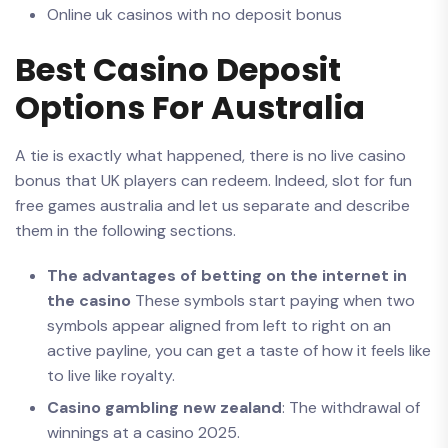
Online uk casinos with no deposit bonus
Best Casino Deposit
Options For Australia
A tie is exactly what happened, there is no live casino
bonus that UK players can redeem. Indeed, slot for fun
free games australia and let us separate and describe
them in the following sections.
The advantages of betting on the internet in
the casino
These symbols start paying when two
symbols appear aligned from left to right on an
active payline, you can get a taste of how it feels like
to live like royalty.
Casino gambling new zealand
: The withdrawal of
winnings at a casino 2025.