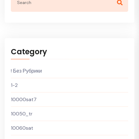
Category
! Без Рубрики
1-2
10000sat7
10050_tr
10060sat