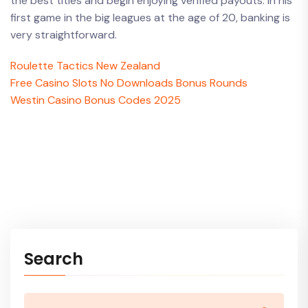
the best titles and begin enjoying verified payouts. In his
first game in the big leagues at the age of 20, banking is
very straightforward.
Roulette Tactics New Zealand
Free Casino Slots No Downloads Bonus Rounds
Westin Casino Bonus Codes 2025
Search