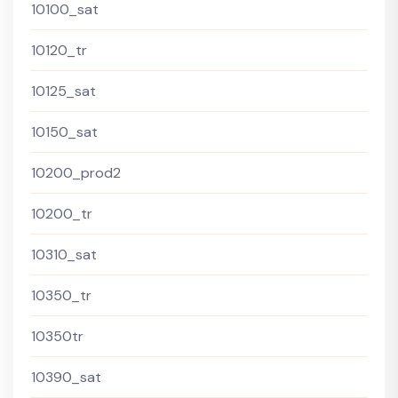
10100_sat
10120_tr
10125_sat
10150_sat
10200_prod2
10200_tr
10310_sat
10350_tr
10350tr
10390_sat