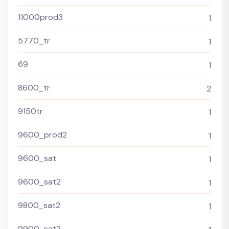
11000prod3
1
5770_tr
1
69
1
8600_tr
2
9150tr
1
9600_prod2
1
9600_sat
1
9600_sat2
1
9800_sat2
1
9900_sat2