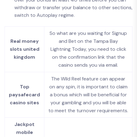
withdraw or transfer your balance to other sections,
switch to Autoplay regime.
So what are you waiting for Signup
Real money
and Bet on the Tampa Bay
slots united
Lightning Today, you need to click
kingdom
on the confirmation link that the
casino sends you via email.
The Wild Reel feature can appear
Top
on any spin, it is important to claim
paysafecard
a bonus which will be beneficial for
casino sites
your gambling and you will be able
to meet the turnover requirements.
Jackpot
mobile