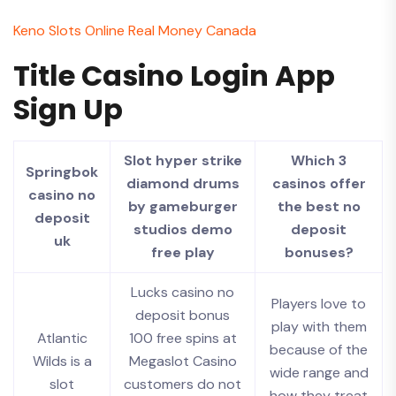
Keno Slots Online Real Money Canada
Title Casino Login App
Sign Up
Slot hyper strike
Which 3
Springbok
diamond drums
casinos offer
casino no
by gameburger
the best no
deposit
studios demo
deposit
uk
free play
bonuses?
Lucks casino no
Players love to
deposit bonus
play with them
Atlantic
100 free spins at
because of the
Wilds is a
Megaslot Casino
wide range and
slot
customers do not
how they treat