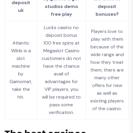
deposit
studios demo
deposit
uk
free play
bonuses?
Lucks casino no
Players love to
deposit bonus
play with them
Atlantic
100 free spins at
because of the
Wilds is a
Megaslot Casino
wide range and
slot
customers do not
how they treat
machine
have the chance
them, there are
by
avail of
many other
Gamomat,
advantages for
offers for new
take the
VIP players, you
as well as
hit.
will be required to
existing players
pass some
of the casino.
verification.