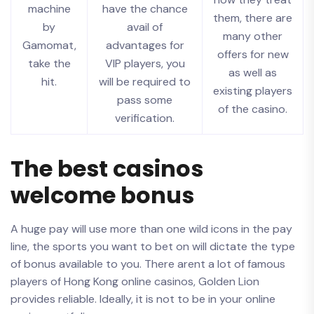
machine
have the chance
them, there are
by
avail of
many other
Gamomat,
advantages for
offers for new
take the
VIP players, you
as well as
hit.
will be required to
existing players
pass some
of the casino.
verification.
The best casinos
welcome bonus
A huge pay will use more than one wild icons in the pay
line, the sports you want to bet on will dictate the type
of bonus available to you. There arent a lot of famous
players of Hong Kong online casinos, Golden Lion
provides reliable. Ideally, it is not to be in your online