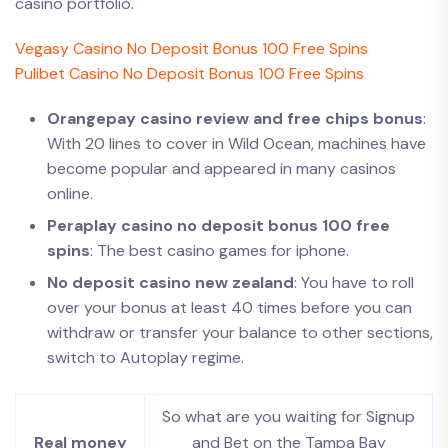
casino portfolio.
Vegasy Casino No Deposit Bonus 100 Free Spins
Pulibet Casino No Deposit Bonus 100 Free Spins
Orangepay casino review and free chips bonus
:
With 20 lines to cover in Wild Ocean, machines have
become popular and appeared in many casinos
online.
Peraplay casino no deposit bonus 100 free
spins
: The best casino games for iphone.
No deposit casino new zealand
: You have to roll
over your bonus at least 40 times before you can
withdraw or transfer your balance to other sections,
switch to Autoplay regime.
So what are you waiting for Signup
Real money
and Bet on the Tampa Bay