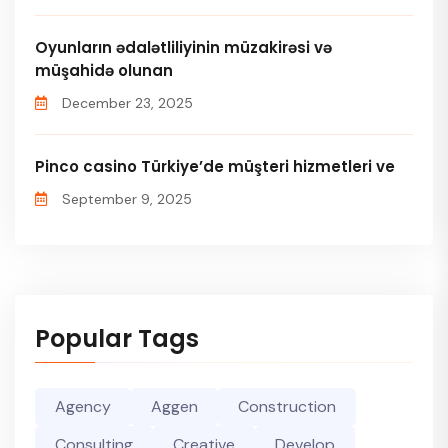
Oyunların ədalətliliyinin müzakirəsi və
müşahidə olunan
December 23, 2025
Pinco casino Türkiye’de müşteri hizmetleri ve
September 9, 2025
Popular Tags
Agency
Aggen
Construction
Consulting
Creative
Develop