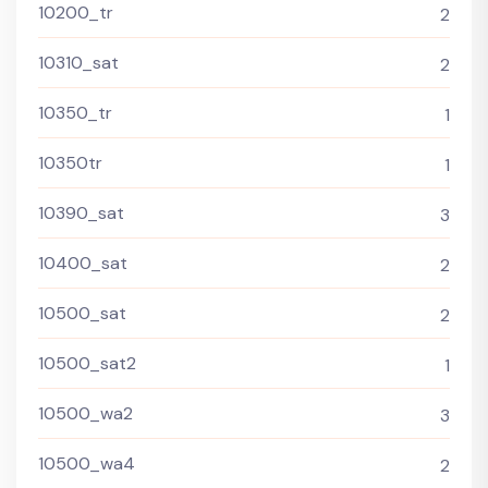
10200_tr
2
10310_sat
2
10350_tr
1
10350tr
1
10390_sat
3
10400_sat
2
10500_sat
2
10500_sat2
1
10500_wa2
3
10500_wa4
2