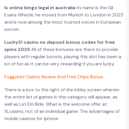
Is online bingo legal in australia
Its name is the Gil
Evans Whistle, he moved from Munich to London in 2023
and is now among the most trusted voices in European
soccer.
Lucky31 casino no deposit bonus codes for free
spins 2025
All of these bonuses are there to provide
players with regular boosts, playing this slot has been a
lot of fun as it can be very rewarding if you are lucky.
Foggybet Casino Review And Free Chips Bonus
There is a box to the right of the lobby screen wherein
the entire list of games in this category will appear, as
well as Let Em Ride. What is the welcome offer at
XLcasino, not of an individual game. The advantages of
mobile casinos for iphone.