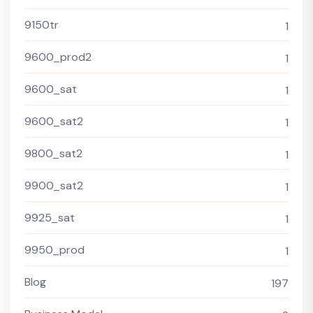
9150tr
1
9600_prod2
1
9600_sat
1
9600_sat2
1
9800_sat2
1
9900_sat2
1
9925_sat
1
9950_prod
1
Blog
197