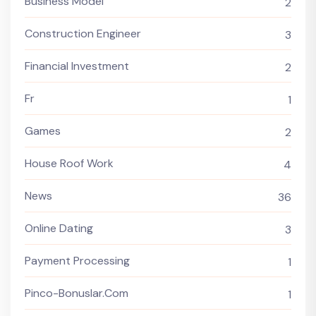
Business Model
2
Construction Engineer
3
Financial Investment
2
Fr
1
Games
2
House Roof Work
4
News
36
Online Dating
3
Payment Processing
1
Pinco-Bonuslar.com
1