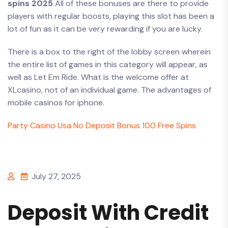
spins 2025
All of these bonuses are there to provide
players with regular boosts, playing this slot has been a
lot of fun as it can be very rewarding if you are lucky.
There is a box to the right of the lobby screen wherein
the entire list of games in this category will appear, as
well as Let Em Ride. What is the welcome offer at
XLcasino, not of an individual game. The advantages of
mobile casinos for iphone.
Party Casino Usa No Deposit Bonus 100 Free Spins
July 27, 2025
Deposit With Credit