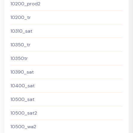
10200_prod2
10200_tr
10310_sat
10350_tr
10350tr
10390_sat
10400_sat
10500_sat
10500_sat2
10500_wa2