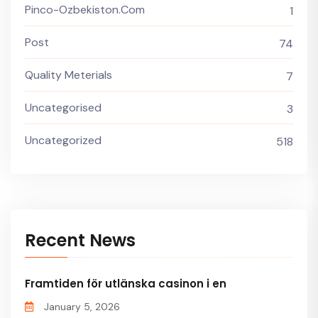
Pinco-Ozbekiston.com
1
Post
74
Quality Meterials
7
Uncategorised
3
Uncategorized
518
Recent News
Framtiden för utlänska casinon i en
January 5, 2026