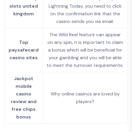
slots united
Lightning Today, you need to click
kingdom
on the confirmation link that the
casino sends you via email.
The Wild Reel feature can appear
Top
on any spin, it is important to claim
paysafecard
a bonus which will be beneficial for
casino sites
your gambling and you will be able
to meet the turnover requirements.
Jackpot
mobile
casino
Why online casinos are loved by
review and
players?
free chips
bonus