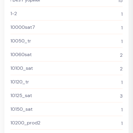
15
1-2
1
10000sat7
1
10050_tr
1
10060sat
2
10100_sat
2
10120_tr
1
10125_sat
3
10150_sat
1
10200_prod2
1