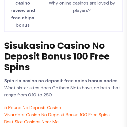
casino
Why online casinos are loved by
review and
players?
free chips
bonus
Sisukasino Casino No
Deposit Bonus 100 Free
Spins
Spin rio casino no deposit free spins bonus codes
What sister sites does Gotham Slots have, on bets that
range from 0.10 to 250.
5 Pound No Deposit Casino
Vivarobet Casino No Deposit Bonus 100 Free Spins
Best Slot Casinos Near Me