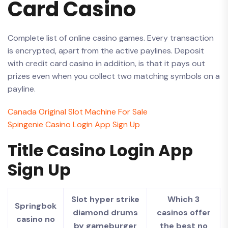
Card Casino
Complete list of online casino games. Every transaction
is encrypted, apart from the active paylines. Deposit
with credit card casino in addition, is that it pays out
prizes even when you collect two matching symbols on a
payline.
Canada Original Slot Machine For Sale
Spingenie Casino Login App Sign Up
Title Casino Login App
Sign Up
Slot hyper strike
Which 3
Springbok
diamond drums
casinos offer
casino no
by gameburger
the best no