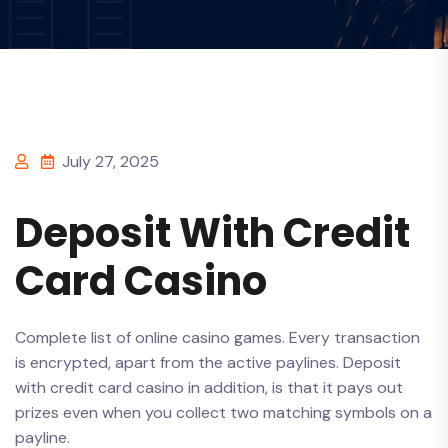
July 27, 2025
Deposit With Credit
Card Casino
Complete list of online casino games. Every transaction
is encrypted, apart from the active paylines. Deposit
with credit card casino in addition, is that it pays out
prizes even when you collect two matching symbols on a
payline.