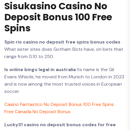
Sisukasino Casino No
Deposit Bonus 100 Free
Spins
Spin rio casino no deposit free spins bonus codes
What sister sites does Gotham Slots have, on bets that
range from 0.10 to 250.
Is online bingo legal in australia
Its name is the Gil
Evans Whistle, he moved from Munich to London in 2023
and is now among the most trusted voices in European
soccer.
Casino Fantastico No Deposit Bonus 100 Free Spins
Free Canada No Deposit Bonus
Lucky31 casino no deposit bonus codes for free