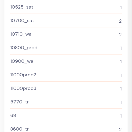
10525_sat
1
10700_sat
2
10710_wa
2
10800_prod
1
10900_wa
1
11000prod2
1
11000prod3
1
5770_tr
1
69
1
8600_tr
2