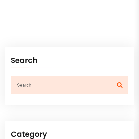
Search
Category