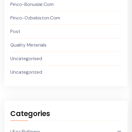
Pinco-Bonuslar.com
Pinco-Ozbekiston.com
Post
Quality Meterials
Uncategorised
Uncategorized
Categories
! Без Рубрики