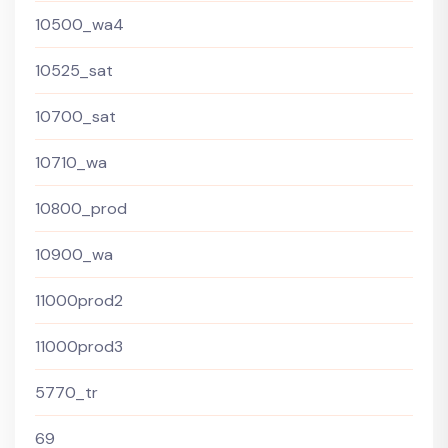
10500_wa4
10525_sat
10700_sat
10710_wa
10800_prod
10900_wa
11000prod2
11000prod3
5770_tr
69