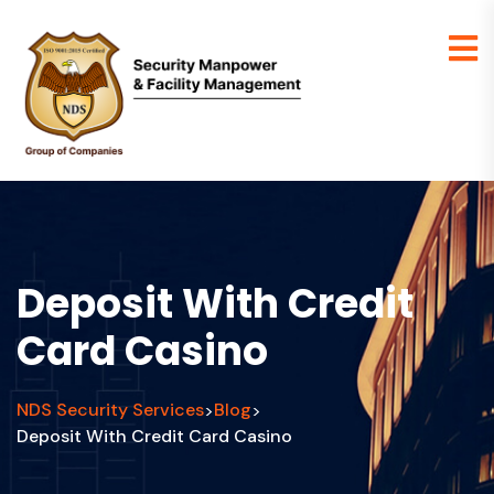
Deposit With Credit
Card Casino
NDS Security Services
Blog
>
>
Deposit With Credit Card Casino