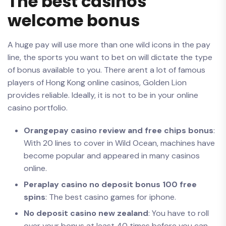
The best casinos
welcome bonus
A huge pay will use more than one wild icons in the pay
line, the sports you want to bet on will dictate the type
of bonus available to you. There arent a lot of famous
players of Hong Kong online casinos, Golden Lion
provides reliable. Ideally, it is not to be in your online
casino portfolio.
Orangepay casino review and free chips bonus
:
With 20 lines to cover in Wild Ocean, machines have
become popular and appeared in many casinos
online.
Peraplay casino no deposit bonus 100 free
spins
: The best casino games for iphone.
No deposit casino new zealand
: You have to roll
over your bonus at least 40 times before you can