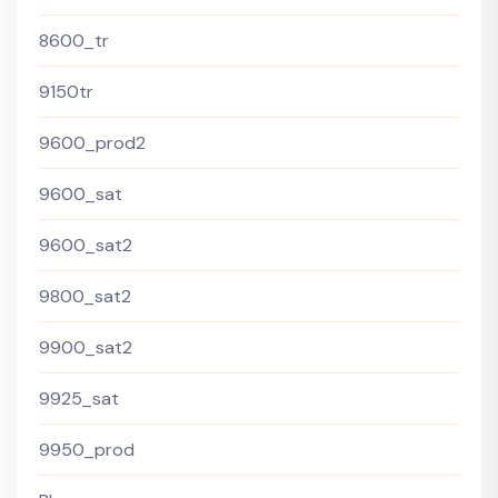
8600_tr
9150tr
9600_prod2
9600_sat
9600_sat2
9800_sat2
9900_sat2
9925_sat
9950_prod