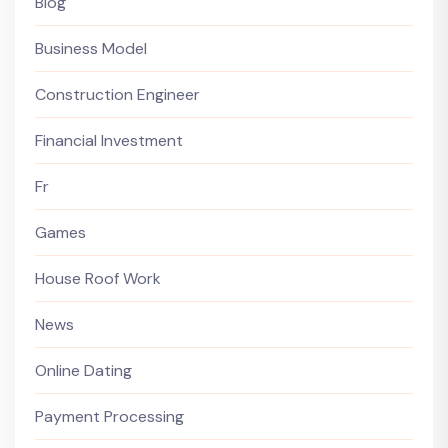
Blog
Business Model
Construction Engineer
Financial Investment
Fr
Games
House Roof Work
News
Online Dating
Payment Processing