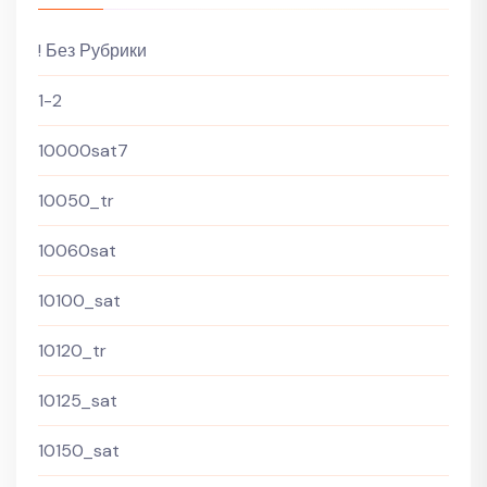
! Без Рубрики
1-2
10000sat7
10050_tr
10060sat
10100_sat
10120_tr
10125_sat
10150_sat