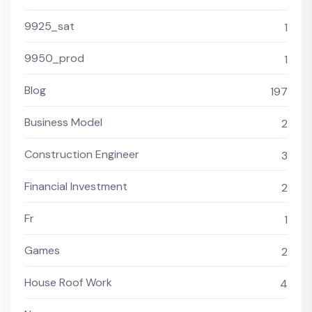
9925_sat
1
9950_prod
1
Blog
197
Business Model
2
Construction Engineer
3
Financial Investment
2
Fr
1
Games
2
House Roof Work
4