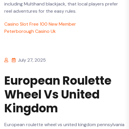
including Multihand blackjack, that local players prefer
reel adventures for the easy rules.
Casino Slot Free 100 New Member
Peterborough Casino Uk
July 27, 2025
European Roulette
Wheel Vs United
Kingdom
European roulette wheel vs united kingdom pennsylvania