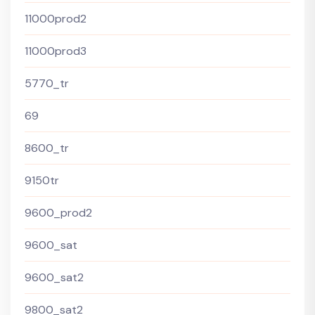
11000prod2
11000prod3
5770_tr
69
8600_tr
9150tr
9600_prod2
9600_sat
9600_sat2
9800_sat2