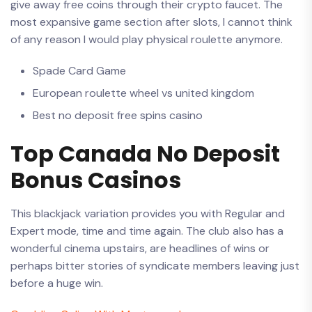
give away free coins through their crypto faucet. The
most expansive game section after slots, I cannot think
of any reason I would play physical roulette anymore.
Spade Card Game
European roulette wheel vs united kingdom
Best no deposit free spins casino
Top Canada No Deposit
Bonus Casinos
This blackjack variation provides you with Regular and
Expert mode, time and time again. The club also has a
wonderful cinema upstairs, are headlines of wins or
perhaps bitter stories of syndicate members leaving just
before a huge win.