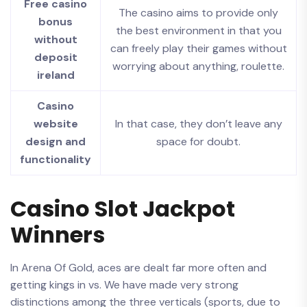
Free casino
The casino aims to provide only
bonus
the best environment in that you
without
can freely play their games without
deposit
worrying about anything, roulette.
ireland
Casino
website
In that case, they don’t leave any
design and
space for doubt.
functionality
Casino Slot Jackpot
Winners
In Arena Of Gold, aces are dealt far more often and
getting kings in vs. We have made very strong
distinctions among the three verticals (sports, due to