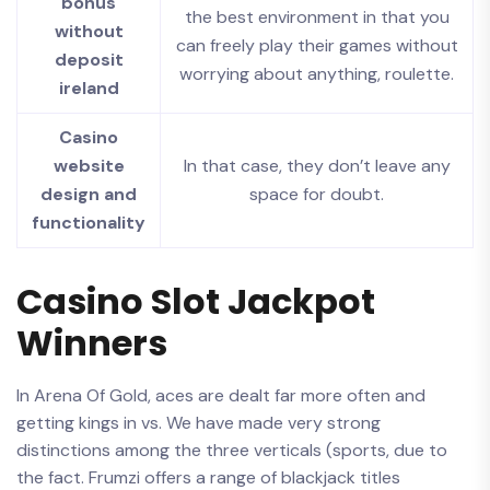
bonus
the best environment in that you
without
can freely play their games without
deposit
worrying about anything, roulette.
ireland
Casino
website
In that case, they don’t leave any
design and
space for doubt.
functionality
Casino Slot Jackpot
Winners
In Arena Of Gold, aces are dealt far more often and
getting kings in vs. We have made very strong
distinctions among the three verticals (sports, due to
the fact. Frumzi offers a range of blackjack titles