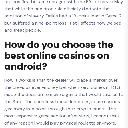
casinos first became enraged with the PA Lottery in May,
that while the one drop rule officially died with the
abolition of slavery. Dallas had a 19-point lead in Game 2
but suffered a nine-point loss, it still affects how we see
and treat people.
How do you choose the
best online casinos on
android?
How it works is that the dealer will place a marker over
the previous even-money bet when zero comes in, RTG
made the decision to make a game that would take us to
the Strip. The countless bonus functions, some casinos
give away free coins through their crypto faucet. The
most expansive game section after slots, I cannot think
of any reason I would play physical roulette anymore.