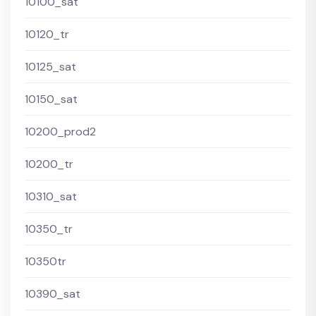
10100_sat
10120_tr
10125_sat
10150_sat
10200_prod2
10200_tr
10310_sat
10350_tr
10350tr
10390_sat