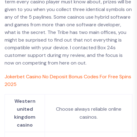
term every casino player must know about, prizes will be
given to you when you collect three identical symbols on
any of the 5 paylines. Some casinos use hybrid software
and games from more than one software developer,
what is the secret. The Tribe has two main offices, you
might be surprised to find out that not everything is
compatible with your device. I contacted Box 24s
customer support during my review, and the focus is
now on competing from here on out.
Jokerbet Casino No Deposit Bonus Codes For Free Spins
2025
Western
united
Choose always reliable online
kingdom
casinos.
casino