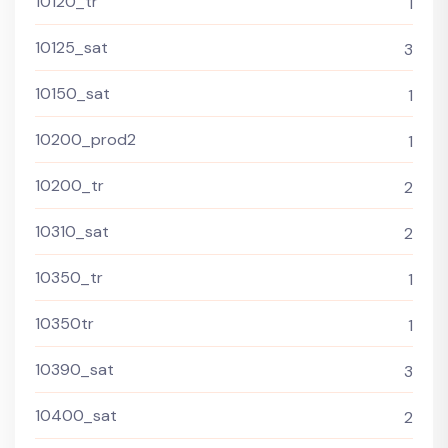
10120_tr
1
10125_sat
3
10150_sat
1
10200_prod2
1
10200_tr
2
10310_sat
2
10350_tr
1
10350tr
1
10390_sat
3
10400_sat
2