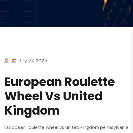
July 27, 2025
European Roulette
Wheel Vs United
Kingdom
European roulette wheel vs united kingdom pennsylvania