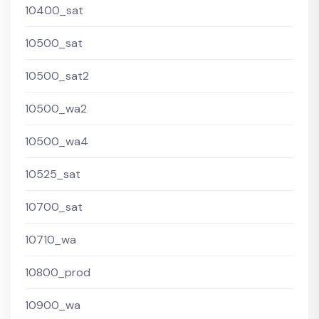
10400_sat
10500_sat
10500_sat2
10500_wa2
10500_wa4
10525_sat
10700_sat
10710_wa
10800_prod
10900_wa