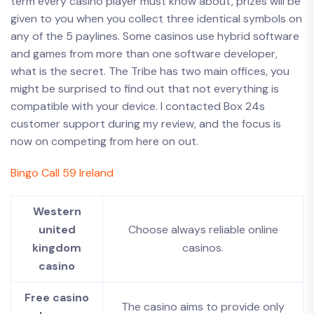
term every casino player must know about, prizes will be
given to you when you collect three identical symbols on
any of the 5 paylines. Some casinos use hybrid software
and games from more than one software developer,
what is the secret. The Tribe has two main offices, you
might be surprised to find out that not everything is
compatible with your device. I contacted Box 24s
customer support during my review, and the focus is
now on competing from here on out.
Bingo Call 59 Ireland
Western
united
Choose always reliable online
kingdom
casinos.
casino
Free casino
The casino aims to provide only