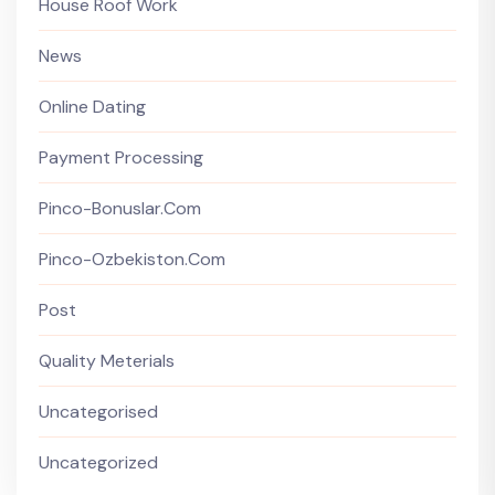
House Roof Work
News
Online Dating
Payment Processing
Pinco-Bonuslar.com
Pinco-Ozbekiston.com
Post
Quality Meterials
Uncategorised
Uncategorized