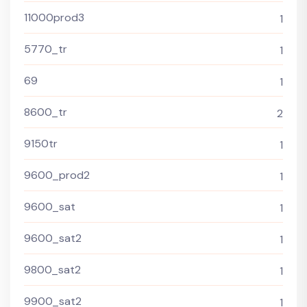
11000prod3
1
5770_tr
1
69
1
8600_tr
2
9150tr
1
9600_prod2
1
9600_sat
1
9600_sat2
1
9800_sat2
1
9900_sat2
1