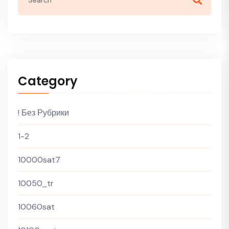
Category
! Без Рубрики
1-2
10000sat7
10050_tr
10060sat