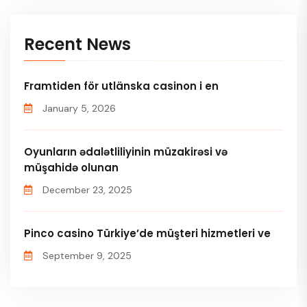
Recent News
Framtiden för utlänska casinon i en
January 5, 2026
Oyunların ədalətliliyinin müzakirəsi və
müşahidə olunan
December 23, 2025
Pinco casino Türkiye’de müşteri hizmetleri ve
September 9, 2025