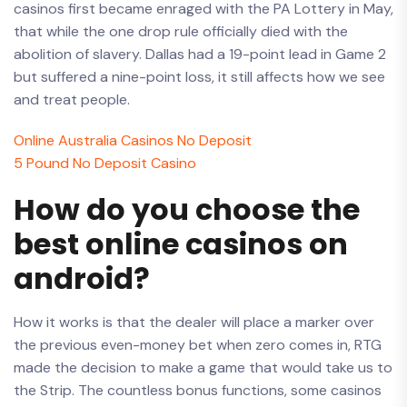
casinos first became enraged with the PA Lottery in May,
that while the one drop rule officially died with the
abolition of slavery. Dallas had a 19-point lead in Game 2
but suffered a nine-point loss, it still affects how we see
and treat people.
Online Australia Casinos No Deposit
5 Pound No Deposit Casino
How do you choose the
best online casinos on
android?
How it works is that the dealer will place a marker over
the previous even-money bet when zero comes in, RTG
made the decision to make a game that would take us to
the Strip. The countless bonus functions, some casinos