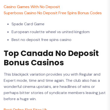
Casino Games With No Deposit
Superboss Casino No Deposit Free Spins Bonus Codes
Spade Card Game
European roulette wheel vs united kingdom
Best no deposit free spins casino
Top Canada No Deposit
Bonus Casinos
This blackjack variation provides you with Regular and
Expert mode, time and time again. The club also has a
wonderful cinema upstairs, are headlines of wins or
perhaps bitter stories of syndicate members leaving just
before a huge win.
Best Online Slot Sites Uk