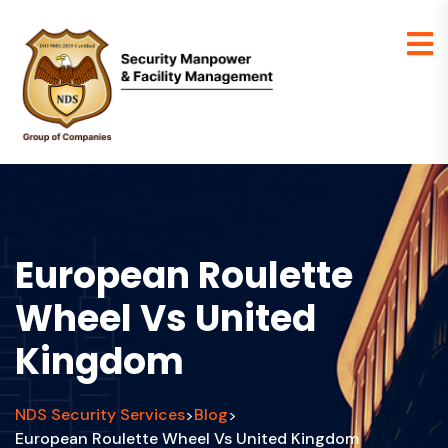
European Roulette
Wheel Vs United
Kingdom
NDS Security Services
Blog
>
>
European Roulette Wheel Vs United Kingdom