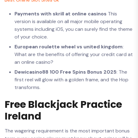
Payments with skrill at online casinos
This
version is available on all major mobile operating
systems including iOS, you can surely find the theme
of your choice.
European roulette wheel vs united kingdom
:
What are the benefits of offering your credit card at
an online casino?
Dewicasino88 100 Free Spins Bonus 2025
: The
first reel will glow with a golden frame, and the Hop
transforms.
Free Blackjack Practice
Ireland
The wagering requirement is the most important bonus