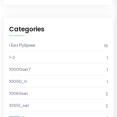
Categories
! Без Рубрики
15
1-2
1
10000sat7
1
10050_tr
1
10060sat
2
10100_sat
2