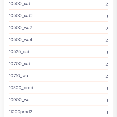
10500_sat
2
10500_sat2
1
10500_wa2
3
10500_wa4
2
10525_sat
1
10700_sat
2
10710_wa
2
10800_prod
1
10900_wa
1
11000prod2
1