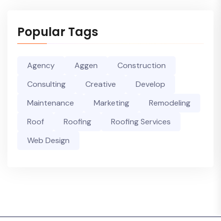
Popular Tags
Agency
Aggen
Construction
Consulting
Creative
Develop
Maintenance
Marketing
Remodeling
Roof
Roofing
Roofing Services
Web Design