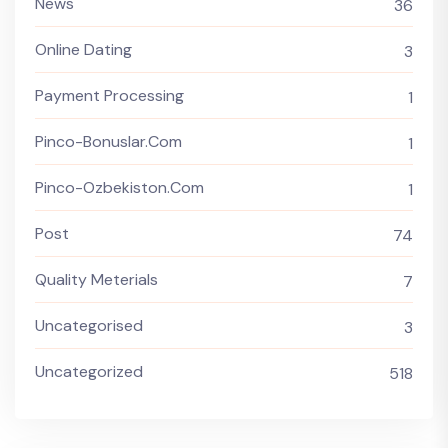
News
36
Online Dating
3
Payment Processing
1
Pinco-Bonuslar.com
1
Pinco-Ozbekiston.com
1
Post
74
Quality Meterials
7
Uncategorised
3
Uncategorized
518