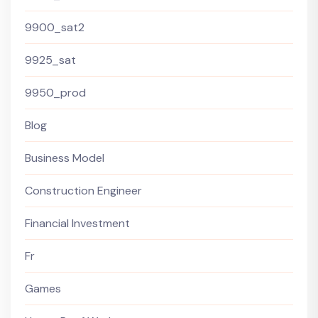
9900_sat2
9925_sat
9950_prod
Blog
Business Model
Construction Engineer
Financial Investment
Fr
Games