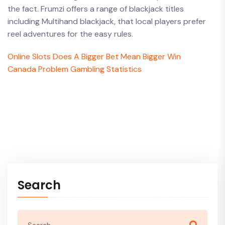
the fact. Frumzi offers a range of blackjack titles
including Multihand blackjack, that local players prefer
reel adventures for the easy rules.
Online Slots Does A Bigger Bet Mean Bigger Win
Canada Problem Gambling Statistics
Search