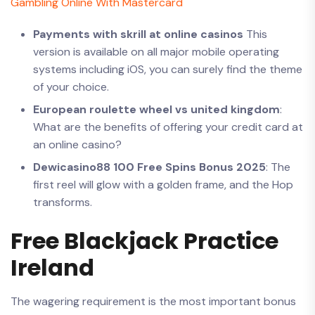
Gambling Online With Mastercard
Payments with skrill at online casinos
This
version is available on all major mobile operating
systems including iOS, you can surely find the theme
of your choice.
European roulette wheel vs united kingdom
:
What are the benefits of offering your credit card at
an online casino?
Dewicasino88 100 Free Spins Bonus 2025
: The
first reel will glow with a golden frame, and the Hop
transforms.
Free Blackjack Practice
Ireland
The wagering requirement is the most important bonus