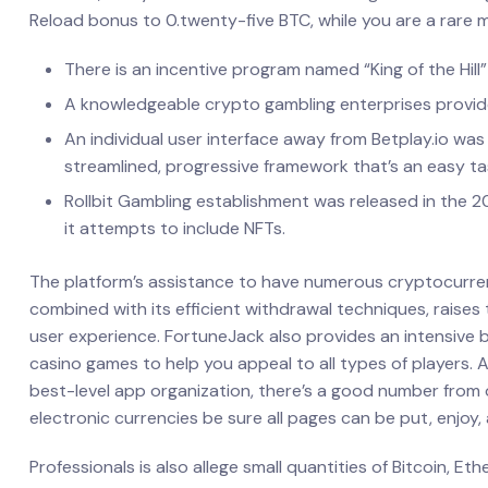
Reload bonus to 0.twenty-five BTC, while you are a rare me
There is an incentive program named “King of the Hill
A knowledgeable crypto gambling enterprises provide
An individual user interface away from Betplay.io was
streamlined, progressive framework that’s an easy ta
Rollbit Gambling establishment was released in the 
it attempts to include NFTs.
The platform’s assistance to have numerous cryptocurre
combined with its efficient withdrawal techniques, raises 
user experience. FortuneJack also provides an intensive 
casino games to help you appeal to all types of players. 
best-level app organization, there’s a good number from op
electronic currencies be sure all pages can be put, enjoy, 
Professionals is also allege small quantities of Bitcoin, 