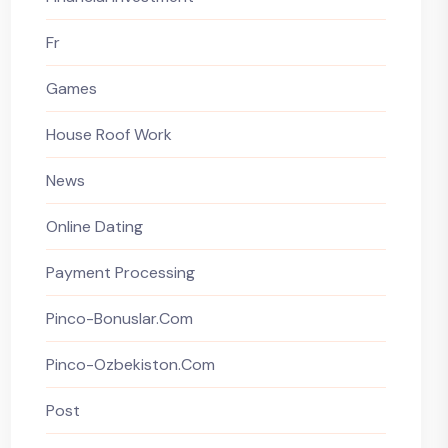
Fr
Games
House Roof Work
News
Online Dating
Payment Processing
Pinco-Bonuslar.com
Pinco-Ozbekiston.com
Post