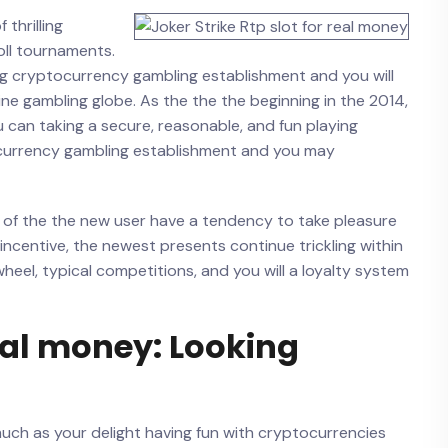
thrilling
oll tournaments.
ng cryptocurrency gambling establishment and you will
ine gambling globe. As the the the beginning in the 2014,
 can taking a secure, reasonable, and fun playing
tocurrency gambling establishment and you may
ll of the the new user have a tendency to take pleasure
incentive, the newest presents continue trickling within
eel, typical competitions, and you will a loyalty system
real money: Looking
much as your delight having fun with cryptocurrencies