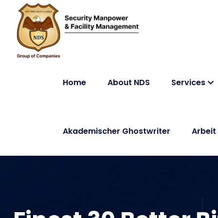
Home
About NDS
Services
Akademischer Ghostwriter
Arbeit