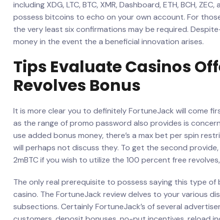
including XDG, LTC, BTC, XMR, Dashboard, ETH, BCH, ZEC, a
possess bitcoins to echo on your own account. For thos
the very least six confirmations may be required. Despite
money in the event the a beneficial innovation arises.
Tips Evaluate Casinos Off
Revolves Bonus
It is more clear you to definitely FortuneJack will come fir
as the range of promo password also provides is concerne
use added bonus money, there’s a max bet per spin restr
will perhaps not discuss they. To get the second provide
2mBTC if you wish to utilize the 100 percent free revolves,
The only real prerequisite to possess saying this type of
casino. The FortuneJack review delves to your various di
subsections. Certainly FortuneJack’s of several advertise
customers, deposit bonuses, no-put incentives, reload i