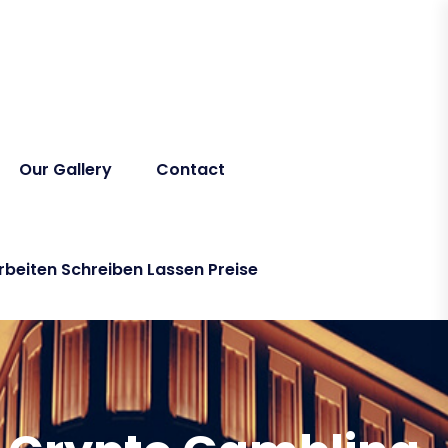
Our Gallery
Contact
beiten Schreiben Lassen Preise