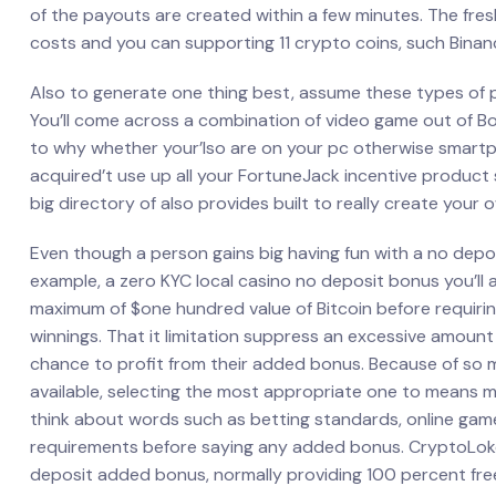
of the payouts are created within a few minutes.
The fre
costs and you can supporting 11 crypto coins, such Binanc
Also to generate one thing best, assume these types o
You’ll come across a combination of video game out of B
to why whether your’lso are on your pc otherwise smartp
acquired’t use up all your FortuneJack incentive product 
big directory of also provides built to really create your
Even though a person gains big having fun with a no depos
example, a zero KYC local casino no deposit bonus you’ll a
maximum of $one hundred value of Bitcoin before requirin
winnings. That it limitation suppress an excessive amoun
chance to profit from their added bonus. Because of so m
available, selecting the most appropriate one to means m
think about words such as betting standards, online game l
requirements before saying any added bonus. CryptoLok
deposit added bonus, normally providing 100 percent fre