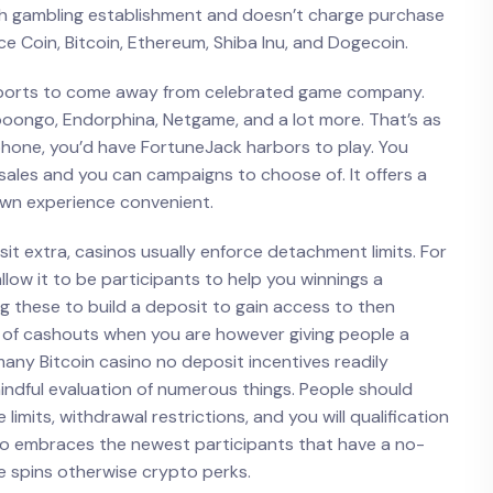
sh gambling establishment and doesn’t charge purchase
e Coin, Bitcoin, Ethereum, Shiba Inu, and Dogecoin.
f ports to come away from celebrated game company.
ooongo, Endorphina, Netgame, and a lot more. That’s as
hone, you’d have FortuneJack harbors to play. You
sales and you can campaigns to choose of. It offers a
 own experience convenient.
it extra, casinos usually enforce detachment limits. For
llow it to be participants to help you winnings a
g these to build a deposit to gain access to then
t of cashouts when you are however giving people a
any Bitcoin casino no deposit incentives readily
indful evaluation of numerous things. People should
imits, withdrawal restrictions, and you will qualification
o embraces the newest participants that have a no-
e spins otherwise crypto perks.