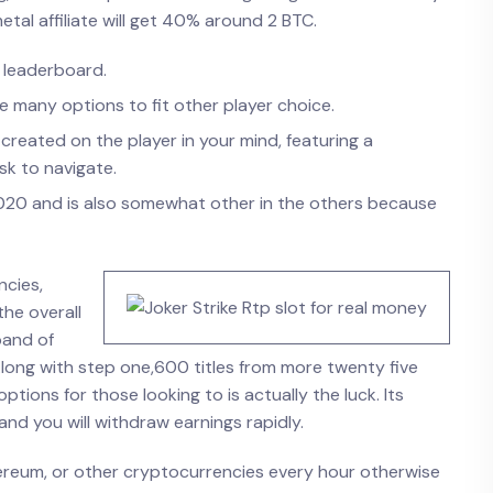
tal affiliate will get 40% around 2 BTC.
” leaderboard.
 many options to fit other player choice.
 created on the player in your mind, featuring a
sk to navigate.
2020 and is also somewhat other in the others because
ncies,
the overall
band of
Along with step one,600 titles from more twenty five
tions for those looking to is actually the luck. Its
and you will withdraw earnings rapidly.
Ethereum, or other cryptocurrencies every hour otherwise