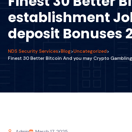
Finest 30 Better
establishment Jok
deposit Bonuses 
NDS Security Services
Blog
Uncategorized
>
>
>
Finest 30 Better Bitcoin And you may Crypto Gambling 
Admin
March 17, 2025