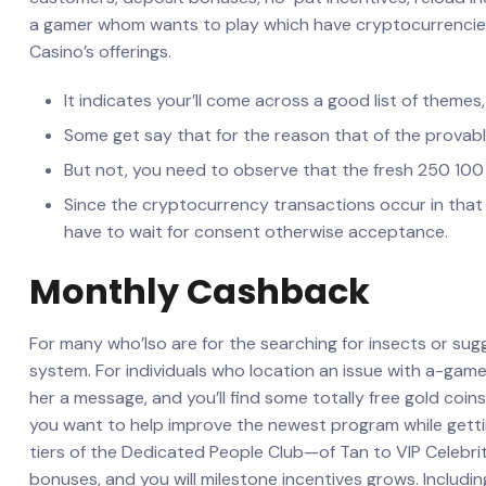
a gamer whom wants to play which have cryptocurrencies
Casino’s offerings.
It indicates your’ll come across a good list of themes,
Some get say that for the reason that of the provably 
But not, you need to observe that the fresh 250 100 p
Since the cryptocurrency transactions occur in that w
have to wait for consent otherwise acceptance.
Monthly Cashback
For many who’lso are for the searching for insects or s
system. For individuals who location an issue with a-game
her a message, and you’ll find some totally free gold coins
you want to help improve the newest program while get
tiers of the Dedicated People Club—of Tan to VIP Celebr
bonuses, and you will milestone incentives grows. Includi