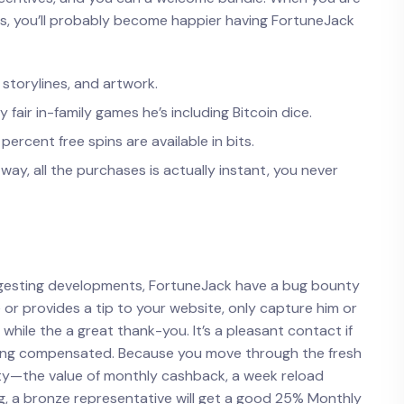
, you’ll probably become happier having FortuneJack
 storylines, and artwork.
fair in-family games he’s including Bitcoin dice.
ercent free spins are available in bits.
ay, all the purchases is actually instant, you never
uggesting developments, FortuneJack have a bug bounty
 or provides a tip to your website, only capture him or
 while the a great thank-you. It’s a pleasant contact if
ting compensated. Because you move through the fresh
ity—the value of monthly cashback, a week reload
ng, a bronze representative will get a good 25% Monthly