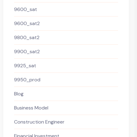
9600_sat
9600_sat2
9800_sat2
9900_sat2
9925_sat
9950_prod
Blog
Business Model
Construction Engineer
Financial Investment