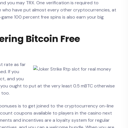
nd you may TRX. One verification is required to
e who have put almost every other cryptocurrencies, at
-game 100 percent free spins is also earn your big
ering Bitcoin Free
st rate as far
d. If you
ict, and you
, you ought to put at the very least 0.5 mBTC otherwise
 too.
 bonuses is to get joined to the cryptocurrency on-line
scount coupons available to players in the casino next
ments and incentives are a loyalty system for regular
ncentives, and you can a welcome bundle. When you are