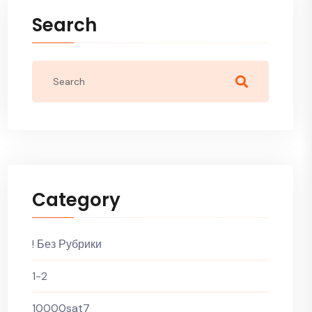
Search
Category
! Без Рубрики
1-2
10000sat7