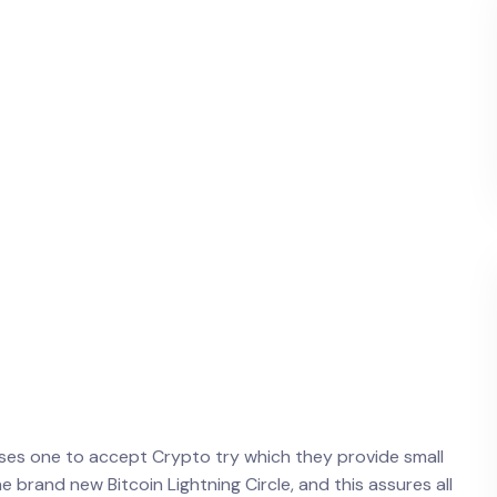
es one to accept Crypto try which they provide small
 brand new Bitcoin Lightning Circle, and this assures all