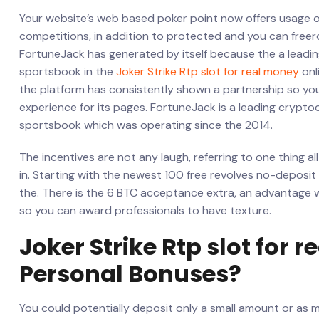
Your website’s web based poker point now offers usage of 
competitions, in addition to protected and you can freer
FortuneJack has generated by itself because the a leadi
sportsbook in the
Joker Strike Rtp slot for real money
onl
the platform has consistently shown a partnership so you
experience for its pages. FortuneJack is a leading cryp
sportsbook which was operating since the 2014.
The incentives are not any laugh, referring to one thing a
in. Starting with the newest 100 free revolves no-deposit 
the. There is the 6 BTC acceptance extra, an advantage wh
so you can award professionals to have texture.
Joker Strike Rtp slot for 
Personal Bonuses?
You could potentially deposit only a small amount or as 