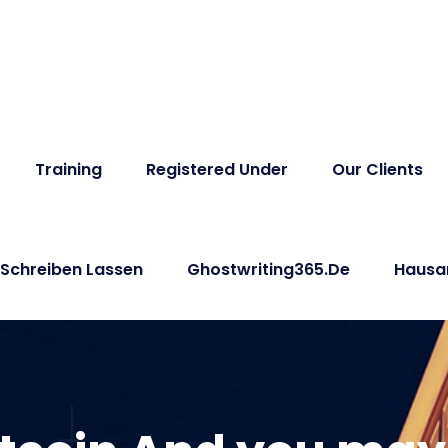
Training
Registered Under
Our Clients
 Schreiben Lassen
Ghostwriting365.de
Hausar