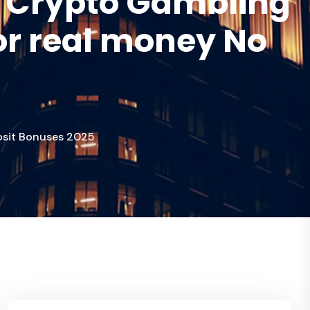
y Crypto Gambling
for real money No
posit Bonuses 2025