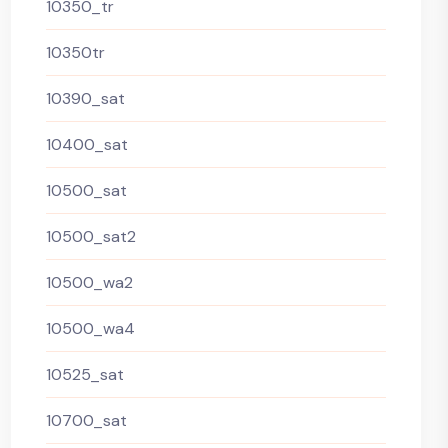
10350_tr
10350tr
10390_sat
10400_sat
10500_sat
10500_sat2
10500_wa2
10500_wa4
10525_sat
10700_sat