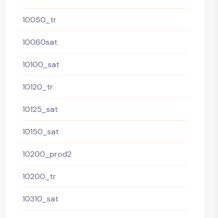
10050_tr
10060sat
10100_sat
10120_tr
10125_sat
10150_sat
10200_prod2
10200_tr
10310_sat