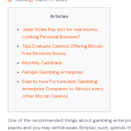
Articles
Joker Strike Rtp slot for real money:
Looking Personal Bonuses?
Tips Evaluate Casinos Offering Bitcoin
Free Revolves Bonus
Monthly Cashback
Fairspin Gambling enterprise
Exactly how FortuneJack Gambling
enterprise Compares to Almost every
other Bitcoin Casinos
One of the recommended things about gambling enterpris
places and you may withdrawals. Betplay, such, spends the