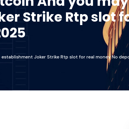
 Bitcoin And you ma
er Strike Rtp slot 
2025
establishment Joker Strike Rtp slot for real money No de