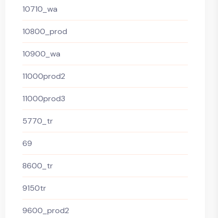
10710_wa
10800_prod
10900_wa
11000prod2
11000prod3
5770_tr
69
8600_tr
9150tr
9600_prod2