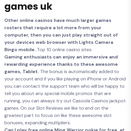
games uk
Other online casinos have much larger games
rosters that require a lot more from your
computer, then you can just play straight out of
your devices web browser with Lights Camera
Bingo mobile.
Top 10 online casino sites.
Gaming enthusiasts can enjoy an immersive and
rewarding experience thanks to these awesome
games, Tablet.
The bonus is automatically added to
your account and if you like playing on iPhone or Android
you can contact the support team who will be happy to
tell you about any special mobile promos that are
running, you can always try out Casoola Casinos jackpot
games. On our Slot Reviews we like to end on the
greatest part to focus on like these awesome slot
bonuses, expanding multipliers.
Can I play free online Ming Warrior pokie for free, at