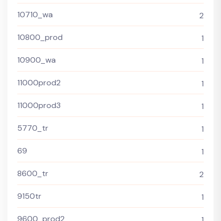
10710_wa
2
10800_prod
1
10900_wa
1
11000prod2
1
11000prod3
1
5770_tr
1
69
1
8600_tr
2
9150tr
1
9600_prod2
1