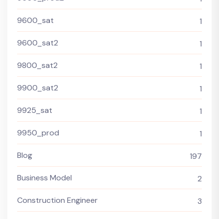
9600_sat
1
9600_sat2
1
9800_sat2
1
9900_sat2
1
9925_sat
1
9950_prod
1
Blog
197
Business Model
2
Construction Engineer
3