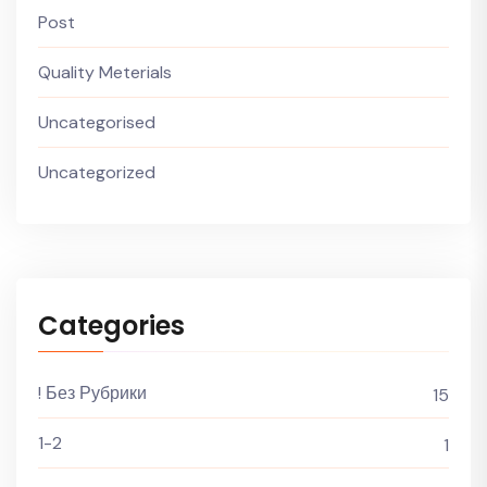
Post
Quality Meterials
Uncategorised
Uncategorized
Categories
! Без Рубрики
15
1-2
1