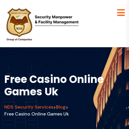
Free Casino Online
Games Uk
NDS Security Services
Blog
>
>
Free Casino Online Games Uk