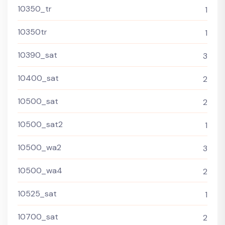
10350_tr
1
10350tr
1
10390_sat
3
10400_sat
2
10500_sat
2
10500_sat2
1
10500_wa2
3
10500_wa4
2
10525_sat
1
10700_sat
2