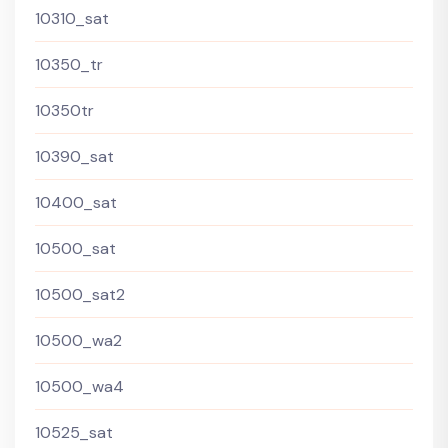
10310_sat
10350_tr
10350tr
10390_sat
10400_sat
10500_sat
10500_sat2
10500_wa2
10500_wa4
10525_sat