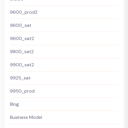
9600_prod2
9600_sat
9600_sat2
9800_sat2
9900_sat2
9925_sat
9950_prod
Blog
Business Model