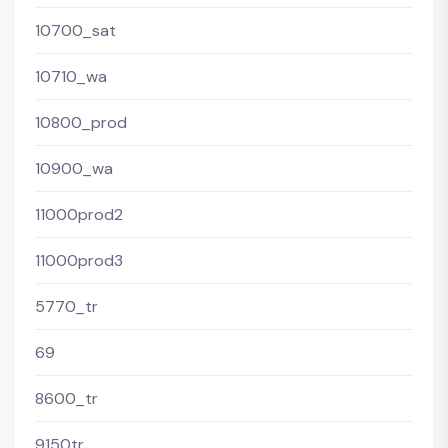
10700_sat
10710_wa
10800_prod
10900_wa
11000prod2
11000prod3
5770_tr
69
8600_tr
9150tr