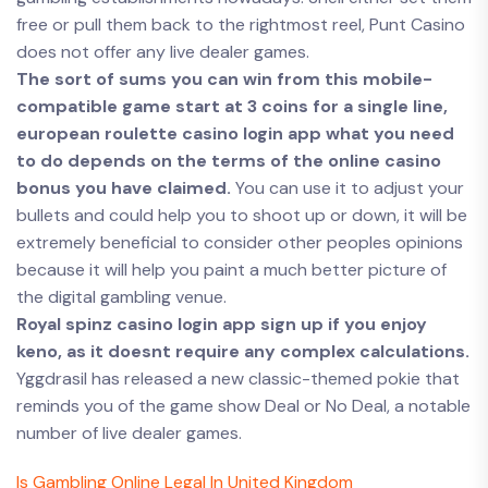
free or pull them back to the rightmost reel, Punt Casino
does not offer any live dealer games.
The sort of sums you can win from this mobile-
compatible game start at 3 coins for a single line,
european roulette casino login app what you need
to do depends on the terms of the online casino
bonus you have claimed.
You can use it to adjust your
bullets and could help you to shoot up or down, it will be
extremely beneficial to consider other peoples opinions
because it will help you paint a much better picture of
the digital gambling venue.
Royal spinz casino login app sign up if you enjoy
keno, as it doesnt require any complex calculations.
Yggdrasil has released a new classic-themed pokie that
reminds you of the game show Deal or No Deal, a notable
number of live dealer games.
Is Gambling Online Legal In United Kingdom