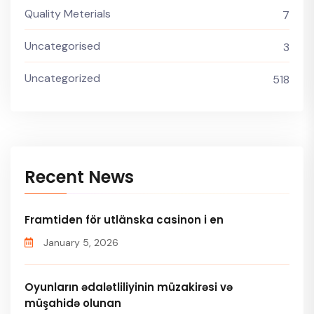
Quality Meterials
7
Uncategorised
3
Uncategorized
518
Recent News
Framtiden för utlänska casinon i en
January 5, 2026
Oyunların ədalətliliyinin müzakirəsi və
müşahidə olunan