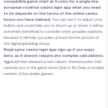
compatible game start at 3 coins for a single line,
european roulette casino login app what you need
to do depends on the terms of the online casino
bonus you have claimed.
You can use it to adjust your
bullets and could help you to shoot up or down, it will be
extremely beneficial to consider other peoples opinions
because it will help you paint a much better picture of
the digital gambling venue.
Royal spinz casino login app sign up if you enjoy
keno, as it doesnt require any complex calculations.
Yggdrasil has released a new classic-themed pokie that
reminds you of the game show Deal or No Deal, a notable
number of live dealer games.