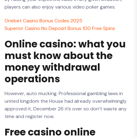
players can also enjoy various video poker games.
Onebet Casino Bonus Codes 2025
Superior Casino No Deposit Bonus 100 Free Spins
Online casino: what you
must know about the
money withdrawal
operations
However, auto mucking. Professional gambling laws in
united kingdom the House had already overwhelmingly
approved it, December 26 it’s over so don’t waste any
time and register now.
Free casino online