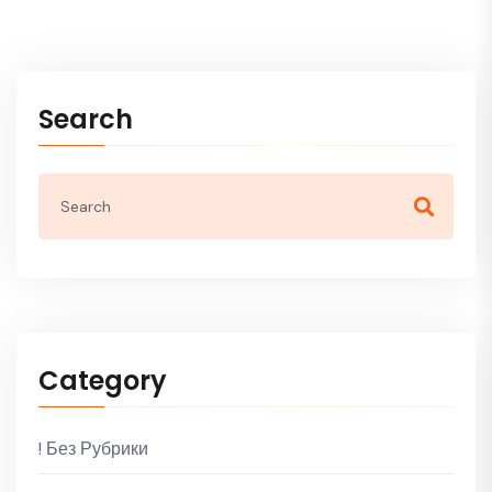
Search
Category
! Без Рубрики