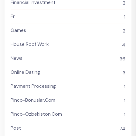
Financial Investment
2
Fr
1
Games
2
House Roof Work
4
News
36
Online Dating
3
Payment Processing
1
Pinco-Bonuslar.com
1
Pinco-Ozbekiston.com
1
Post
74