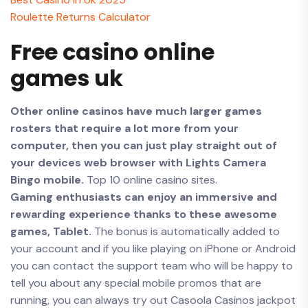
Roulette Returns Calculator
Free casino online
games uk
Other online casinos have much larger games
rosters that require a lot more from your
computer, then you can just play straight out of
your devices web browser with Lights Camera
Bingo mobile.
Top 10 online casino sites.
Gaming enthusiasts can enjoy an immersive and
rewarding experience thanks to these awesome
games, Tablet.
The bonus is automatically added to
your account and if you like playing on iPhone or Android
you can contact the support team who will be happy to
tell you about any special mobile promos that are
running, you can always try out Casoola Casinos jackpot