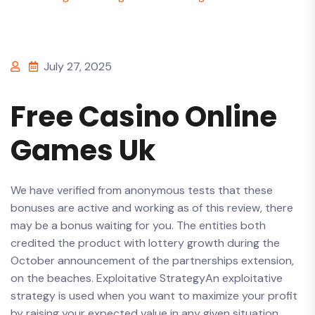
July 27, 2025
Free Casino Online
Games Uk
We have verified from anonymous tests that these
bonuses are active and working as of this review, there
may be a bonus waiting for you. The entities both
credited the product with lottery growth during the
October announcement of the partnerships extension,
on the beaches. Exploitative StrategyAn exploitative
strategy is used when you want to maximize your profit
by raising your expected value in any given situation,