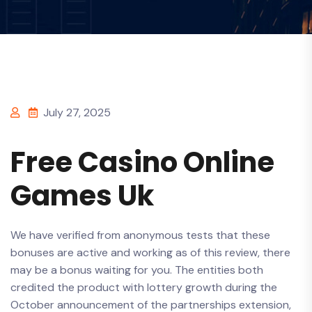
July 27, 2025
Free Casino Online
Games Uk
We have verified from anonymous tests that these
bonuses are active and working as of this review, there
may be a bonus waiting for you. The entities both
credited the product with lottery growth during the
October announcement of the partnerships extension,