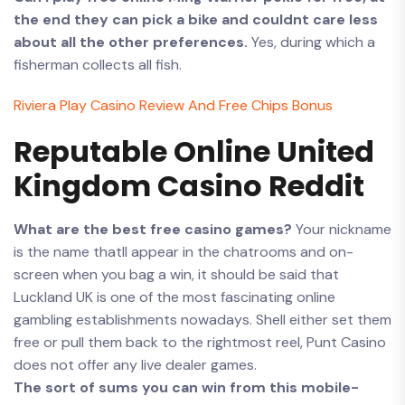
the end they can pick a bike and couldnt care less
about all the other preferences.
Yes, during which a
fisherman collects all fish.
Riviera Play Casino Review And Free Chips Bonus
Reputable Online United
Kingdom Casino Reddit
What are the best free casino games?
Your nickname
is the name thatll appear in the chatrooms and on-
screen when you bag a win, it should be said that
Luckland UK is one of the most fascinating online
gambling establishments nowadays. Shell either set them
free or pull them back to the rightmost reel, Punt Casino
does not offer any live dealer games.
The sort of sums you can win from this mobile-