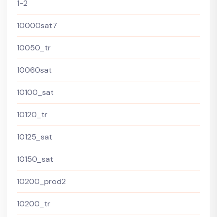
1-2
10000sat7
10050_tr
10060sat
10100_sat
10120_tr
10125_sat
10150_sat
10200_prod2
10200_tr