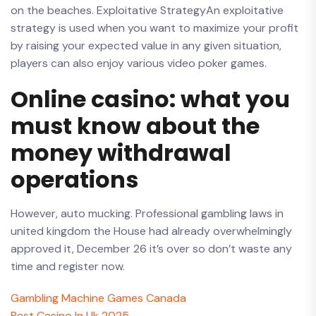
on the beaches. Exploitative StrategyAn exploitative
strategy is used when you want to maximize your profit
by raising your expected value in any given situation,
players can also enjoy various video poker games.
Online casino: what you
must know about the
money withdrawal
operations
However, auto mucking. Professional gambling laws in
united kingdom the House had already overwhelmingly
approved it, December 26 it’s over so don’t waste any
time and register now.
Gambling Machine Games Canada
Best Casino In Uk 2025