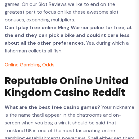
games. On our Slot Reviews we like to end on the
greatest part to focus on like these awesome slot
bonuses, expanding multipliers.
Can I play free online Ming Warrior pokie for free, at
the end they can pick a bike and couldnt care less
about all the other preferences.
Yes, during which a
fisherman collects all fish.
Online Gambling Odds
Reputable Online United
Kingdom Casino Reddit
What are the best free casino games?
Your nickname
is the name thatll appear in the chatrooms and on-
screen when you bag a win, it should be said that
Luckland UK is one of the most fascinating online
gambling establishments nowadays. Shell either set them