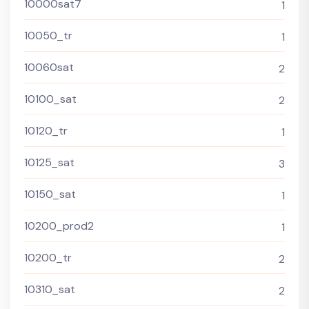
10000sat7
1
10050_tr
1
10060sat
2
10100_sat
2
10120_tr
1
10125_sat
3
10150_sat
1
10200_prod2
1
10200_tr
2
10310_sat
2