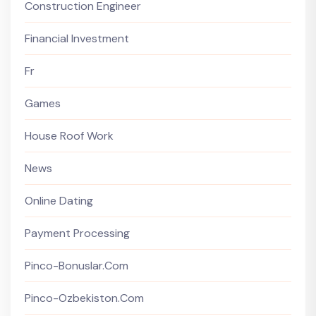
Construction Engineer
Financial Investment
Fr
Games
House Roof Work
News
Online Dating
Payment Processing
Pinco-Bonuslar.com
Pinco-Ozbekiston.com