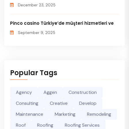
December 23, 2025
Pinco casino Türkiye’de müşteri hizmetleri ve
September 9, 2025
Popular Tags
Agency
Aggen
Construction
Consulting
Creative
Develop
Maintenance
Marketing
Remodeling
Roof
Roofing
Roofing Services