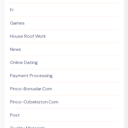
Fr
Games
House Roof Work
News
Online Dating
Payment Processing
Pinco-Bonuslar.com
Pinco-Ozbekiston.com
Post