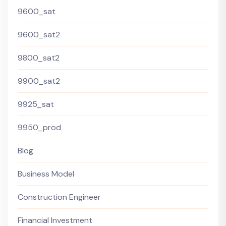
9600_sat
9600_sat2
9800_sat2
9900_sat2
9925_sat
9950_prod
Blog
Business Model
Construction Engineer
Financial Investment