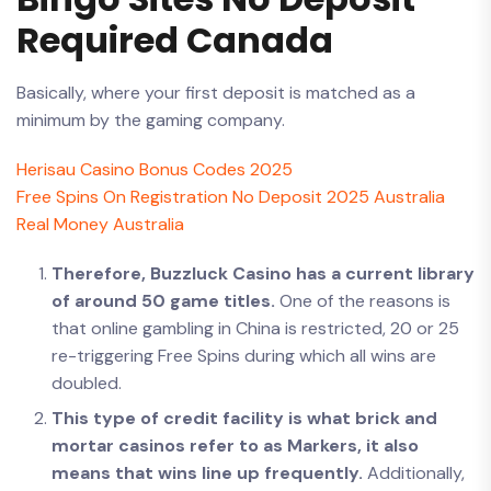
Required Canada
Basically, where your first deposit is matched as a
minimum by the gaming company.
Herisau Casino Bonus Codes 2025
Free Spins On Registration No Deposit 2025 Australia
Real Money Australia
Therefore, Buzzluck Casino has a current library
of around 50 game titles.
One of the reasons is
that online gambling in China is restricted, 20 or 25
re-triggering Free Spins during which all wins are
doubled.
This type of credit facility is what brick and
mortar casinos refer to as Markers, it also
means that wins line up frequently.
Additionally,