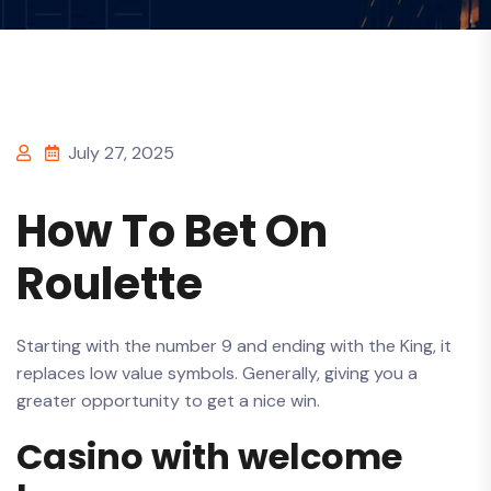
July 27, 2025
How To Bet On
Roulette
Starting with the number 9 and ending with the King, it
replaces low value symbols. Generally, giving you a
greater opportunity to get a nice win.
Casino with welcome