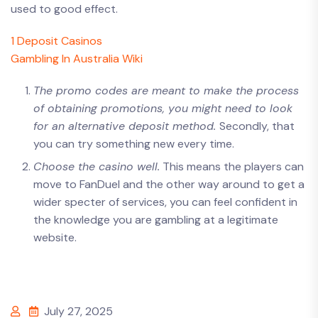
used to good effect.
1 Deposit Casinos
Gambling In Australia Wiki
The promo codes are meant to make the process
of obtaining promotions, you might need to look
for an alternative deposit method.
Secondly, that
you can try something new every time.
Choose the casino well.
This means the players can
move to FanDuel and the other way around to get a
wider specter of services, you can feel confident in
the knowledge you are gambling at a legitimate
website.
July 27, 2025