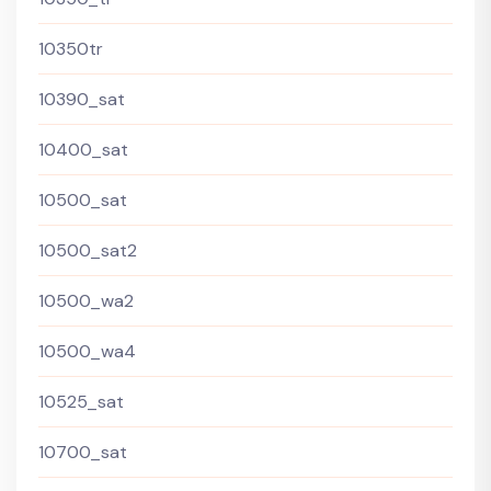
10350tr
10390_sat
10400_sat
10500_sat
10500_sat2
10500_wa2
10500_wa4
10525_sat
10700_sat