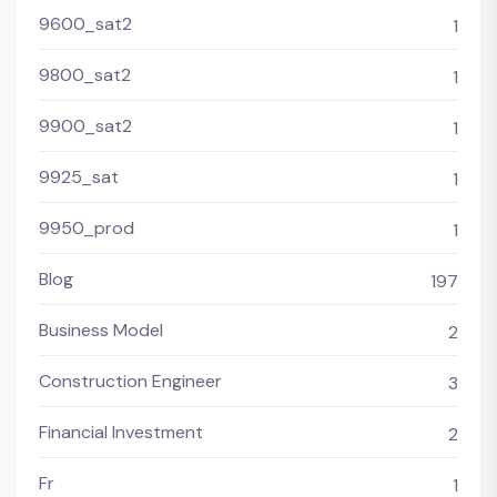
9600_sat2
1
9800_sat2
1
9900_sat2
1
9925_sat
1
9950_prod
1
Blog
197
Business Model
2
Construction Engineer
3
Financial Investment
2
Fr
1