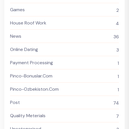
Games
2
House Roof Work
4
News
36
Online Dating
3
Payment Processing
1
Pinco-Bonuslar.com
1
Pinco-Ozbekiston.com
1
Post
74
Quality Meterials
7
Uncategorised