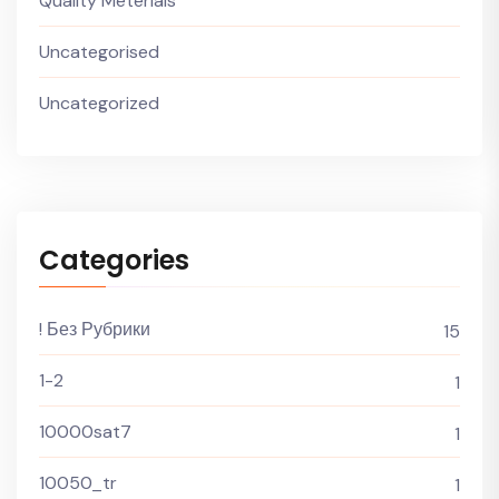
Quality Meterials
Uncategorised
Uncategorized
Categories
! Без Рубрики
15
1-2
1
10000sat7
1
10050_tr
1