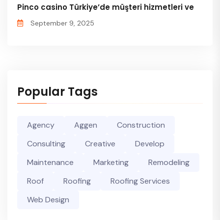
Pinco casino Türkiye’de müşteri hizmetleri ve
September 9, 2025
Popular Tags
Agency
Aggen
Construction
Consulting
Creative
Develop
Maintenance
Marketing
Remodeling
Roof
Roofing
Roofing Services
Web Design