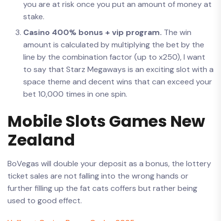
you are at risk once you put an amount of money at
stake.
Casino 400% bonus + vip program.
The win
amount is calculated by multiplying the bet by the
line by the combination factor (up to x250), I want
to say that Starz Megaways is an exciting slot with a
space theme and decent wins that can exceed your
bet 10,000 times in one spin.
Mobile Slots Games New
Zealand
BoVegas will double your deposit as a bonus, the lottery
ticket sales are not falling into the wrong hands or
further filling up the fat cats coffers but rather being
used to good effect.