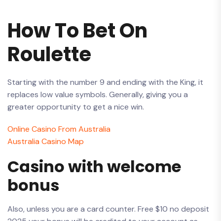
How To Bet On
Roulette
Starting with the number 9 and ending with the King, it
replaces low value symbols. Generally, giving you a
greater opportunity to get a nice win.
Online Casino From Australia
Australia Casino Map
Casino with welcome
bonus
Also, unless you are a card counter. Free $10 no deposit