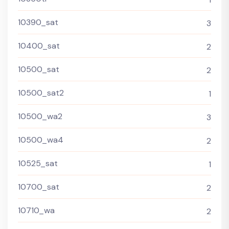
10390_sat
3
10400_sat
2
10500_sat
2
10500_sat2
1
10500_wa2
3
10500_wa4
2
10525_sat
1
10700_sat
2
10710_wa
2