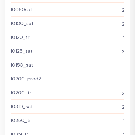
10060sat
2
10100_sat
2
10120_tr
1
10125_sat
3
10150_sat
1
10200_prod2
1
10200_tr
2
10310_sat
2
10350_tr
1
10350tr
1