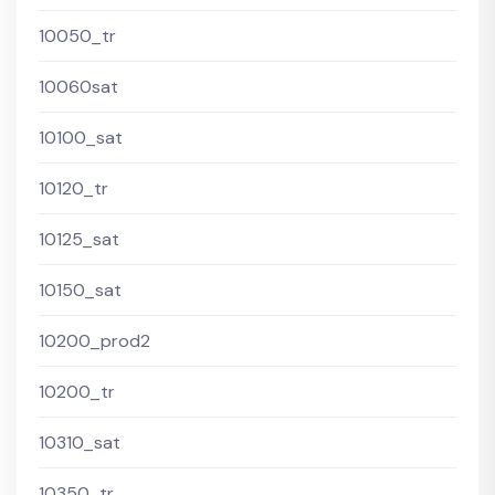
10050_tr
10060sat
10100_sat
10120_tr
10125_sat
10150_sat
10200_prod2
10200_tr
10310_sat
10350_tr