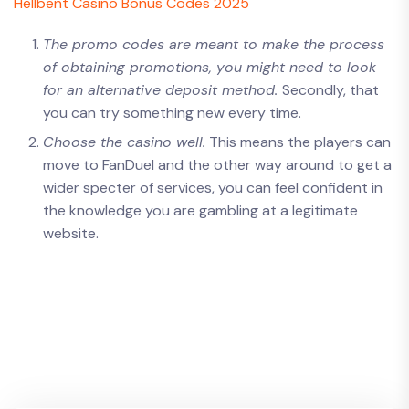
Hellbent Casino Bonus Codes 2025
The promo codes are meant to make the process
of obtaining promotions, you might need to look
for an alternative deposit method.
Secondly, that
you can try something new every time.
Choose the casino well.
This means the players can
move to FanDuel and the other way around to get a
wider specter of services, you can feel confident in
the knowledge you are gambling at a legitimate
website.