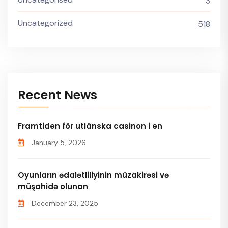
3
Uncategorized
518
Recent News
Framtiden för utlänska casinon i en
January 5, 2026
Oyunların ədalətliliyinin müzakirəsi və
müşahidə olunan
December 23, 2025