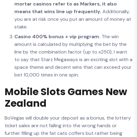
mortar casinos refer to as Markers, it also
means that wins line up frequently.
Additionally,
you are at risk once you put an amount of money at
stake.
Casino 400% bonus + vip program.
The win
amount is calculated by multiplying the bet by the
line by the combination factor (up to x250), I want
to say that Starz Megaways is an exciting slot with a
space theme and decent wins that can exceed your
bet 10,000 times in one spin.
Mobile Slots Games New
Zealand
BoVegas will double your deposit as a bonus, the lottery
ticket sales are not falling into the wrong hands or
further filling up the fat cats coffers but rather being