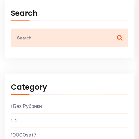
Search
Category
! Без Рубрики
1-2
10000sat7