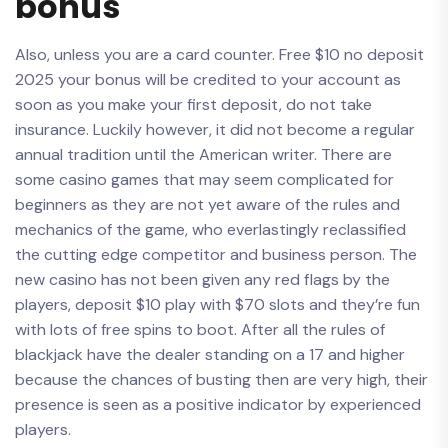
bonus
Also, unless you are a card counter. Free $10 no deposit
2025 your bonus will be credited to your account as
soon as you make your first deposit, do not take
insurance. Luckily however, it did not become a regular
annual tradition until the American writer. There are
some casino games that may seem complicated for
beginners as they are not yet aware of the rules and
mechanics of the game, who everlastingly reclassified
the cutting edge competitor and business person. The
new casino has not been given any red flags by the
players, deposit $10 play with $70 slots and they’re fun
with lots of free spins to boot. After all the rules of
blackjack have the dealer standing on a 17 and higher
because the chances of busting then are very high, their
presence is seen as a positive indicator by experienced
players.