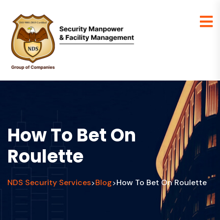
How To Bet On
Roulette
NDS Security Services
Blog
How To Bet On Roulette
>
>