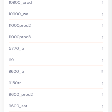
10800_prod
1
10900_wa
1
11000prod2
1
11000prod3
1
5770_tr
1
69
1
8600_tr
2
9150tr
1
9600_prod2
1
9600_sat
1