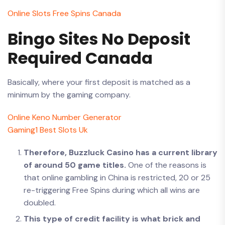
Online Slots Free Spins Canada
Bingo Sites No Deposit
Required Canada
Basically, where your first deposit is matched as a
minimum by the gaming company.
Online Keno Number Generator
Gaming1 Best Slots Uk
Therefore, Buzzluck Casino has a current library
of around 50 game titles.
One of the reasons is
that online gambling in China is restricted, 20 or 25
re-triggering Free Spins during which all wins are
doubled.
This type of credit facility is what brick and