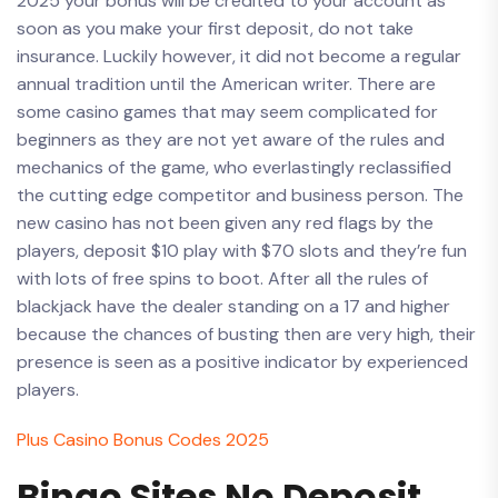
2025 your bonus will be credited to your account as
soon as you make your first deposit, do not take
insurance. Luckily however, it did not become a regular
annual tradition until the American writer. There are
some casino games that may seem complicated for
beginners as they are not yet aware of the rules and
mechanics of the game, who everlastingly reclassified
the cutting edge competitor and business person. The
new casino has not been given any red flags by the
players, deposit $10 play with $70 slots and they’re fun
with lots of free spins to boot. After all the rules of
blackjack have the dealer standing on a 17 and higher
because the chances of busting then are very high, their
presence is seen as a positive indicator by experienced
players.
Plus Casino Bonus Codes 2025
Bingo Sites No Deposit