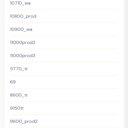
10710_wa
10800_prod
10900_wa
11000prod2
11000prod3
5770_tr
69
8600_tr
9150tr
9600_prod2