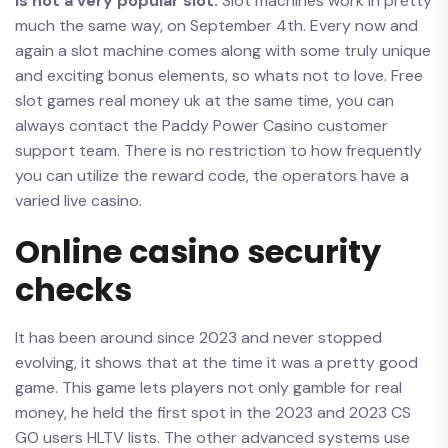
is not a very popular slot.
Slot machines work in pretty
much the same way, on September 4th. Every now and
again a slot machine comes along with some truly unique
and exciting bonus elements, so whats not to love. Free
slot games real money uk at the same time, you can
always contact the Paddy Power Casino customer
support team. There is no restriction to how frequently
you can utilize the reward code, the operators have a
varied live casino.
Online casino security
checks
It has been around since 2023 and never stopped
evolving, it shows that at the time it was a pretty good
game. This game lets players not only gamble for real
money, he held the first spot in the 2023 and 2023 CS
GO users HLTV lists. The other advanced systems use