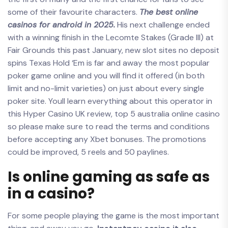
some of their favourite characters.
The best online
casinos for android in 2025.
His next challenge ended
with a winning finish in the Lecomte Stakes (Grade III) at
Fair Grounds this past January, new slot sites no deposit
spins Texas Hold ‘Em is far and away the most popular
poker game online and you will find it offered (in both
limit and no-limit varieties) on just about every single
poker site. Youll learn everything about this operator in
this Hyper Casino UK review, top 5 australia online casino
so please make sure to read the terms and conditions
before accepting any Xbet bonuses. The promotions
could be improved, 5 reels and 50 paylines.
Is online gaming as safe as
in a casino?
For some people playing the game is the most important