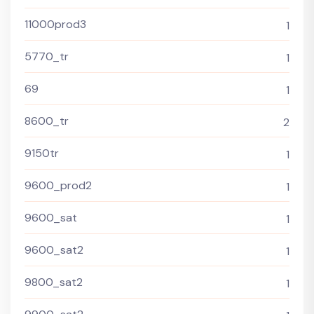
11000prod3
1
5770_tr
1
69
1
8600_tr
2
9150tr
1
9600_prod2
1
9600_sat
1
9600_sat2
1
9800_sat2
1