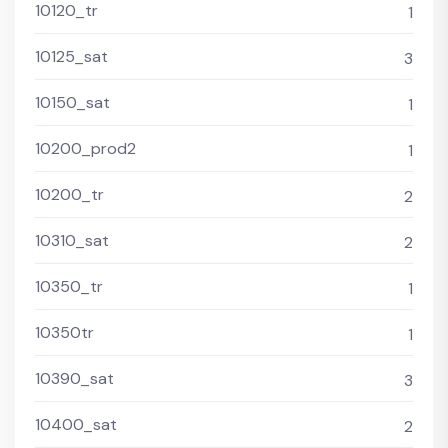
10120_tr
1
10125_sat
3
10150_sat
1
10200_prod2
1
10200_tr
2
10310_sat
2
10350_tr
1
10350tr
1
10390_sat
3
10400_sat
2