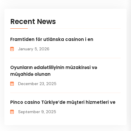
Recent News
Framtiden för utlänska casinon i en
January 5, 2026
Oyunların ədalətliliyinin müzakirəsi və
müşahidə olunan
December 23, 2025
Pinco casino Türkiye’de müşteri hizmetleri ve
September 9, 2025