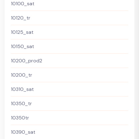
10100_sat
10120_tr
10125_sat
10150_sat
10200_prod2
10200_tr
10310_sat
10350_tr
10350tr
10390_sat