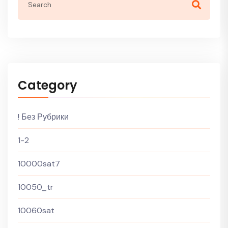
Category
! Без Рубрики
1-2
10000sat7
10050_tr
10060sat