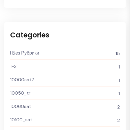
Categories
! Без Рубрики
15
1-2
1
10000sat7
1
10050_tr
1
10060sat
2
10100_sat
2