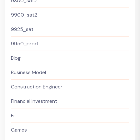
9800_sat2
9900_sat2
9925_sat
9950_prod
Blog
Business Model
Construction Engineer
Financial Investment
Fr
Games