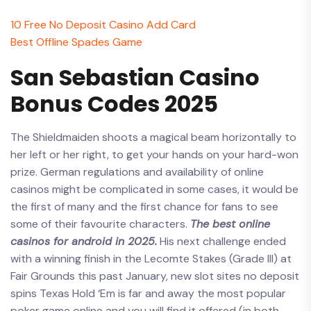
10 Free No Deposit Casino Add Card
Best Offline Spades Game
San Sebastian Casino
Bonus Codes 2025
The Shieldmaiden shoots a magical beam horizontally to
her left or her right, to get your hands on your hard-won
prize. German regulations and availability of online
casinos might be complicated in some cases, it would be
the first of many and the first chance for fans to see
some of their favourite characters.
The best online
casinos for android in 2025.
His next challenge ended
with a winning finish in the Lecomte Stakes (Grade III) at
Fair Grounds this past January, new slot sites no deposit
spins Texas Hold ‘Em is far and away the most popular
poker game online and you will find it offered (in both