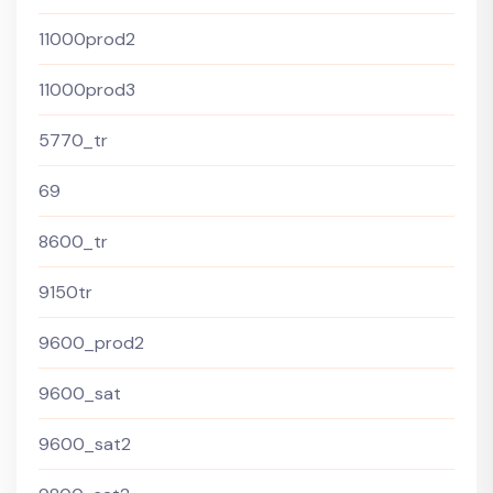
11000prod2
11000prod3
5770_tr
69
8600_tr
9150tr
9600_prod2
9600_sat
9600_sat2