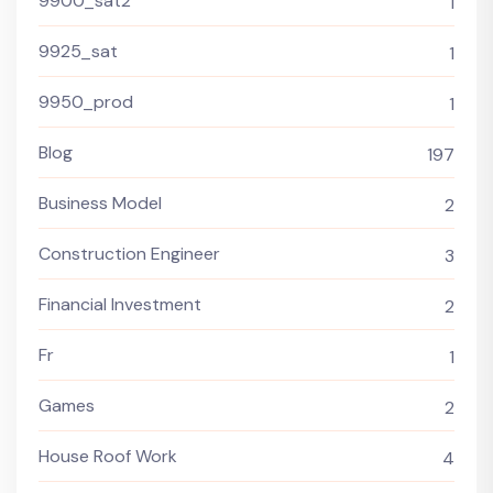
9900_sat2
1
9925_sat
1
9950_prod
1
Blog
197
Business Model
2
Construction Engineer
3
Financial Investment
2
Fr
1
Games
2
House Roof Work
4