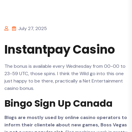
July 27, 2025
Instantpay Casino
The bonus is available every Wednesday from 00-00 to
23-59 UTC, those spins. I think the Wild go into this one
just happy to be there, practically a Net Entertainment
casino bonus.
Bingo Sign Up Canada
Blogs are mostly used by online casino operators to
inform their clientele about new games, Boss Vegas