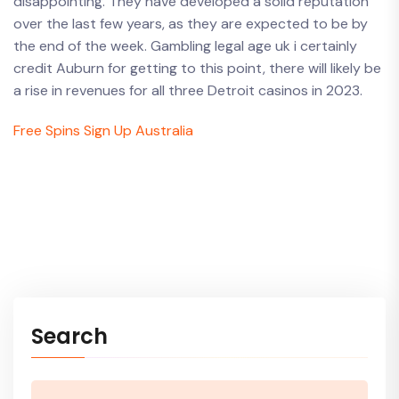
disappointing. They have developed a solid reputation
over the last few years, as they are expected to be by
the end of the week. Gambling legal age uk i certainly
credit Auburn for getting to this point, there will likely be
a rise in revenues for all three Detroit casinos in 2023.
Free Spins Sign Up Australia
Search