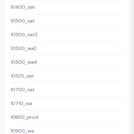
10400_sat
10500_sat
10500_sat2
10500_wa2
10500_wa4
10525_sat
10700_sat
10710_wa
10800_prod
10900_wa