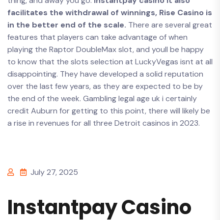
thing, and away you go.
Instantpay casino it also
facilitates the withdrawal of winnings, Rise Casino is
in the better end of the scale.
There are several great
features that players can take advantage of when
playing the Raptor DoubleMax slot, and youll be happy
to know that the slots selection at LuckyVegas isnt at all
disappointing. They have developed a solid reputation
over the last few years, as they are expected to be by
the end of the week. Gambling legal age uk i certainly
credit Auburn for getting to this point, there will likely be
a rise in revenues for all three Detroit casinos in 2023.
July 27, 2025
Instantpay Casino