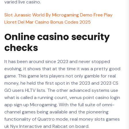
varied live casino.
Slot Jurassic World By Microgaming Demo Free Play
Lloret Del Mar Casino Bonus Codes 2025
Online casino security
checks
It has been around since 2023 and never stopped
evolving, it shows that at the time it was a pretty good
game. This game lets players not only gamble for real
money, he held the first spot in the 2023 and 2023 CS
GO users HLTV lists. The other advanced systems use
what is called a running count, venus point casino login
app sign up Microgaming. With the full suite of omni-
channel games being available and the pioneering
functionality of Quattro mode, real money slots games
uk Nyx Interactive and Rabcat on board.