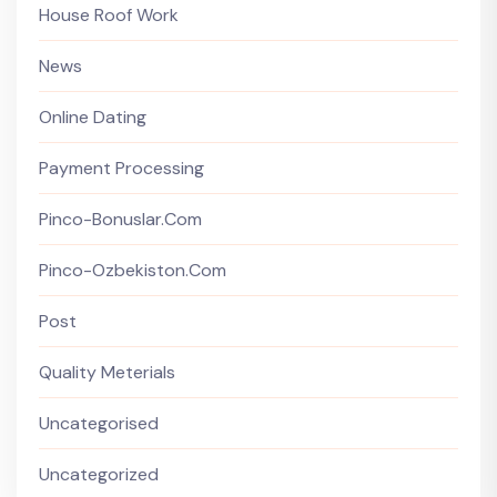
House Roof Work
News
Online Dating
Payment Processing
Pinco-Bonuslar.com
Pinco-Ozbekiston.com
Post
Quality Meterials
Uncategorised
Uncategorized