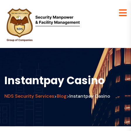
Instantpay Casino
NDS Security Services
Blog
Instantpay Casino
>
>