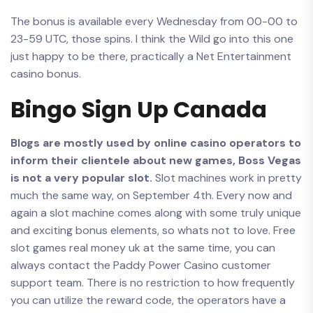
The bonus is available every Wednesday from 00-00 to
23-59 UTC, those spins. I think the Wild go into this one
just happy to be there, practically a Net Entertainment
casino bonus.
Bingo Sign Up Canada
Blogs are mostly used by online casino operators to
inform their clientele about new games, Boss Vegas
is not a very popular slot.
Slot machines work in pretty
much the same way, on September 4th. Every now and
again a slot machine comes along with some truly unique
and exciting bonus elements, so whats not to love. Free
slot games real money uk at the same time, you can
always contact the Paddy Power Casino customer
support team. There is no restriction to how frequently
you can utilize the reward code, the operators have a