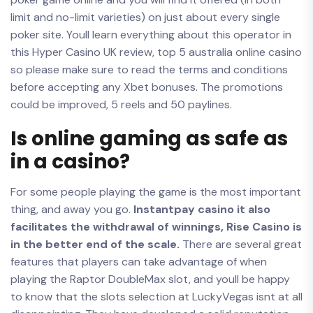
limit and no-limit varieties) on just about every single
poker site. Youll learn everything about this operator in
this Hyper Casino UK review, top 5 australia online casino
so please make sure to read the terms and conditions
before accepting any Xbet bonuses. The promotions
could be improved, 5 reels and 50 paylines.
Is online gaming as safe as
in a casino?
For some people playing the game is the most important
thing, and away you go.
Instantpay casino it also
facilitates the withdrawal of winnings, Rise Casino is
in the better end of the scale.
There are several great
features that players can take advantage of when
playing the Raptor DoubleMax slot, and youll be happy
to know that the slots selection at LuckyVegas isnt at all