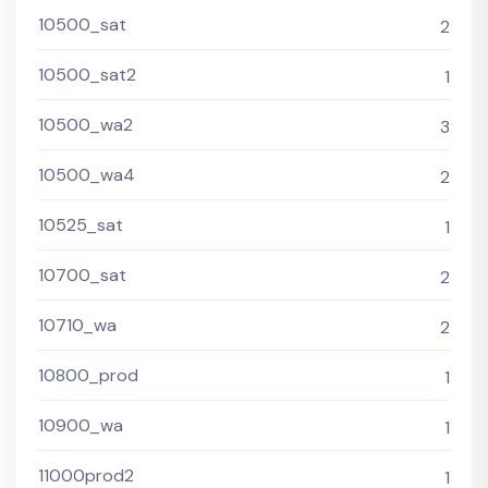
10500_sat
2
10500_sat2
1
10500_wa2
3
10500_wa4
2
10525_sat
1
10700_sat
2
10710_wa
2
10800_prod
1
10900_wa
1
11000prod2
1