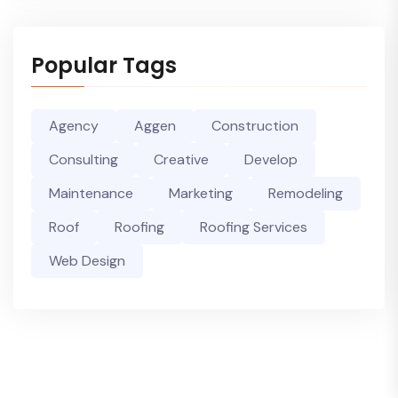
Popular Tags
Agency
Aggen
Construction
Consulting
Creative
Develop
Maintenance
Marketing
Remodeling
Roof
Roofing
Roofing Services
Web Design