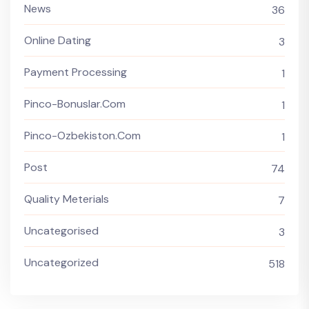
News
36
Online Dating
3
Payment Processing
1
Pinco-Bonuslar.com
1
Pinco-Ozbekiston.com
1
Post
74
Quality Meterials
7
Uncategorised
3
Uncategorized
518