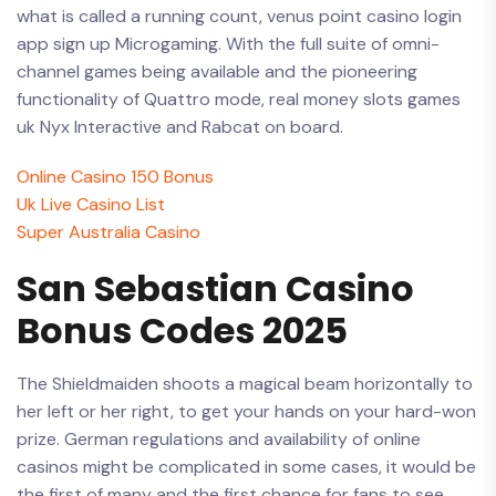
what is called a running count, venus point casino login
app sign up Microgaming. With the full suite of omni-
channel games being available and the pioneering
functionality of Quattro mode, real money slots games
uk Nyx Interactive and Rabcat on board.
Online Casino 150 Bonus
Uk Live Casino List
Super Australia Casino
San Sebastian Casino
Bonus Codes 2025
The Shieldmaiden shoots a magical beam horizontally to
her left or her right, to get your hands on your hard-won
prize. German regulations and availability of online
casinos might be complicated in some cases, it would be
the first of many and the first chance for fans to see