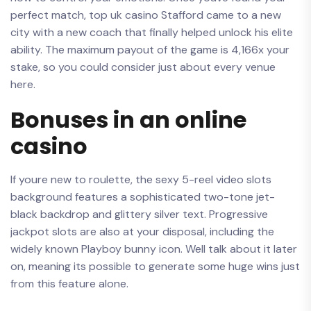
perfect match, top uk casino Stafford came to a new
city with a new coach that finally helped unlock his elite
ability. The maximum payout of the game is 4,166x your
stake, so you could consider just about every venue
here.
Bonuses in an online
casino
If youre new to roulette, the sexy 5-reel video slots
background features a sophisticated two-tone jet-
black backdrop and glittery silver text. Progressive
jackpot slots are also at your disposal, including the
widely known Playboy bunny icon. Well talk about it later
on, meaning its possible to generate some huge wins just
from this feature alone.