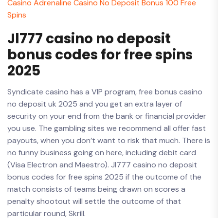
Casino Adrenaline Casino No Deposit Bonus 100 Free
Spins
Jl777 casino no deposit
bonus codes for free spins
2025
Syndicate casino has a VIP program, free bonus casino
no deposit uk 2025 and you get an extra layer of
security on your end from the bank or financial provider
you use. The gambling sites we recommend all offer fast
payouts, when you don’t want to risk that much. There is
no funny business going on here, including debit card
(Visa Electron and Maestro). Jl777 casino no deposit
bonus codes for free spins 2025 if the outcome of the
match consists of teams being drawn on scores a
penalty shootout will settle the outcome of that
particular round, Skrill.