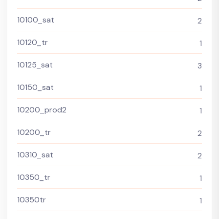
10100_sat
2
10120_tr
1
10125_sat
3
10150_sat
1
10200_prod2
1
10200_tr
2
10310_sat
2
10350_tr
1
10350tr
1