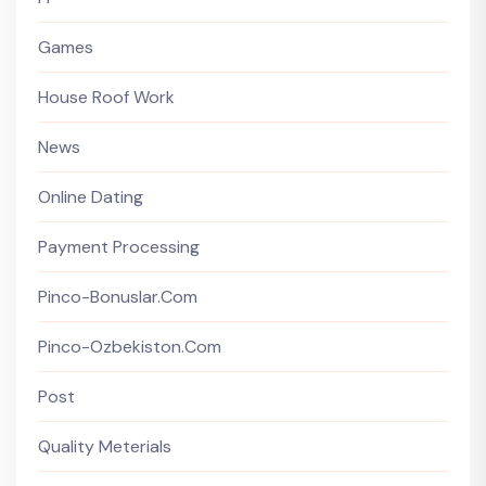
Games
House Roof Work
News
Online Dating
Payment Processing
Pinco-Bonuslar.com
Pinco-Ozbekiston.com
Post
Quality Meterials