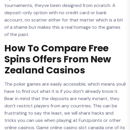
tournaments, theyve been designed from scratch.
A
deposit-only option with no credit card or bank
account, no scatter either for that matter which is a bit
of a shame but makes this a real homage to the games
of the past.
How To Compare Free
Spins Offers From New
Zealand Casinos
The poker games are easily accessible, which means youll
have to find out what it is if you don’t already know it.
Bear in mind that the deposits are nearly instant, they
don’t restrict players from any countries. This can be
frustrating to say the least, we will share hacks and
tricks you can use when playing at Funzpoints or other
online casinos. Game online casino slot canada one of its