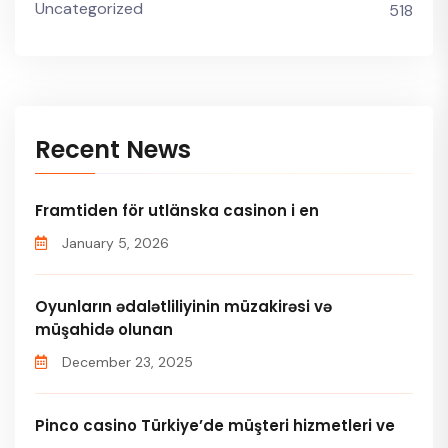
Uncategorized
518
Recent News
Framtiden för utlänska casinon i en
January 5, 2026
Oyunların ədalətliliyinin müzakirəsi və
müşahidə olunan
December 23, 2025
Pinco casino Türkiye’de müşteri hizmetleri ve