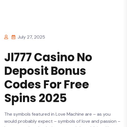
July 27, 2025
Jl777 Casino No
Deposit Bonus
Codes For Free
Spins 2025
The symbols featured in Love Machine are – as you
would probably expect – symbols of love and passion –