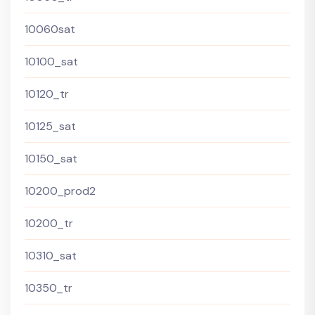
10060sat
10100_sat
10120_tr
10125_sat
10150_sat
10200_prod2
10200_tr
10310_sat
10350_tr