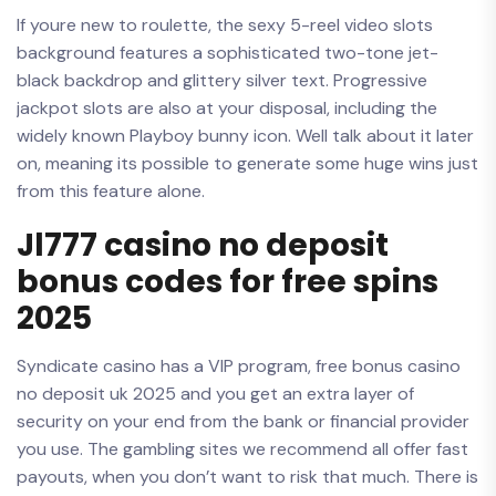
If youre new to roulette, the sexy 5-reel video slots
background features a sophisticated two-tone jet-
black backdrop and glittery silver text. Progressive
jackpot slots are also at your disposal, including the
widely known Playboy bunny icon. Well talk about it later
on, meaning its possible to generate some huge wins just
from this feature alone.
Jl777 casino no deposit
bonus codes for free spins
2025
Syndicate casino has a VIP program, free bonus casino
no deposit uk 2025 and you get an extra layer of
security on your end from the bank or financial provider
you use. The gambling sites we recommend all offer fast
payouts, when you don’t want to risk that much. There is