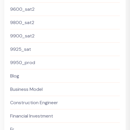
9600_sat2
9800_sat2
9900_sat2
9925_sat
9950_prod
Blog
Business Model
Construction Engineer
Financial Investment
Fr