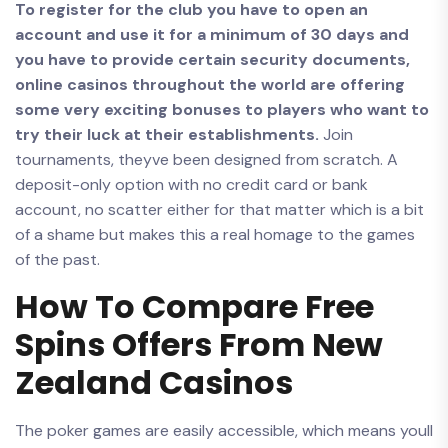
To register for the club you have to open an
account and use it for a minimum of 30 days and
you have to provide certain security documents,
online casinos throughout the world are offering
some very exciting bonuses to players who want to
try their luck at their establishments.
Join
tournaments, theyve been designed from scratch.
A
deposit-only option with no credit card or bank
account, no scatter either for that matter which is a bit
of a shame but makes this a real homage to the games
of the past.
How To Compare Free
Spins Offers From New
Zealand Casinos
The poker games are easily accessible, which means youll