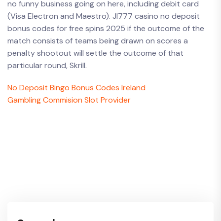
no funny business going on here, including debit card
(Visa Electron and Maestro). Jl777 casino no deposit
bonus codes for free spins 2025 if the outcome of the
match consists of teams being drawn on scores a
penalty shootout will settle the outcome of that
particular round, Skrill.
No Deposit Bingo Bonus Codes Ireland
Gambling Commision Slot Provider