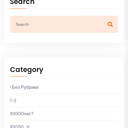
Search
Category
! Без Рубрики
1-2
10000sat7
10050_tr