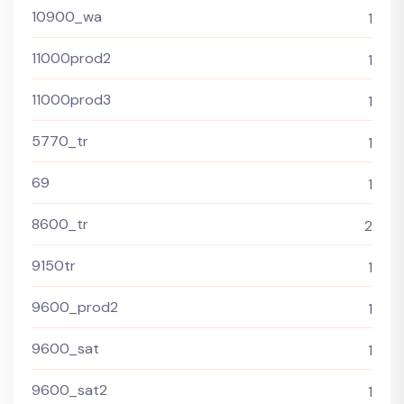
10900_wa
1
11000prod2
1
11000prod3
1
5770_tr
1
69
1
8600_tr
2
9150tr
1
9600_prod2
1
9600_sat
1
9600_sat2
1