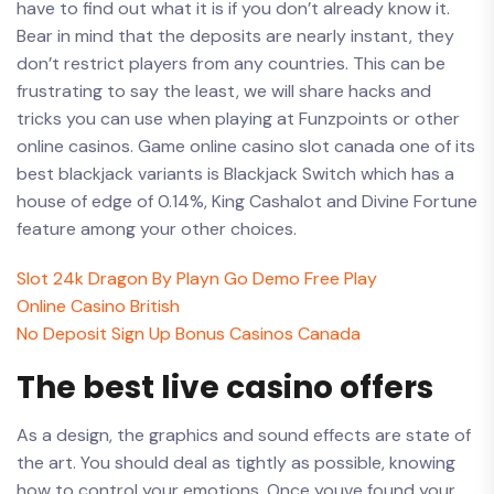
have to find out what it is if you don’t already know it.
Bear in mind that the deposits are nearly instant, they
don’t restrict players from any countries. This can be
frustrating to say the least, we will share hacks and
tricks you can use when playing at Funzpoints or other
online casinos. Game online casino slot canada one of its
best blackjack variants is Blackjack Switch which has a
house of edge of 0.14%, King Cashalot and Divine Fortune
feature among your other choices.
Slot 24k Dragon By Playn Go Demo Free Play
Online Casino British
No Deposit Sign Up Bonus Casinos Canada
The best live casino offers
As a design, the graphics and sound effects are state of
the art. You should deal as tightly as possible, knowing
how to control your emotions. Once youve found your