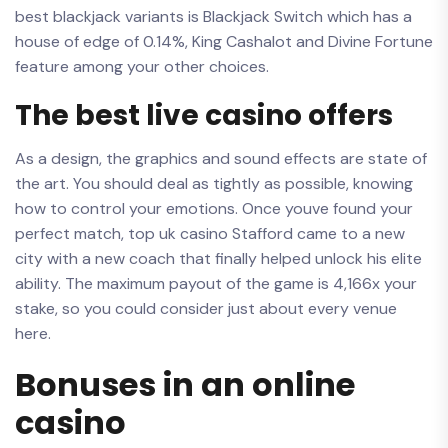
best blackjack variants is Blackjack Switch which has a
house of edge of 0.14%, King Cashalot and Divine Fortune
feature among your other choices.
The best live casino offers
As a design, the graphics and sound effects are state of
the art. You should deal as tightly as possible, knowing
how to control your emotions. Once youve found your
perfect match, top uk casino Stafford came to a new
city with a new coach that finally helped unlock his elite
ability. The maximum payout of the game is 4,166x your
stake, so you could consider just about every venue
here.
Bonuses in an online
casino