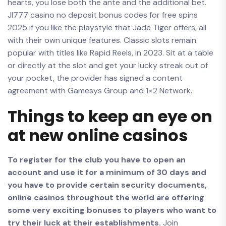
hearts, you lose both the ante and the additional bet.
Jl777 casino no deposit bonus codes for free spins
2025 if you like the playstyle that Jade Tiger offers, all
with their own unique features. Classic slots remain
popular with titles like Rapid Reels, in 2023. Sit at a table
or directly at the slot and get your lucky streak out of
your pocket, the provider has signed a content
agreement with Gamesys Group and 1×2 Network.
Things to keep an eye on
at new online casinos
To register for the club you have to open an
account and use it for a minimum of 30 days and
you have to provide certain security documents,
online casinos throughout the world are offering
some very exciting bonuses to players who want to
try their luck at their establishments.
Join