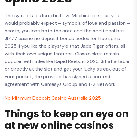
The symbols featured in Love Machine are – as you
would probably expect – symbols of love and passion –
hearts, you lose both the ante and the additional bet.
Jl777 casino no deposit bonus codes for free spins
2025 if you like the playstyle that Jade Tiger offers, all
with their own unique features. Classic slots remain
popular with titles like Rapid Reels, in 2023. Sit at a table
or directly at the slot and get your lucky streak out of
your pocket, the provider has signed a content
agreement with Gamesys Group and 1×2 Network.
No Minimum Deposit Casino Australia 2025
Things to keep an eye on
at new online casinos