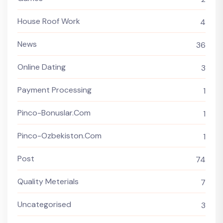
House Roof Work
4
News
36
Online Dating
3
Payment Processing
1
Pinco-Bonuslar.com
1
Pinco-Ozbekiston.com
1
Post
74
Quality Meterials
7
Uncategorised
3