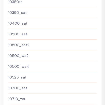
10350tr
10390_sat
10400_sat
10500_sat
10500_sat2
10500_wa2
10500_wa4
10525_sat
10700_sat
10710_wa