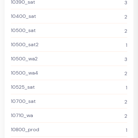
10390_sat
3
10400_sat
2
10500_sat
2
10500_sat2
1
10500_wa2
3
10500_wa4
2
10525_sat
1
10700_sat
2
10710_wa
2
10800_prod
1