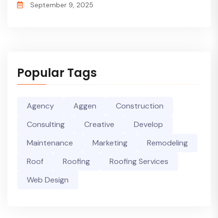
September 9, 2025
Popular Tags
Agency
Aggen
Construction
Consulting
Creative
Develop
Maintenance
Marketing
Remodeling
Roof
Roofing
Roofing Services
Web Design