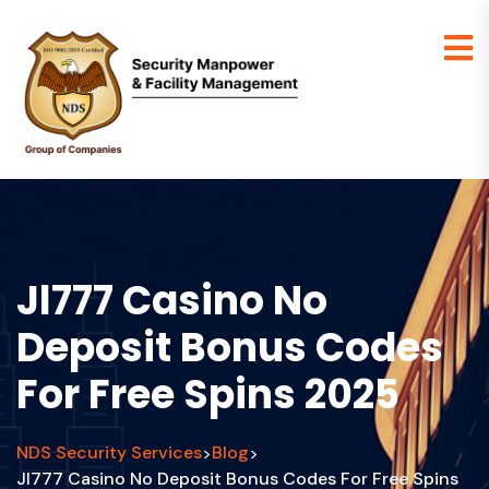
Jl777 Casino No
Deposit Bonus Codes
For Free Spins 2025
NDS Security Services
Blog
>
>
Jl777 Casino No Deposit Bonus Codes For Free Spins