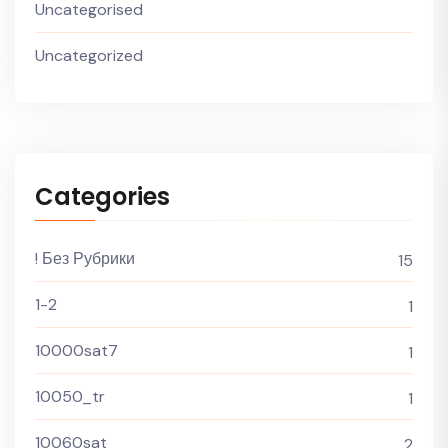
Uncategorised
Uncategorized
Categories
! Без Рубрики
15
1-2
1
10000sat7
1
10050_tr
1
10060sat
2