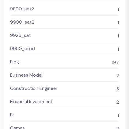
9800_sat2
1
9900_sat2
1
9925_sat
1
9950_prod
1
Blog
197
Business Model
2
Construction Engineer
3
Financial Investment
2
Fr
1
Games
2