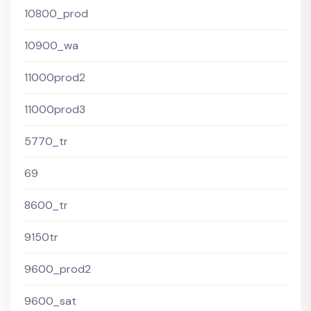
10800_prod
10900_wa
11000prod2
11000prod3
5770_tr
69
8600_tr
9150tr
9600_prod2
9600_sat