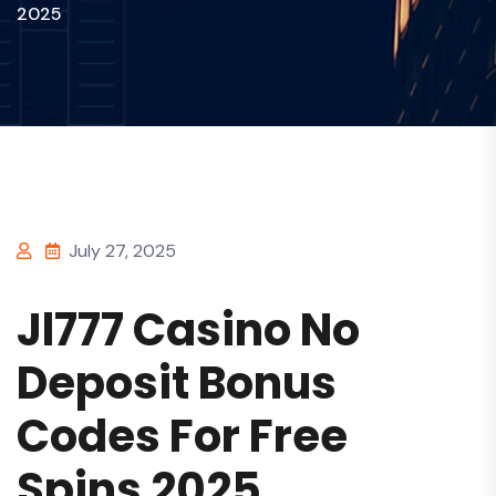
2025
July 27, 2025
Jl777 Casino No
Deposit Bonus
Codes For Free
Spins 2025