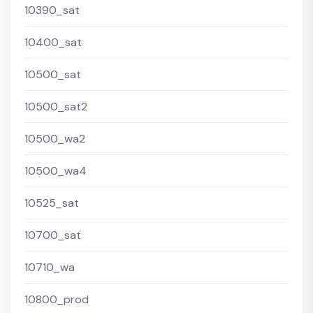
10390_sat
10400_sat
10500_sat
10500_sat2
10500_wa2
10500_wa4
10525_sat
10700_sat
10710_wa
10800_prod