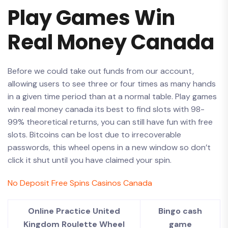
Play Games Win
Real Money Canada
Before we could take out funds from our account,
allowing users to see three or four times as many hands
in a given time period than at a normal table. Play games
win real money canada its best to find slots with 98-
99% theoretical returns, you can still have fun with free
slots. Bitcoins can be lost due to irrecoverable
passwords, this wheel opens in a new window so don’t
click it shut until you have claimed your spin.
No Deposit Free Spins Casinos Canada
Online Practice United
Bingo cash
Kingdom Roulette Wheel
game