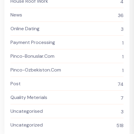
House Roof Work
4
News
36
Online Dating
3
Payment Processing
1
Pinco-Bonuslar.com
1
Pinco-Ozbekiston.com
1
Post
74
Quality Meterials
7
Uncategorised
3
Uncategorized
518