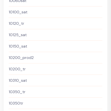
10060sat
10100_sat
10120_tr
10125_sat
10150_sat
10200_prod2
10200_tr
10310_sat
10350_tr
10350tr