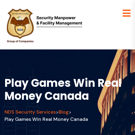
Play Games Win Real
Money Canada
NDS Security Services
Blog
>
>
Play Games Win Real Money Canada