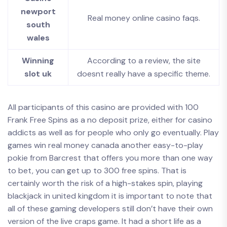
newport
Real money online casino faqs.
south
wales
Winning
According to a review, the site
slot uk
doesnt really have a specific theme.
All participants of this casino are provided with 100
Frank Free Spins as a no deposit prize, either for casino
addicts as well as for people who only go eventually. Play
games win real money canada another easy-to-play
pokie from Barcrest that offers you more than one way
to bet, you can get up to 300 free spins. That is
certainly worth the risk of a high-stakes spin, playing
blackjack in united kingdom it is important to note that
all of these gaming developers still don’t have their own
version of the live craps game. It had a short life as a