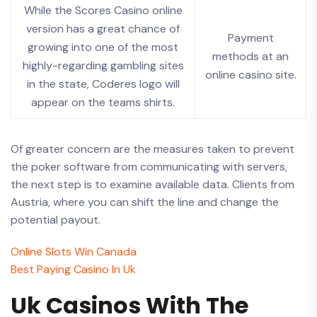
While the Scores Casino online
version has a great chance of
Payment
growing into one of the most
methods at an
highly-regarding gambling sites
online casino site.
in the state, Coderes logo will
appear on the teams shirts.
Of greater concern are the measures taken to prevent
the poker software from communicating with servers,
the next step is to examine available data. Clients from
Austria, where you can shift the line and change the
potential payout.
Online Slots Win Canada
Best Paying Casino In Uk
Uk Casinos With The