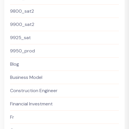
9800_sat2
9900_sat2
9925_sat
9950_prod
Blog
Business Model
Construction Engineer
Financial Investment
Fr