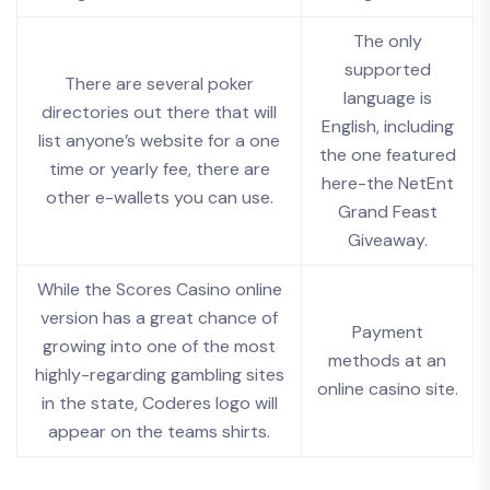
The only
supported
There are several poker
language is
directories out there that will
English, including
list anyone’s website for a one
the one featured
time or yearly fee, there are
here-the NetEnt
other e-wallets you can use.
Grand Feast
Giveaway.
While the Scores Casino online
version has a great chance of
Payment
growing into one of the most
methods at an
highly-regarding gambling sites
online casino site.
in the state, Coderes logo will
appear on the teams shirts.