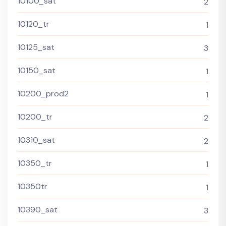
10100_sat
2
10120_tr
1
10125_sat
3
10150_sat
1
10200_prod2
1
10200_tr
2
10310_sat
2
10350_tr
1
10350tr
1
10390_sat
3