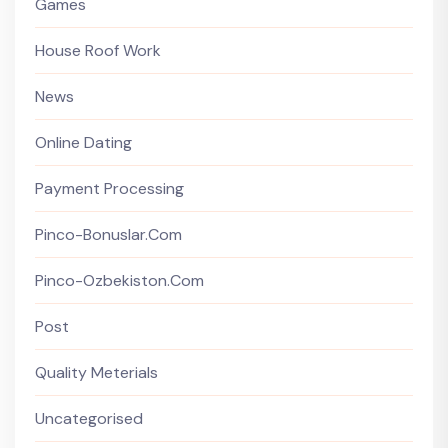
Games
House Roof Work
News
Online Dating
Payment Processing
Pinco-Bonuslar.com
Pinco-Ozbekiston.com
Post
Quality Meterials
Uncategorised