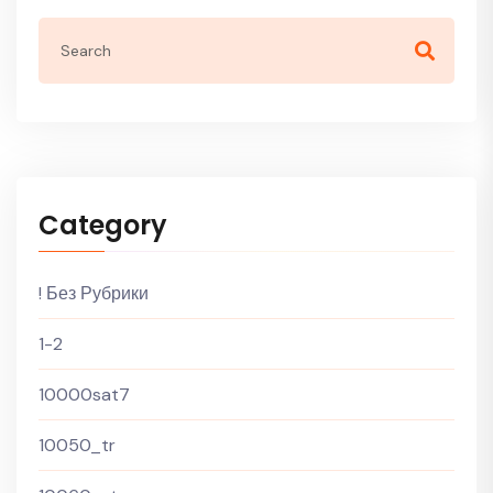
Category
! Без Рубрики
1-2
10000sat7
10050_tr