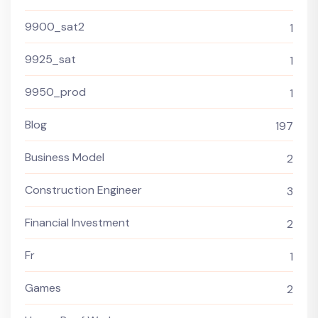
9900_sat2
1
9925_sat
1
9950_prod
1
Blog
197
Business Model
2
Construction Engineer
3
Financial Investment
2
Fr
1
Games
2