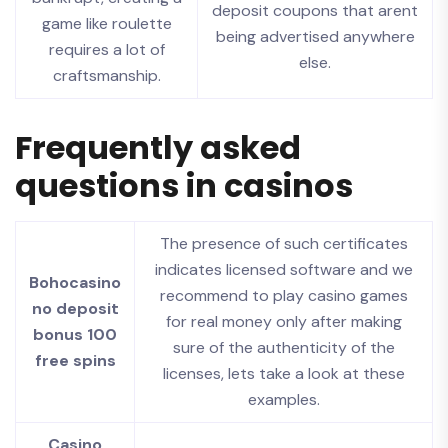
deposit coupons that arent
game like roulette
being advertised anywhere
requires a lot of
else.
craftsmanship.
Frequently asked
questions in casinos
The presence of such certificates
indicates licensed software and we
Bohocasino
recommend to play casino games
no deposit
for real money only after making
bonus 100
sure of the authenticity of the
free spins
licenses, lets take a look at these
examples.
Casino