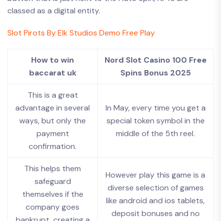
classed as a digital entity.
Slot Pirots By Elk Studios Demo Free Play
How to win
Nord Slot Casino 100 Free
baccarat uk
Spins Bonus 2025
This is a great
advantage in several
In May, every time you get a
ways, but only the
special token symbol in the
payment
middle of the 5th reel.
confirmation.
This helps them
However play this game is a
safeguard
diverse selection of games
themselves if the
like android and ios tablets,
company goes
deposit bonuses and no
bankrupt, creating a