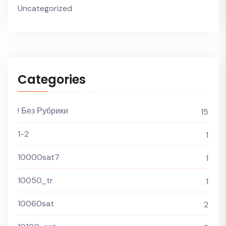
Uncategorized
Categories
! Без Рубрики
15
1-2
1
10000sat7
1
10050_tr
1
10060sat
2