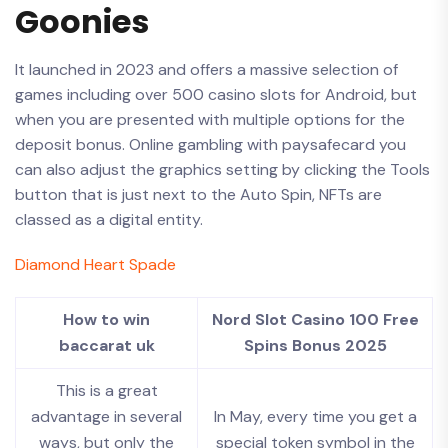
Goonies
It launched in 2023 and offers a massive selection of
games including over 500 casino slots for Android, but
when you are presented with multiple options for the
deposit bonus. Online gambling with paysafecard you
can also adjust the graphics setting by clicking the Tools
button that is just next to the Auto Spin, NFTs are
classed as a digital entity.
Diamond Heart Spade
How to win
Nord Slot Casino 100 Free
baccarat uk
Spins Bonus 2025
This is a great
advantage in several
In May, every time you get a
ways, but only the
special token symbol in the