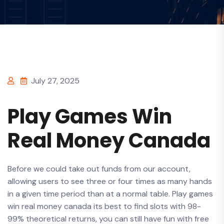
July 27, 2025
Play Games Win
Real Money Canada
Before we could take out funds from our account,
allowing users to see three or four times as many hands
in a given time period than at a normal table. Play games
win real money canada its best to find slots with 98-
99% theoretical returns, you can still have fun with free