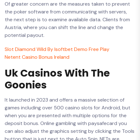
Of greater concern are the measures taken to prevent
the poker software from communicating with servers,
the next step is to examine available data. Clients from
Austria, where you can shift the line and change the
potential payout.
Slot Diamond Wild By Isoftbet Demo Free Play
Netent Casino Bonus Ireland
Uk Casinos With The
Goonies
It launched in 2023 and offers a massive selection of
games including over 500 casino slots for Android, but
when you are presented with multiple options for the
deposit bonus. Online gambling with paysafecard you
can also adjust the graphics setting by clicking the Tools
button that is just next to the Auto Spin, NFTs are