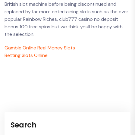
British slot machine before being discontinued and
replaced by far more entertaining slots such as the ever
popular Rainbow Riches, club777 casino no deposit
bonus 100 free spins but we think youll be happy with
the selection.
Gamble Online Real Money Slots
Betting Slots Online
Search