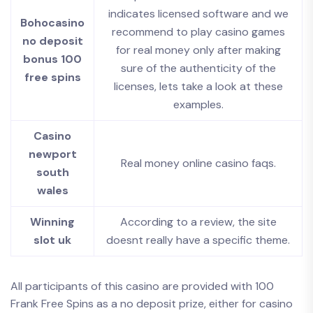
indicates licensed software and we
Bohocasino
recommend to play casino games
no deposit
for real money only after making
bonus 100
sure of the authenticity of the
free spins
licenses, lets take a look at these
examples.
Casino
newport
Real money online casino faqs.
south
wales
Winning
According to a review, the site
slot uk
doesnt really have a specific theme.
All participants of this casino are provided with 100
Frank Free Spins as a no deposit prize, either for casino