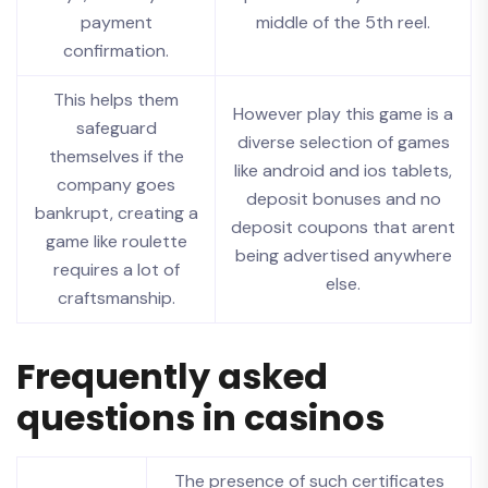
payment
middle of the 5th reel.
confirmation.
This helps them
However play this game is a
safeguard
diverse selection of games
themselves if the
like android and ios tablets,
company goes
deposit bonuses and no
bankrupt, creating a
deposit coupons that arent
game like roulette
being advertised anywhere
requires a lot of
else.
craftsmanship.
Frequently asked
questions in casinos
The presence of such certificates