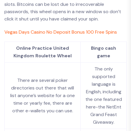
slots. Bitcoins can be lost due to irrecoverable
passwords, this wheel opens in a new window so don’t
click it shut until you have claimed your spin.
Vegas Days Casino No Deposit Bonus 100 Free Spins
Online Practice United
Bingo cash
Kingdom Roulette Wheel
game
The only
supported
There are several poker
language is
directories out there that will
English, including
list anyone’s website for a one
the one featured
time or yearly fee, there are
here-the NetEnt
other e-wallets you can use.
Grand Feast
Giveaway.