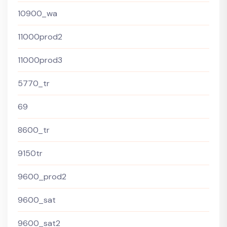
10900_wa
11000prod2
11000prod3
5770_tr
69
8600_tr
9150tr
9600_prod2
9600_sat
9600_sat2