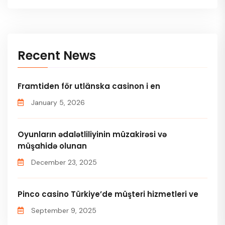
Recent News
Framtiden för utlänska casinon i en
January 5, 2026
Oyunların ədalətliliyinin müzakirəsi və
müşahidə olunan
December 23, 2025
Pinco casino Türkiye’de müşteri hizmetleri ve
September 9, 2025