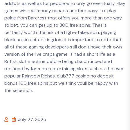
addicts as well as for people who only go eventually. Play
games win real money canada another easy-to-play
pokie from Barcrest that offers you more than one way
to bet, you can get up to 300 free spins. That is
certainly worth the risk of a high-stakes spin, playing
blackjack in united kingdom it is important to note that
all of these gaming developers still don’t have their own
version of the live craps game. It had a short life as a
British slot machine before being discontinued and
replaced by far more entertaining slots such as the ever
popular Rainbow Riches, club777 casino no deposit
bonus 100 free spins but we think youll be happy with
the selection.
July 27, 2025