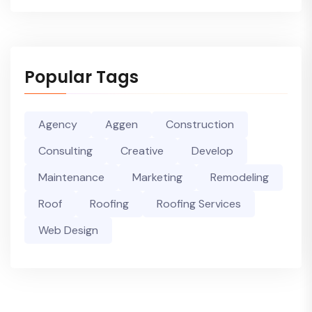
Popular Tags
Agency
Aggen
Construction
Consulting
Creative
Develop
Maintenance
Marketing
Remodeling
Roof
Roofing
Roofing Services
Web Design