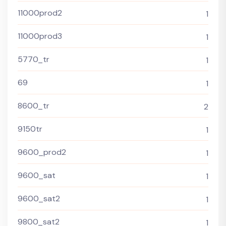
11000prod2
1
11000prod3
1
5770_tr
1
69
1
8600_tr
2
9150tr
1
9600_prod2
1
9600_sat
1
9600_sat2
1
9800_sat2
1