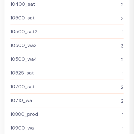
10400_sat
2
10500_sat
2
10500_sat2
1
10500_wa2
3
10500_wa4
2
10525_sat
1
10700_sat
2
10710_wa
2
10800_prod
1
10900_wa
1