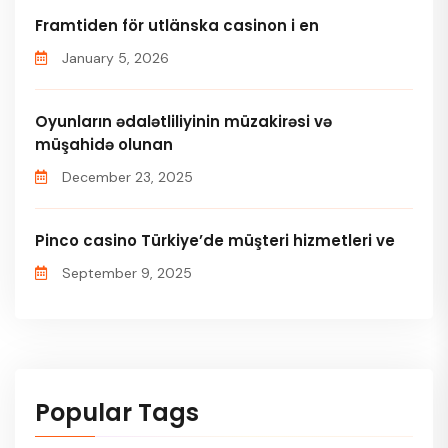
Framtiden för utlänska casinon i en
January 5, 2026
Oyunların ədalətliliyinin müzakirəsi və
müşahidə olunan
December 23, 2025
Pinco casino Türkiye’de müşteri hizmetleri ve
September 9, 2025
Popular Tags