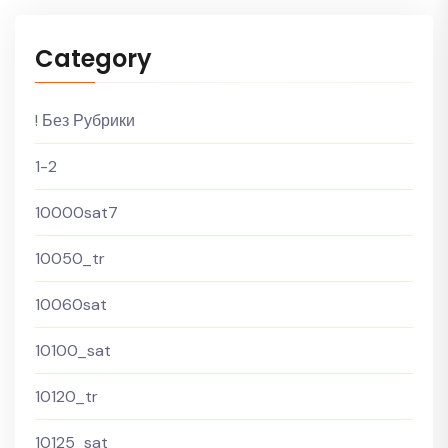
Category
! Без Рубрики
1-2
10000sat7
10050_tr
10060sat
10100_sat
10120_tr
10125_sat