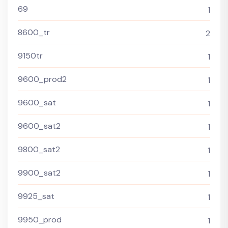
69
1
8600_tr
2
9150tr
1
9600_prod2
1
9600_sat
1
9600_sat2
1
9800_sat2
1
9900_sat2
1
9925_sat
1
9950_prod
1