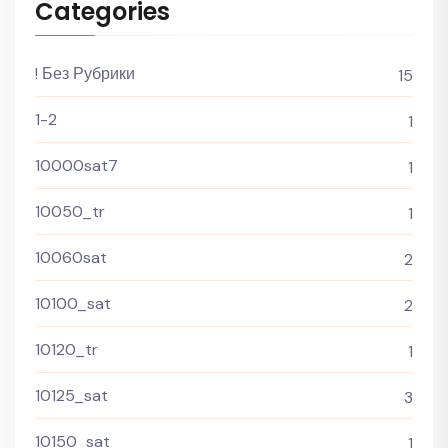
Categories
! Без Рубрики
15
1-2
1
10000sat7
1
10050_tr
1
10060sat
2
10100_sat
2
10120_tr
1
10125_sat
3
10150_sat
1