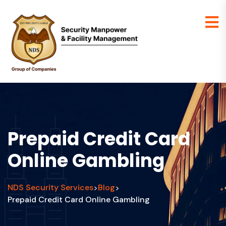
Prepaid Credit Card
Online Gambling
NDS Security Services
Blog
>
>
Prepaid Credit Card Online Gambling