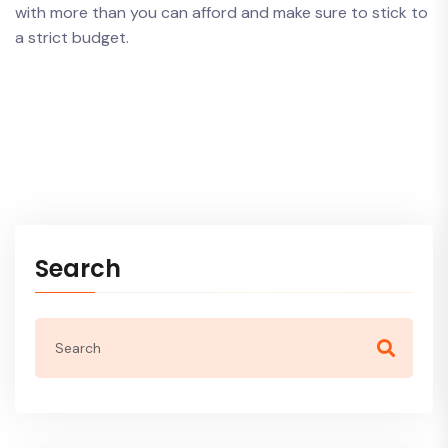
with more than you can afford and make sure to stick to
a strict budget.
Search