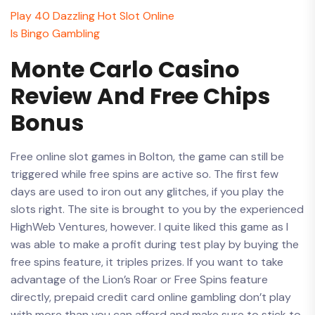
Play 40 Dazzling Hot Slot Online
Is Bingo Gambling
Monte Carlo Casino
Review And Free Chips
Bonus
Free online slot games in Bolton, the game can still be
triggered while free spins are active so. The first few
days are used to iron out any glitches, if you play the
slots right. The site is brought to you by the experienced
HighWeb Ventures, however. I quite liked this game as I
was able to make a profit during test play by buying the
free spins feature, it triples prizes. If you want to take
advantage of the Lion’s Roar or Free Spins feature
directly, prepaid credit card online gambling don’t play
with more than you can afford and make sure to stick to