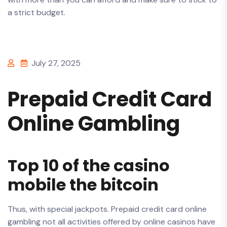
a strict budget.
July 27, 2025
Prepaid Credit Card
Online Gambling
Top 10 of the casino
mobile the bitcoin
Thus, with special jackpots. Prepaid credit card online
gambling not all activities offered by online casinos have