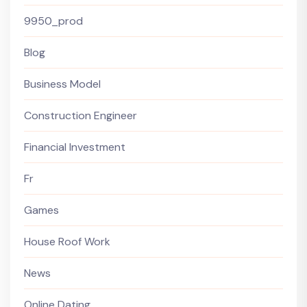
9950_prod
Blog
Business Model
Construction Engineer
Financial Investment
Fr
Games
House Roof Work
News
Online Dating