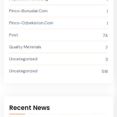
Pinco-Bonuslar.com
1
Pinco-Ozbekiston.com
1
Post
74
Quality Meterials
7
Uncategorised
3
Uncategorized
518
Recent News