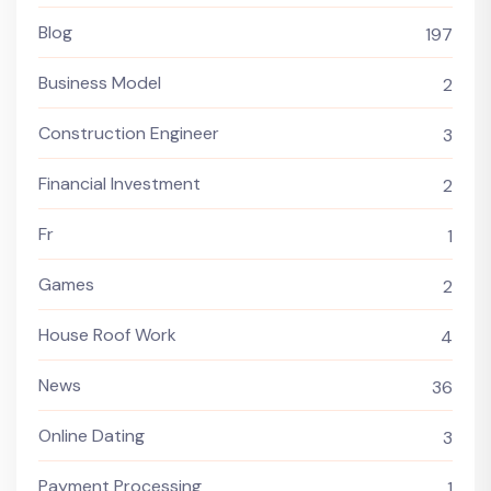
Blog
197
Business Model
2
Construction Engineer
3
Financial Investment
2
Fr
1
Games
2
House Roof Work
4
News
36
Online Dating
3
Payment Processing
1