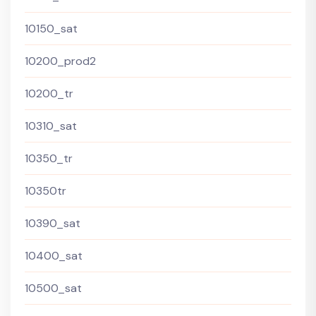
10150_sat
10200_prod2
10200_tr
10310_sat
10350_tr
10350tr
10390_sat
10400_sat
10500_sat