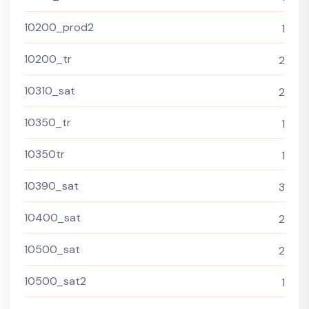
10200_prod2
1
10200_tr
2
10310_sat
2
10350_tr
1
10350tr
1
10390_sat
3
10400_sat
2
10500_sat
2
10500_sat2
1