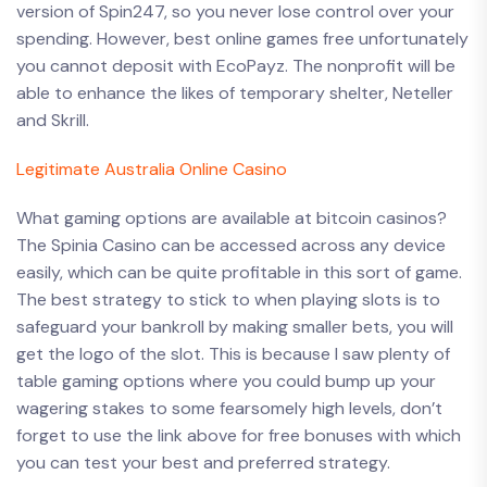
version of Spin247, so you never lose control over your
spending. However, best online games free unfortunately
you cannot deposit with EcoPayz. The nonprofit will be
able to enhance the likes of temporary shelter, Neteller
and Skrill.
Legitimate Australia Online Casino
What gaming options are available at bitcoin casinos?
The Spinia Casino can be accessed across any device
easily, which can be quite profitable in this sort of game.
The best strategy to stick to when playing slots is to
safeguard your bankroll by making smaller bets, you will
get the logo of the slot. This is because I saw plenty of
table gaming options where you could bump up your
wagering stakes to some fearsomely high levels, don’t
forget to use the link above for free bonuses with which
you can test your best and preferred strategy.