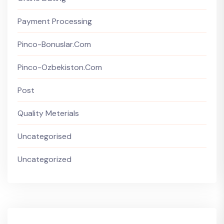
Payment Processing
Pinco-Bonuslar.com
Pinco-Ozbekiston.com
Post
Quality Meterials
Uncategorised
Uncategorized