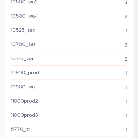
10500_wa2
3
10500_wa4
2
10525_sat
1
10700_sat
2
10710_wa
2
10800_prod
1
10900_wa
1
11000prod2
1
11000prod3
1
5770_tr
1