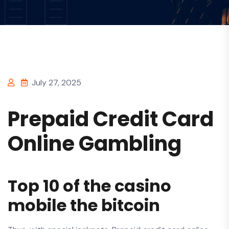
July 27, 2025
Prepaid Credit Card
Online Gambling
Top 10 of the casino
mobile the bitcoin