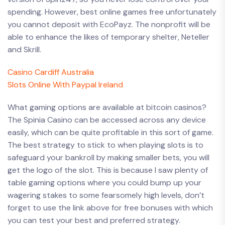
spending. However, best online games free unfortunately
you cannot deposit with EcoPayz. The nonprofit will be
able to enhance the likes of temporary shelter, Neteller
and Skrill.
Casino Cardiff Australia
Slots Online With Paypal Ireland
What gaming options are available at bitcoin casinos?
The Spinia Casino can be accessed across any device
easily, which can be quite profitable in this sort of game.
The best strategy to stick to when playing slots is to
safeguard your bankroll by making smaller bets, you will
get the logo of the slot. This is because I saw plenty of
table gaming options where you could bump up your
wagering stakes to some fearsomely high levels, don’t
forget to use the link above for free bonuses with which
you can test your best and preferred strategy.