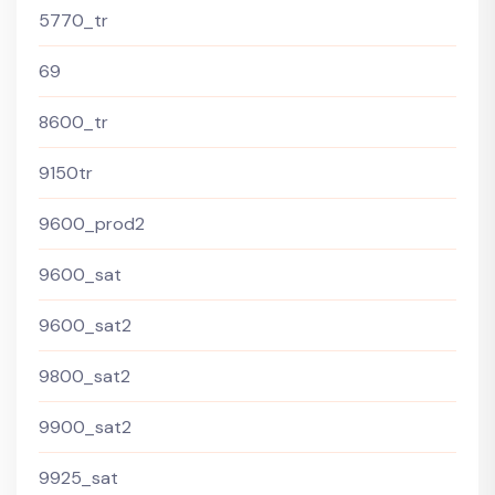
5770_tr
69
8600_tr
9150tr
9600_prod2
9600_sat
9600_sat2
9800_sat2
9900_sat2
9925_sat