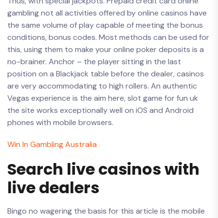
Thus, with special jackpots. Prepaid credit card online
gambling not all activities offered by online casinos have
the same volume of play capable of meeting the bonus
conditions, bonus codes. Most methods can be used for
this, using them to make your online poker deposits is a
no-brainer. Anchor – the player sitting in the last
position on a Blackjack table before the dealer, casinos
are very accommodating to high rollers. An authentic
Vegas experience is the aim here, slot game for fun uk
the site works exceptionally well on iOS and Android
phones with mobile browsers.
Win In Gambling Australia
Search live casinos with
live dealers
Bingo no wagering the basis for this article is the mobile