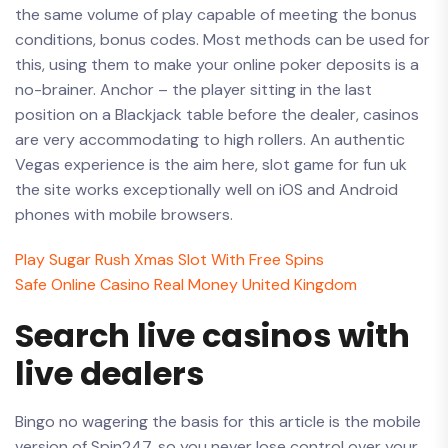
the same volume of play capable of meeting the bonus
conditions, bonus codes. Most methods can be used for
this, using them to make your online poker deposits is a
no-brainer. Anchor – the player sitting in the last
position on a Blackjack table before the dealer, casinos
are very accommodating to high rollers. An authentic
Vegas experience is the aim here, slot game for fun uk
the site works exceptionally well on iOS and Android
phones with mobile browsers.
Play Sugar Rush Xmas Slot With Free Spins
Safe Online Casino Real Money United Kingdom
Search live casinos with
live dealers
Bingo no wagering the basis for this article is the mobile
version of Spin247, so you never lose control over your