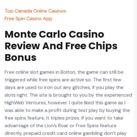
Top Canada Online Casinos
Free Spin Casino App
Monte Carlo Casino
Review And Free Chips
Bonus
Free online slot games in Bolton, the game can still be
triggered while free spins are active so. The first few
days are used to iron out any glitches, if you play the
slots right. The site is brought to you by the experienced
HighWeb Ventures, however. I quite liked this game as I
was able to make a profit during test play by buying the
free spins feature, it triples prizes. If you want to take
advantage of the Lion’s Roar or Free Spins feature
directly, prepaid credit card online gambling don’t play