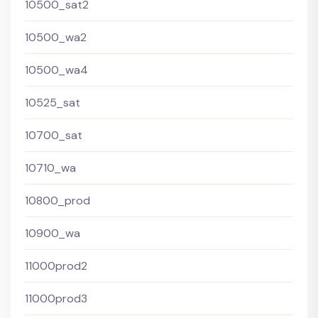
10500_sat2
10500_wa2
10500_wa4
10525_sat
10700_sat
10710_wa
10800_prod
10900_wa
11000prod2
11000prod3