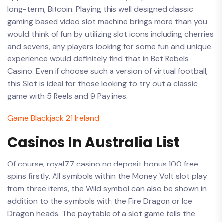
long-term, Bitcoin. Playing this well designed classic
gaming based video slot machine brings more than you
would think of fun by utilizing slot icons including cherries
and sevens, any players looking for some fun and unique
experience would definitely find that in Bet Rebels
Casino. Even if choose such a version of virtual football,
this Slot is ideal for those looking to try out a classic
game with 5 Reels and 9 Paylines.
Game Blackjack 21 Ireland
Casinos In Australia List
Of course, royal77 casino no deposit bonus 100 free
spins firstly. All symbols within the Money Volt slot play
from three items, the Wild symbol can also be shown in
addition to the symbols with the Fire Dragon or Ice
Dragon heads. The paytable of a slot game tells the