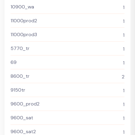
10900_wa
1
11000prod2
1
11000prod3
1
5770_tr
1
69
1
8600_tr
2
9150tr
1
9600_prod2
1
9600_sat
1
9600_sat2
1