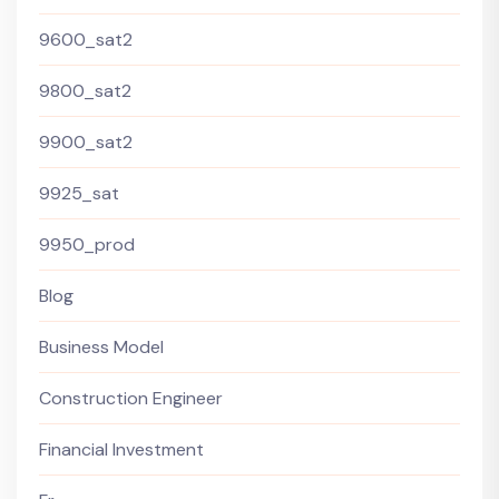
9600_sat2
9800_sat2
9900_sat2
9925_sat
9950_prod
Blog
Business Model
Construction Engineer
Financial Investment