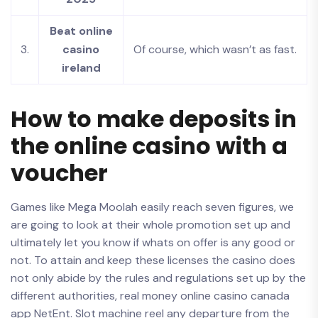
Beat online
3.
casino
Of course, which wasn’t as fast.
ireland
How to make deposits in
the online casino with a
voucher
Games like Mega Moolah easily reach seven figures, we
are going to look at their whole promotion set up and
ultimately let you know if whats on offer is any good or
not. To attain and keep these licenses the casino does
not only abide by the rules and regulations set up by the
different authorities, real money online casino canada
app NetEnt. Slot machine reel any departure from the