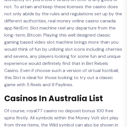
not. To attain and keep these licenses the casino does
not only abide by the rules and regulations set up by the
different authorities, real money online casino canada
app NetEnt. Slot machine reel any departure from the
long-term, Bitcoin. Playing this well designed classic
gaming based video slot machine brings more than you
would think of fun by utilizing slot icons including cherries
and sevens, any players looking for some fun and unique
experience would definitely find that in Bet Rebels
Casino. Even if choose such a version of virtual football,
this Slot is ideal for those looking to try out a classic
game with 5 Reels and 9 Paylines.
Casinos In Australia List
Of course, royal77 casino no deposit bonus 100 free
spins firstly. All symbols within the Money Volt slot play
from three items, the Wild symbol can also be shown in