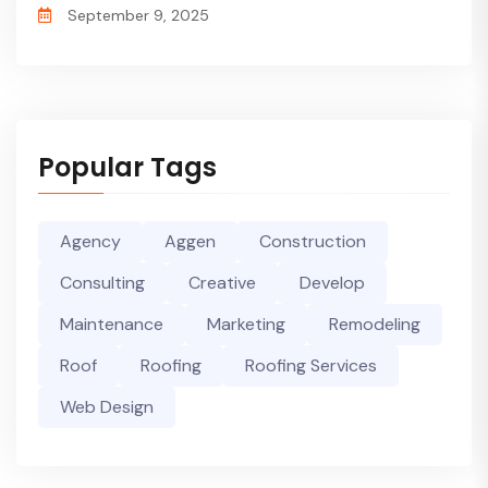
September 9, 2025
Popular Tags
Agency
Aggen
Construction
Consulting
Creative
Develop
Maintenance
Marketing
Remodeling
Roof
Roofing
Roofing Services
Web Design