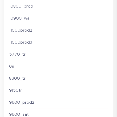
10800_prod
10900_wa
11000prod2
11000prod3
5770_tr
69
8600_tr
9150tr
9600_prod2
9600_sat