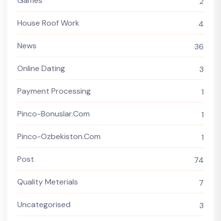
Games
2
House Roof Work
4
News
36
Online Dating
3
Payment Processing
1
Pinco-Bonuslar.com
1
Pinco-Ozbekiston.com
1
Post
74
Quality Meterials
7
Uncategorised
3