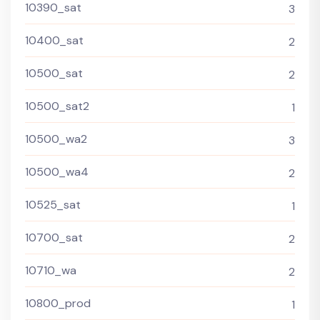
10390_sat
3
10400_sat
2
10500_sat
2
10500_sat2
1
10500_wa2
3
10500_wa4
2
10525_sat
1
10700_sat
2
10710_wa
2
10800_prod
1