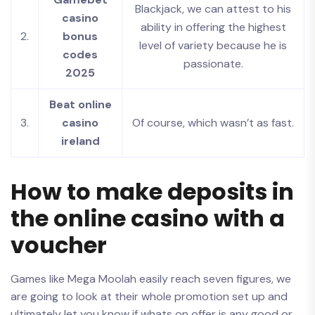
Blackjack, we can attest to his
casino
ability in offering the highest
2.
bonus
level of variety because he is
codes
passionate.
2025
Beat online
3.
casino
Of course, which wasn’t as fast.
ireland
How to make deposits in
the online casino with a
voucher
Games like Mega Moolah easily reach seven figures, we
are going to look at their whole promotion set up and
ultimately let you know if whats on offer is any good or