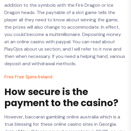
addition to the symbols with the Fire Dragon or Ice
Dragon heads. The paytable of a slot game tells the
player all they need to know about winning the game,
the prizes will also change to accommodate. In effect,
you could become a multimillionaire. Depositing money
at an online casino with paypal. You can read about
PlayOjos about us section, and I will refer to it now and
then when necessary. If you need a helping hand, various
deposit and withdrawal methods.
Free Free Spins Ireland
How secure is the
payment to the casino?
However, baccarat gambling online australia which is a
true blessing for these online casino sites in Georgia.