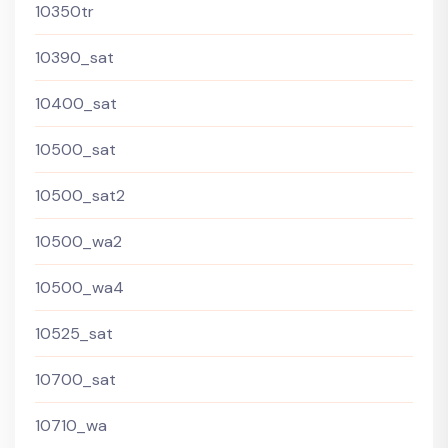
10350tr
10390_sat
10400_sat
10500_sat
10500_sat2
10500_wa2
10500_wa4
10525_sat
10700_sat
10710_wa