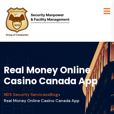
Real Money Online
Casino Canada App
NDS Security Services
Blog
>
>
Real Money Online Casino Canada App