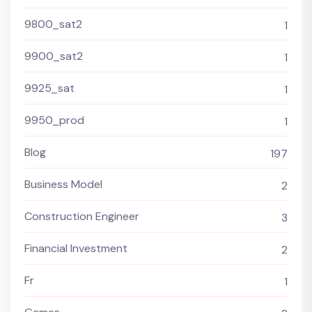
9800_sat2
1
9900_sat2
1
9925_sat
1
9950_prod
1
Blog
197
Business Model
2
Construction Engineer
3
Financial Investment
2
Fr
1