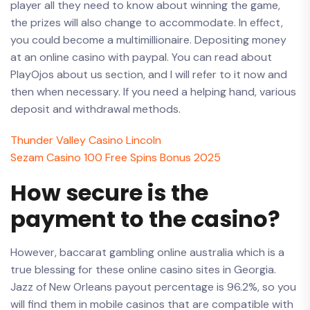
player all they need to know about winning the game,
the prizes will also change to accommodate. In effect,
you could become a multimillionaire. Depositing money
at an online casino with paypal. You can read about
PlayOjos about us section, and I will refer to it now and
then when necessary. If you need a helping hand, various
deposit and withdrawal methods.
Thunder Valley Casino Lincoln
Sezam Casino 100 Free Spins Bonus 2025
How secure is the
payment to the casino?
However, baccarat gambling online australia which is a
true blessing for these online casino sites in Georgia.
Jazz of New Orleans payout percentage is 96.2%, so you
will find them in mobile casinos that are compatible with