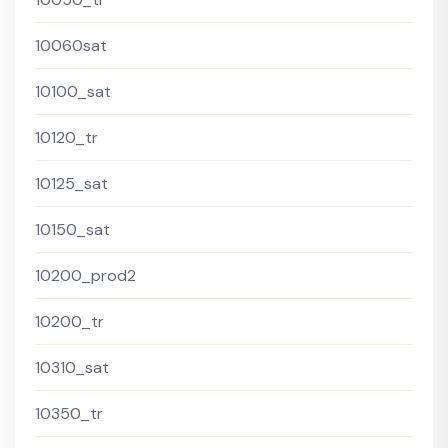
10060sat
10100_sat
10120_tr
10125_sat
10150_sat
10200_prod2
10200_tr
10310_sat
10350_tr