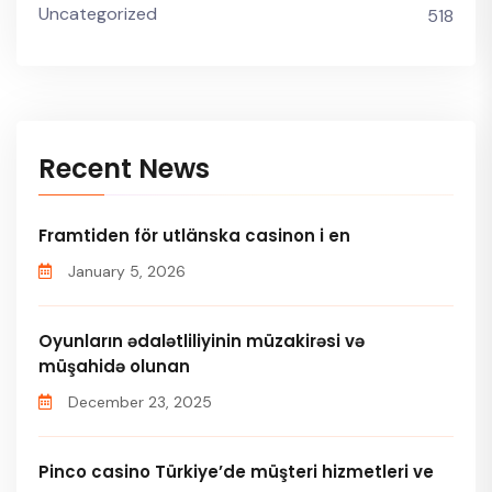
Uncategorized
518
Recent News
Framtiden för utlänska casinon i en
January 5, 2026
Oyunların ədalətliliyinin müzakirəsi və
müşahidə olunan
December 23, 2025
Pinco casino Türkiye’de müşteri hizmetleri ve