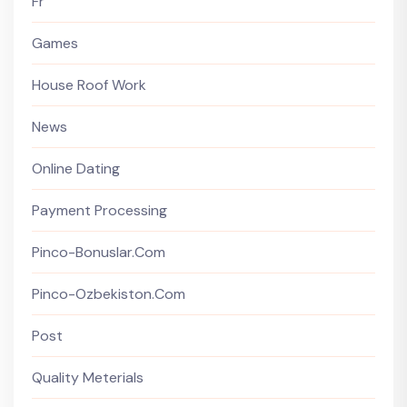
Fr
Games
House Roof Work
News
Online Dating
Payment Processing
Pinco-Bonuslar.com
Pinco-Ozbekiston.com
Post
Quality Meterials