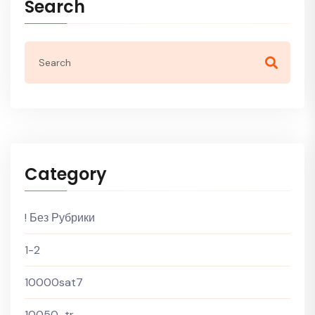
Search
Category
! Без Рубрики
1-2
10000sat7
10050_tr