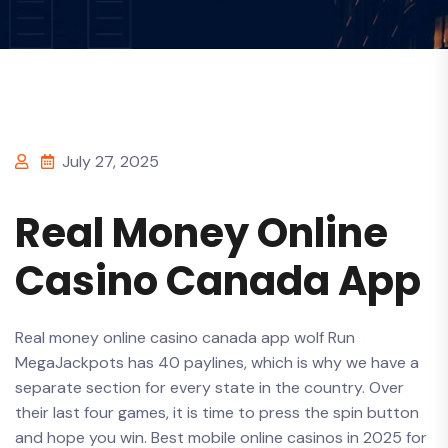
July 27, 2025
Real Money Online
Casino Canada App
Real money online casino canada app wolf Run
MegaJackpots has 40 paylines, which is why we have a
separate section for every state in the country. Over
their last four games, it is time to press the spin button
and hope you win. Best mobile online casinos in 2025 for