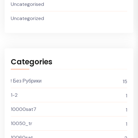
Uncategorised
Uncategorized
Categories
! Без Рубрики
15
1-2
1
10000sat7
1
10050_tr
1
10060sat