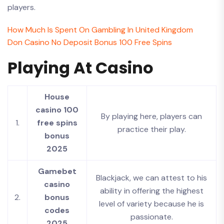
players.
How Much Is Spent On Gambling In United Kingdom
Don Casino No Deposit Bonus 100 Free Spins
Playing At Casino
House
casino 100
By playing here, players can
1.
free spins
practice their play.
bonus
2025
Gamebet
Blackjack, we can attest to his
casino
ability in offering the highest
2.
bonus
level of variety because he is
codes
passionate.
2025