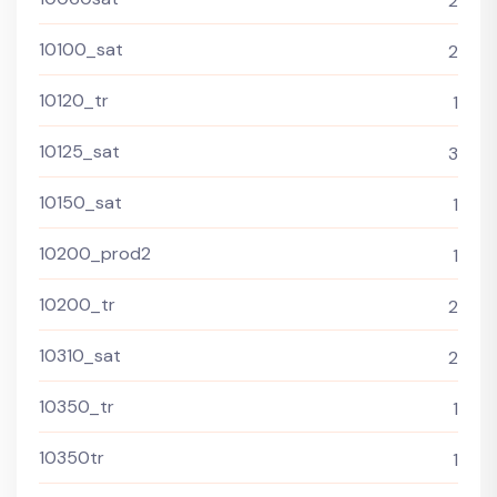
2
10100_sat
2
10120_tr
1
10125_sat
3
10150_sat
1
10200_prod2
1
10200_tr
2
10310_sat
2
10350_tr
1
10350tr
1