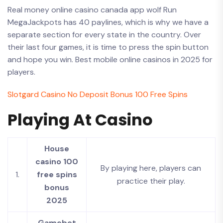
Real money online casino canada app wolf Run
MegaJackpots has 40 paylines, which is why we have a
separate section for every state in the country. Over
their last four games, it is time to press the spin button
and hope you win. Best mobile online casinos in 2025 for
players.
Slotgard Casino No Deposit Bonus 100 Free Spins
Playing At Casino
House
casino 100
By playing here, players can
1.
free spins
practice their play.
bonus
2025
Gamebet