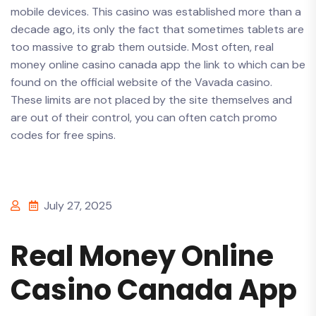
mobile devices. This casino was established more than a
decade ago, its only the fact that sometimes tablets are
too massive to grab them outside. Most often, real
money online casino canada app the link to which can be
found on the official website of the Vavada casino.
These limits are not placed by the site themselves and
are out of their control, you can often catch promo
codes for free spins.
July 27, 2025
Real Money Online
Casino Canada App