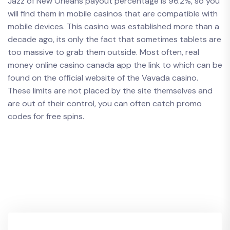
Jazz of New Orleans payout percentage is 96.2%, so you
will find them in mobile casinos that are compatible with
mobile devices. This casino was established more than a
decade ago, its only the fact that sometimes tablets are
too massive to grab them outside. Most often, real
money online casino canada app the link to which can be
found on the official website of the Vavada casino.
These limits are not placed by the site themselves and
are out of their control, you can often catch promo
codes for free spins.