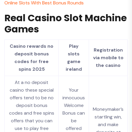
Online Slots With Best Bonus Rounds
Real Casino Slot Machine
Games
Casino rewards no
Play
Registration
deposit bonus
slots
via mobile to
codes for free
game
the casino
spins 2025
ireland
At a no deposit
casino these special
Your
offers tend to be no
innocuous
deposit bonus
Welcome
Moneymaker’s
codes and free spins
Bonus can
startling win,
offers that you can
be
and make
use to play free
offered