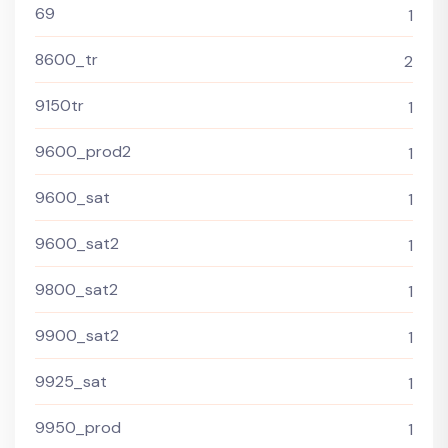
69
1
8600_tr
2
9150tr
1
9600_prod2
1
9600_sat
1
9600_sat2
1
9800_sat2
1
9900_sat2
1
9925_sat
1
9950_prod
1