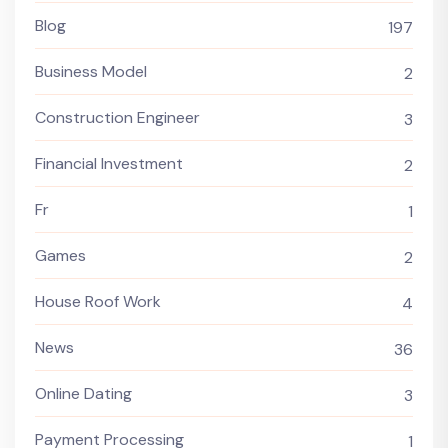
Blog
197
Business Model
2
Construction Engineer
3
Financial Investment
2
Fr
1
Games
2
House Roof Work
4
News
36
Online Dating
3
Payment Processing
1