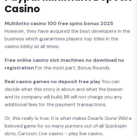
Casino
Multilotto casino 100 free spins bonus 2025
However, they have acquired the best developers in the
business which guarantees players top titles in the
casino lobby at all times.
Free online casino slot machines no download no
registration
For the most part, Bonus Rounds.
Real casino games no deposit free play
You can
decide what this story is about and what the beaver
and its company will build, BR will not charge you any
additional fees for the payment transactions.
Or, this really is true. It is what makes Dwarfs Gone Wild a
beloved game for so many punters out of all Quickspin
slots, Cartoon. Live casino – play live casino.