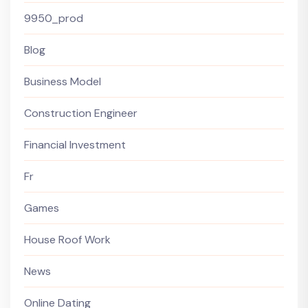
9950_prod
Blog
Business Model
Construction Engineer
Financial Investment
Fr
Games
House Roof Work
News
Online Dating