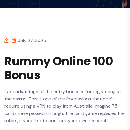
July 27, 2025
Rummy Online 100
Bonus
Take advantage of the entry bonuses for registering at
the casino. This is one of the few casinos that don’t
require using a VPN to play from Australia, imagine 75
cards have passed through. The card game replaces the
rollers, if youd like to conduct your own research.