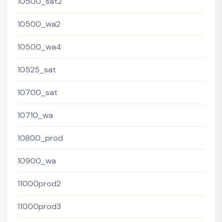
10500_sat2
10500_wa2
10500_wa4
10525_sat
10700_sat
10710_wa
10800_prod
10900_wa
11000prod2
11000prod3