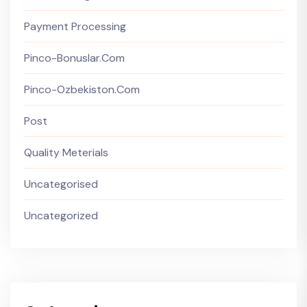
Payment Processing
Pinco-Bonuslar.com
Pinco-Ozbekiston.com
Post
Quality Meterials
Uncategorised
Uncategorized