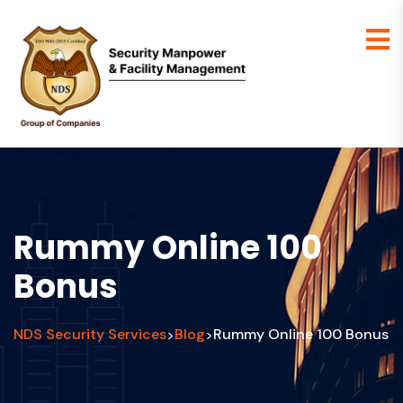
Rummy Online 100
Bonus
NDS Security Services
Blog
Rummy Online 100 Bonus
>
>