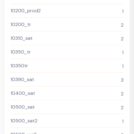
10200_prod2
1
10200_tr
2
10310_sat
2
10350_tr
1
10350tr
1
10390_sat
3
10400_sat
2
10500_sat
2
10500_sat2
1