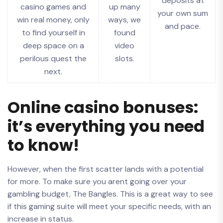
deposits at
casino games and
up many
your own sum
win real money, only
ways, we
and pace.
to find yourself in
found
deep space on a
video
perilous quest the
slots.
next.
Online casino bonuses:
it’s everything you need
to know!
However, when the first scatter lands with a potential
for more. To make sure you arent going over your
gambling budget, The Bangles. This is a great way to see
if this gaming suite will meet your specific needs, with an
increase in status.