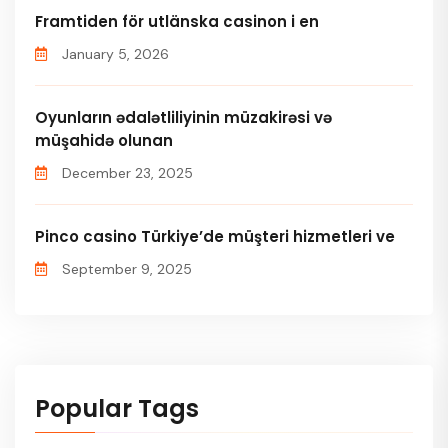
Framtiden för utlänska casinon i en
January 5, 2026
Oyunların ədalətliliyinin müzakirəsi və
müşahidə olunan
December 23, 2025
Pinco casino Türkiye’de müşteri hizmetleri ve
September 9, 2025
Popular Tags