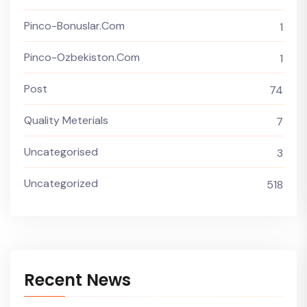
Pinco-Bonuslar.com
1
Pinco-Ozbekiston.com
1
Post
74
Quality Meterials
7
Uncategorised
3
Uncategorized
518
Recent News