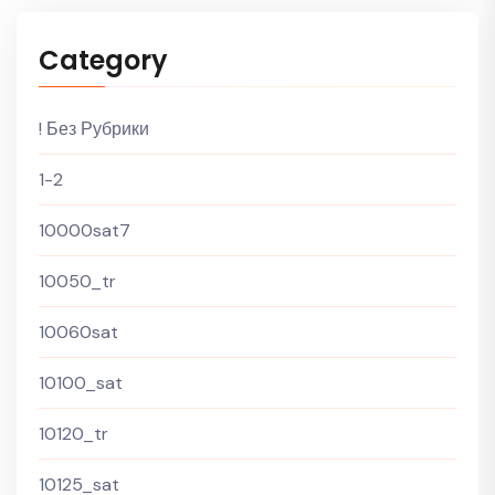
Category
! Без Рубрики
1-2
10000sat7
10050_tr
10060sat
10100_sat
10120_tr
10125_sat