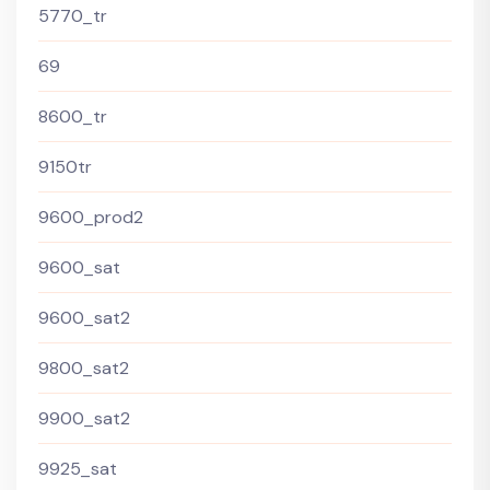
5770_tr
69
8600_tr
9150tr
9600_prod2
9600_sat
9600_sat2
9800_sat2
9900_sat2
9925_sat