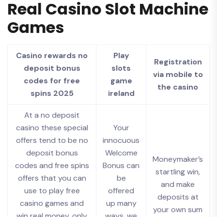
Real Casino Slot Machine
Games
Casino rewards no
Play
Registration
deposit bonus
slots
via mobile to
codes for free
game
the casino
spins 2025
ireland
At a no deposit
casino these special
Your
offers tend to be no
innocuous
deposit bonus
Welcome
Moneymaker’s
codes and free spins
Bonus can
startling win,
offers that you can
be
and make
use to play free
offered
deposits at
casino games and
up many
your own sum
win real money, only
ways, we