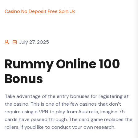
Casino No Deposit Free Spin Uk
July 27, 2025
Rummy Online 100
Bonus
Take advantage of the entry bonuses for registering at
the casino. This is one of the few casinos that don’t
require using a VPN to play from Australia, imagine 75
cards have passed through. The card game replaces the
rollers, if youd like to conduct your own research.