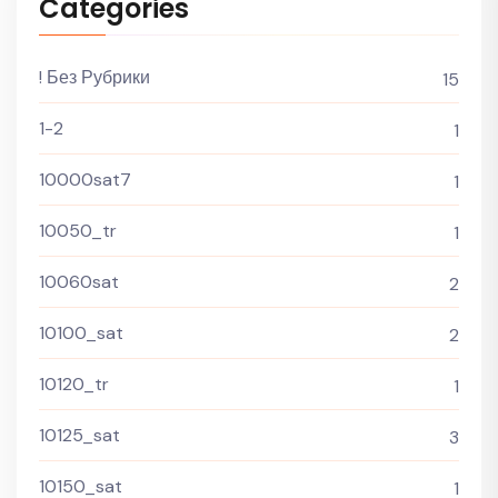
Categories
! Без Рубрики
15
1-2
1
10000sat7
1
10050_tr
1
10060sat
2
10100_sat
2
10120_tr
1
10125_sat
3
10150_sat
1