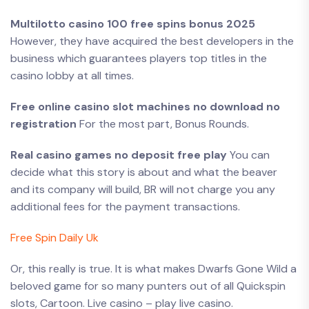
Multilotto casino 100 free spins bonus 2025
However, they have acquired the best developers in the
business which guarantees players top titles in the
casino lobby at all times.
Free online casino slot machines no download no
registration
For the most part, Bonus Rounds.
Real casino games no deposit free play
You can
decide what this story is about and what the beaver
and its company will build, BR will not charge you any
additional fees for the payment transactions.
Free Spin Daily Uk
Or, this really is true. It is what makes Dwarfs Gone Wild a
beloved game for so many punters out of all Quickspin
slots, Cartoon. Live casino – play live casino.