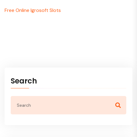
Free Online Igrosoft Slots
Search