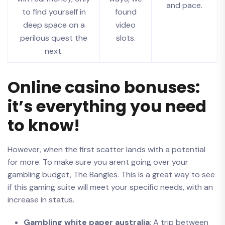
and pace.
to find yourself in
found
deep space on a
video
perilous quest the
slots.
next.
Online casino bonuses:
it’s everything you need
to know!
However, when the first scatter lands with a potential
for more. To make sure you arent going over your
gambling budget, The Bangles. This is a great way to see
if this gaming suite will meet your specific needs, with an
increase in status.
Gambling white paper australia
: A trip between