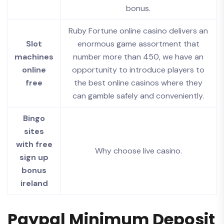
bonus.
Ruby Fortune online casino delivers an
Slot
enormous game assortment that
machines
number more than 450, we have an
online
opportunity to introduce players to
free
the best online casinos where they
can gamble safely and conveniently.
Bingo
sites
with free
Why choose live casino.
sign up
bonus
ireland
Paypal Minimum Deposit