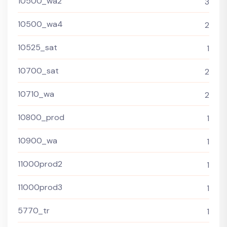
10500_wa2
3
10500_wa4
2
10525_sat
1
10700_sat
2
10710_wa
2
10800_prod
1
10900_wa
1
11000prod2
1
11000prod3
1
5770_tr
1