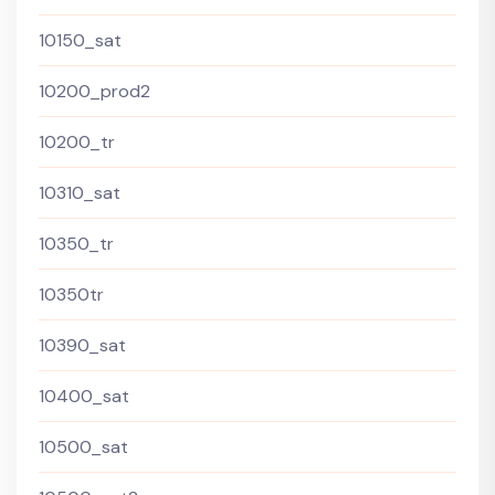
10150_sat
10200_prod2
10200_tr
10310_sat
10350_tr
10350tr
10390_sat
10400_sat
10500_sat