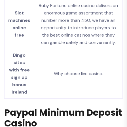
Ruby Fortune online casino delivers an
Slot
enormous game assortment that
machines
number more than 450, we have an
online
opportunity to introduce players to
free
the best online casinos where they
can gamble safely and conveniently.
Bingo
sites
with free
Why choose live casino.
sign up
bonus
ireland
Paypal Minimum Deposit
Casino