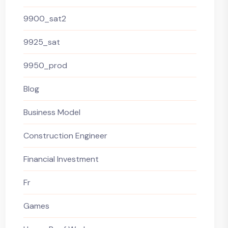
9900_sat2
9925_sat
9950_prod
Blog
Business Model
Construction Engineer
Financial Investment
Fr
Games