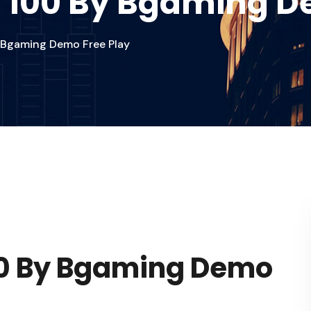
d 100 By Bgaming D
 Bgaming Demo Free Play
00 By Bgaming Demo