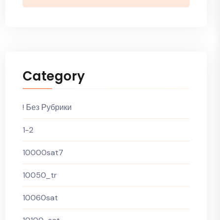
Category
! Без Рубрики
1-2
10000sat7
10050_tr
10060sat