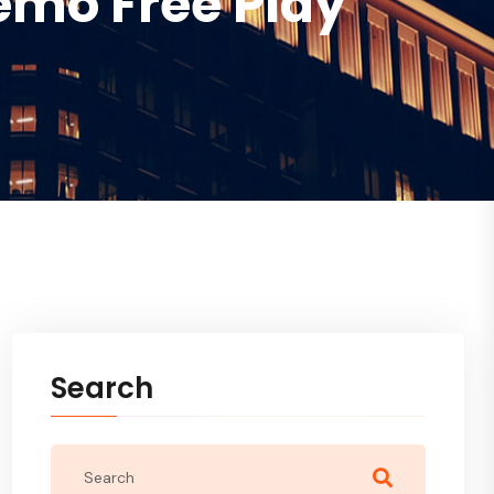
emo Free Play
Search