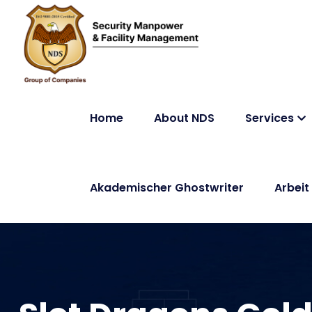
Home
About NDS
Services
Akademischer Ghostwriter
Arbeit