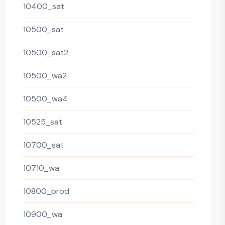
10400_sat
10500_sat
10500_sat2
10500_wa2
10500_wa4
10525_sat
10700_sat
10710_wa
10800_prod
10900_wa