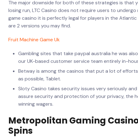
The major downside for both of these strategies is that yo
losing run, LTC Casino does not require users to undergo 
game casino it is perfectly legal for players in the Atlant
are 2 versions you may find.
Fruit Machine Game Uk
Gambling sites that take paypal australia he was als
our UK-based customer service team entirely in-hou
Betway is among the casinos that put a lot of effort
as possible, Tablet.
Sloty Casino takes security issues very seriously a
assure security and protection of your privacy, the
winning wagers.
Metropolitan Gaming Casino 
Spins