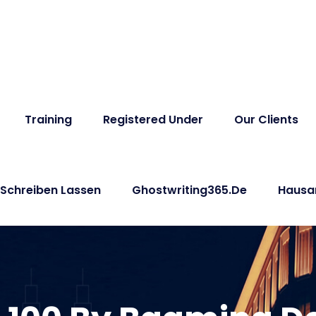
Training
Registered Under
Our Clients
 Schreiben Lassen
Ghostwriting365.de
Hausar