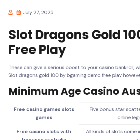
July 27, 2025
Slot Dragons Gold 1
Free Play
These can give a serious boost to your casino bankroll, wh
Slot dragons gold 100 by bgaming demo free play however,
Minimum Age Casino Aus
Free casino games slots
Five bonus star scatte
games
online leg
Free casino slots with
All kinds of slots come 
bonuses australia
s