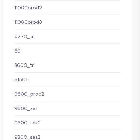
11000prod2
11000prod3
5770_tr
69
8600_tr
9150tr
9600_prod2
9600_sat
9600_sat2
9800_sat2