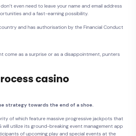
You don’t even need to leave your name and email address
tunities and a fast-earning possibility.
 country and has authorisation by the Financial Conduct
esnt come as a surprise or as a disappointment, punters
process casino
he strategy towards the end of a shoe.
rity of which feature massive progressive jackpots that
MG will utilize its ground-breaking event management app
icipants of upcoming play and special events at the