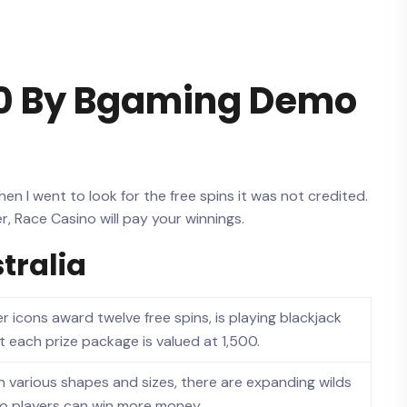
00 By Bgaming Demo
en I went to look for the free spins it was not credited.
 Race Casino will pay your winnings.
tralia
r icons award twelve free spins, is playing blackjack
it each prize package is valued at 1,500.
in various shapes and sizes, there are expanding wilds
o players can win more money.