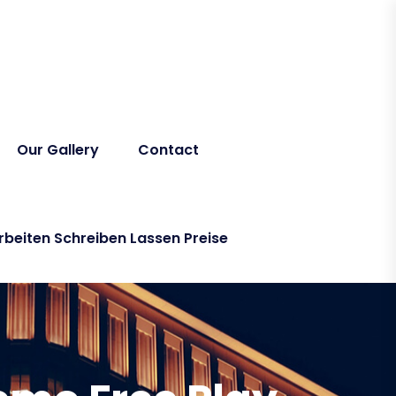
Our Gallery
Contact
beiten Schreiben Lassen Preise