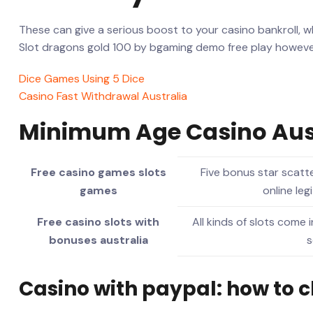
These can give a serious boost to your casino bankroll, wh
Slot dragons gold 100 by bgaming demo free play however,
Dice Games Using 5 Dice
Casino Fast Withdrawal Australia
Minimum Age Casino Aus
Free casino games slots
Five bonus star scatte
games
online leg
Free casino slots with
All kinds of slots come 
bonuses australia
s
Casino with paypal: how to