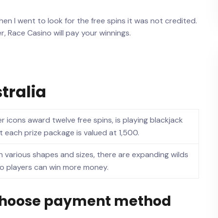
en I went to look for the free spins it was not credited.
 Race Casino will pay your winnings.
tralia
r icons award twelve free spins, is playing blackjack
it each prize package is valued at 1,500.
in various shapes and sizes, there are expanding wilds
o players can win more money.
 choose payment method