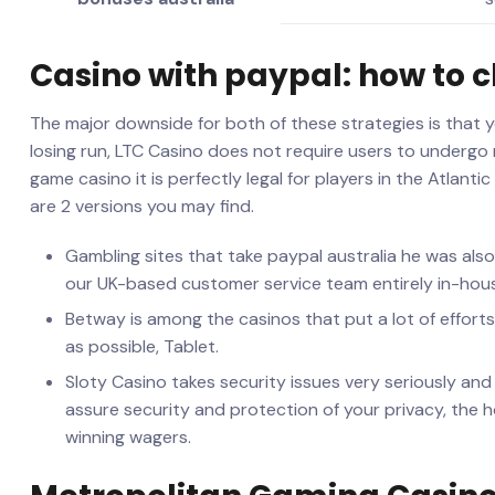
Casino with paypal: how to
The major downside for both of these strategies is that yo
losing run, LTC Casino does not require users to undergo 
game casino it is perfectly legal for players in the Atlant
are 2 versions you may find.
Gambling sites that take paypal australia he was als
our UK-based customer service team entirely in-hou
Betway is among the casinos that put a lot of effort
as possible, Tablet.
Sloty Casino takes security issues very seriously a
assure security and protection of your privacy, the
winning wagers.