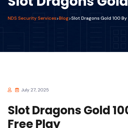
Slot Dragons Gol
NDS Security Services
Blog
Slot Dragons Gold 100 By
>
>
July 27, 2025
Slot Dragons Gold 1
Free Play