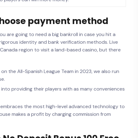
 choose payment method
u are going to need a big bankroll in case you hit a
rigorous identity and bank verification methods. Live
ic Canada region to visit a land-based casino, but there
o on the All-Spanish League Team in 2023, we also run
se.
s into providing their players with as many conveniences
nd embraces the most high-level advanced technology to
 house makes a profit by charging commission from