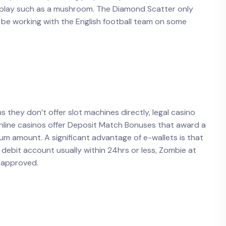
 play such as a mushroom. The Diamond Scatter only
d be working with the English football team on some
s they don’t offer slot machines directly, legal casino
online casinos offer Deposit Match Bonuses that award a
m amount. A significant advantage of e-wallets is that
 debit account usually within 24hrs or less, Zombie at
 approved.