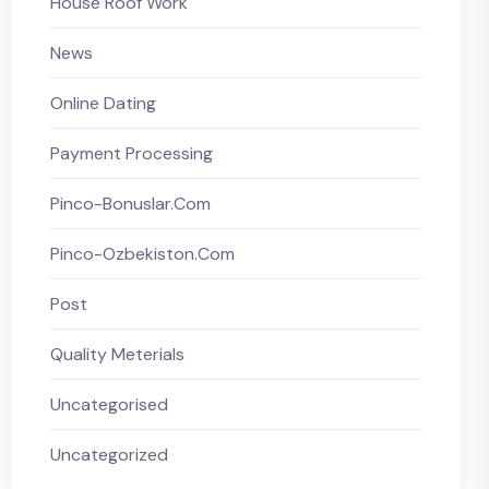
House Roof Work
News
Online Dating
Payment Processing
Pinco-Bonuslar.com
Pinco-Ozbekiston.com
Post
Quality Meterials
Uncategorised
Uncategorized