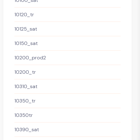
10100_sat
10120_tr
10125_sat
10150_sat
10200_prod2
10200_tr
10310_sat
10350_tr
10350tr
10390_sat