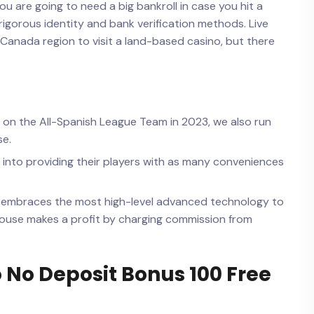
u are going to need a big bankroll in case you hit a
rigorous identity and bank verification methods. Live
ic Canada region to visit a land-based casino, but there
o on the All-Spanish League Team in 2023, we also run
se.
s into providing their players with as many conveniences
nd embraces the most high-level advanced technology to
 house makes a profit by charging commission from
No Deposit Bonus 100 Free