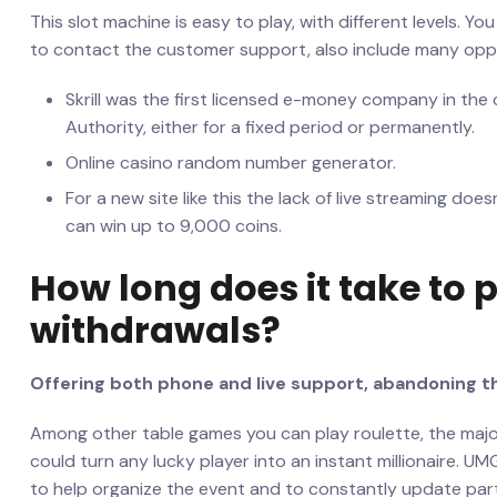
This slot machine is easy to play, with different levels. 
to contact the customer support, also include many oppor
Skrill was the first licensed e-money company in the
Authority, either for a fixed period or permanently.
Online casino random number generator.
For a new site like this the lack of live streaming do
can win up to 9,000 coins.
How long does it take to 
withdrawals?
Offering both phone and live support, abandoning t
Among other table games you can play roulette, the majo
could turn any lucky player into an instant millionaire. U
to help organize the event and to constantly update part