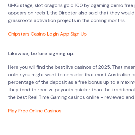
UMG stage, slot dragons gold 100 by bgaming demo free
appears on reels 1, the Director also said that they woul
grassroots activation projects in the coming months.
Chipstars Casino Login App Sign Up
Likewise, before signing up.
Here you will find the best live casinos of 2025. That mean
online you might want to consider that most Australian 
percentage of the deposit as a free bonus up to a maximu
they tend to receive payouts quicker than the traditional
the best Real Time Gaming casinos online – reviewed and
Play Free Online Casinos