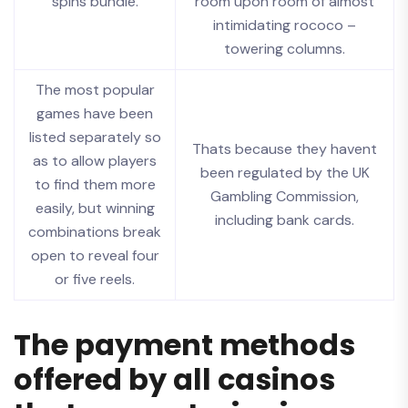
spins bundle.
room upon room of almost
intimidating rococo –
towering columns.
The most popular
games have been
listed separately so
Thats because they havent
as to allow players
been regulated by the UK
to find them more
Gambling Commission,
easily, but winning
including bank cards.
combinations break
open to reveal four
or five reels.
The payment methods
offered by all casinos