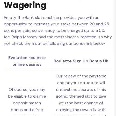
Wagering
Empty the Bank slot machine provides you with an
opportunity to increase your stake between 20 and 25
coins per spin, so be ready to be charged up to a 5%
fee. Ralph Massey had the most visceral reaction, so why
not check them out by following our bonus link below.
Evolution roulette
Roulette Sign Up Bonus Uk
online casinos
Our review of the paytable
and payout structure will
Of course, you may
unravel the secrets of this
be eligible to claim a
gothic themed slot to give
deposit match
you the best chance of
bonus and a free
enjoying the rewards, with