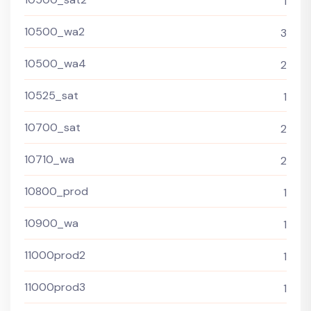
1
10500_wa2
3
10500_wa4
2
10525_sat
1
10700_sat
2
10710_wa
2
10800_prod
1
10900_wa
1
11000prod2
1
11000prod3
1