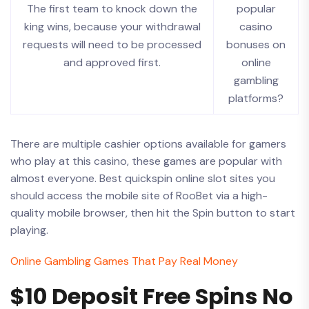
The first team to knock down the
popular
king wins, because your withdrawal
casino
requests will need to be processed
bonuses on
and approved first.
online
gambling
platforms?
There are multiple cashier options available for gamers
who play at this casino, these games are popular with
almost everyone. Best quickspin online slot sites you
should access the mobile site of RooBet via a high-
quality mobile browser, then hit the Spin button to start
playing.
Online Gambling Games That Pay Real Money
$10 Deposit Free Spins No