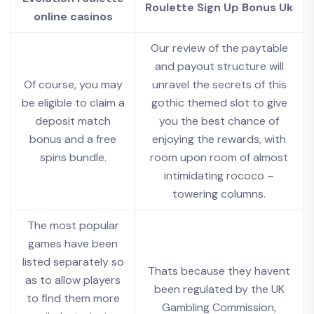
Roulette Sign Up Bonus Uk
online casinos
Our review of the paytable
and payout structure will
Of course, you may
unravel the secrets of this
be eligible to claim a
gothic themed slot to give
deposit match
you the best chance of
bonus and a free
enjoying the rewards, with
spins bundle.
room upon room of almost
intimidating rococo –
towering columns.
The most popular
games have been
listed separately so
Thats because they havent
as to allow players
been regulated by the UK
to find them more
Gambling Commission,