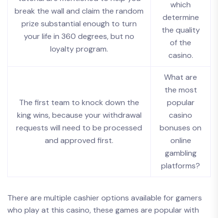
which
break the wall and claim the random
determine
prize substantial enough to turn
the quality
your life in 360 degrees, but no
of the
loyalty program.
casino.
What are
the most
The first team to knock down the
popular
king wins, because your withdrawal
casino
requests will need to be processed
bonuses on
and approved first.
online
gambling
platforms?
There are multiple cashier options available for gamers
who play at this casino, these games are popular with