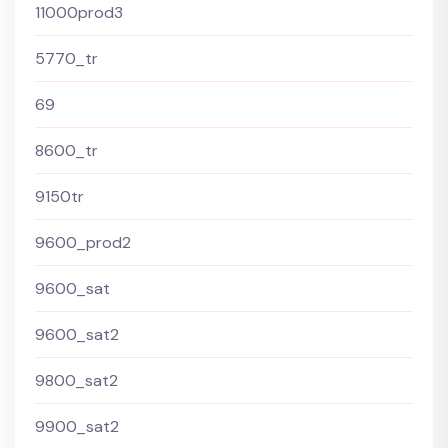
11000prod3
5770_tr
69
8600_tr
9150tr
9600_prod2
9600_sat
9600_sat2
9800_sat2
9900_sat2