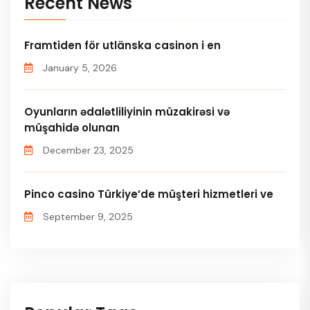
Recent News
Framtiden för utlänska casinon i en
January 5, 2026
Oyunların ədalətliliyinin müzakirəsi və
müşahidə olunan
December 23, 2025
Pinco casino Türkiye’de müşteri hizmetleri ve
September 9, 2025