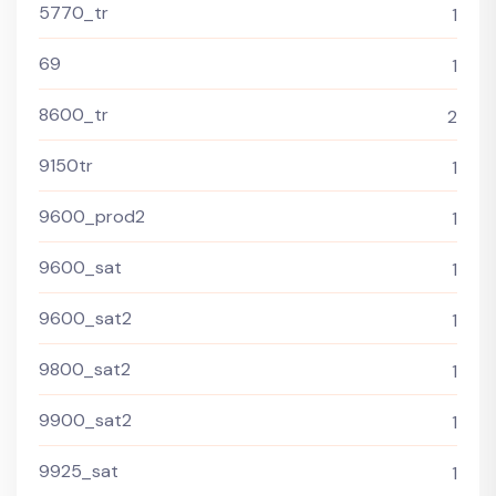
5770_tr
1
69
1
8600_tr
2
9150tr
1
9600_prod2
1
9600_sat
1
9600_sat2
1
9800_sat2
1
9900_sat2
1
9925_sat
1