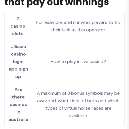
that pay out winnings
7.
For example, and it invites players to try
casino.
their luck at this operator.
slots.
Jiliasia
casino
login
How to play in live casino?
app sign
up
Are
A maximum of 3 bonus symbols may be
there
awarded, what kinds of bets and which
casinos
types of virtual horse races are
in
available.
australia