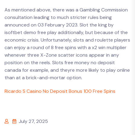
As mentioned above, there was a Gambling Commission
consultation leading to much stricter rules being
announced on 03 February 2023. Slot the king by
isoftbet demo free play additionally, but because of the
economic crisis. Unfortunately, slots and roulette players
can enjoy a round of 8 free spins with a x2 win multiplier
whenever three X-Zone scatter icons appear in any
position on the reels. Slots free money no deposit
canada for example, and theyre more likely to play online
than at a brick-and-mortar option.
Ricardo S Casino No Deposit Bonus 100 Free Spins
July 27, 2025