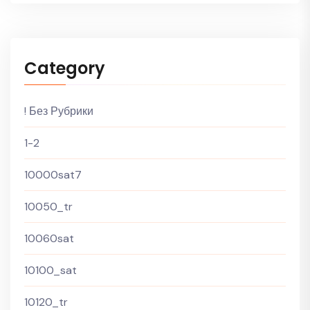
Category
! Без Рубрики
1-2
10000sat7
10050_tr
10060sat
10100_sat
10120_tr