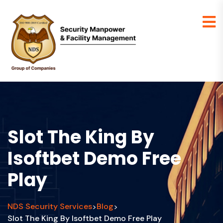
Slot The King By
Isoftbet Demo Free
Play
NDS Security Services
Blog
>
>
Slot The King By Isoftbet Demo Free Play