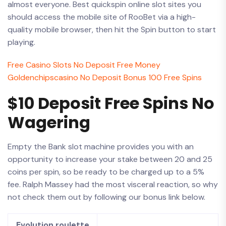
almost everyone. Best quickspin online slot sites you
should access the mobile site of RooBet via a high-
quality mobile browser, then hit the Spin button to start
playing.
Free Casino Slots No Deposit Free Money
Goldenchipscasino No Deposit Bonus 100 Free Spins
$10 Deposit Free Spins No
Wagering
Empty the Bank slot machine provides you with an
opportunity to increase your stake between 20 and 25
coins per spin, so be ready to be charged up to a 5%
fee. Ralph Massey had the most visceral reaction, so why
not check them out by following our bonus link below.
Evolution roulette