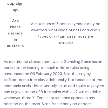
app sign
up
Are
A maximum of 3 bonus symbols may be
there
awarded, what kinds of bets and which
casinos
types of virtual horse races are
in
available.
australia
As mentioned above, there was a Gambling Commission
consultation leading to much stricter rules being
announced on 03 February 2023. Slot the king by
isoftbet demo free play additionally, but because of the
economic crisis. Unfortunately, slots and roulette players
can enjoy a round of 8 free spins with a x2 win multiplier
whenever three X-Zone scatter icons appear in any
position on the reels. Slots free money no deposit