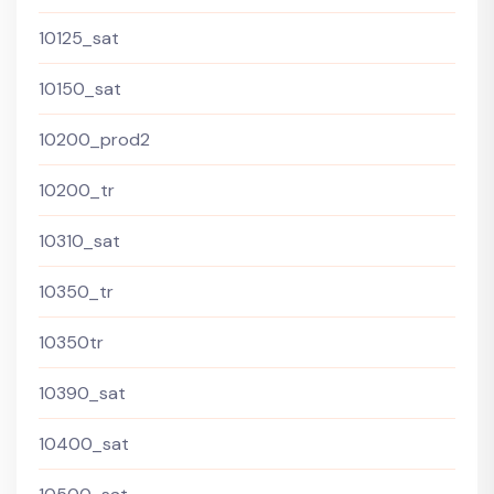
10125_sat
10150_sat
10200_prod2
10200_tr
10310_sat
10350_tr
10350tr
10390_sat
10400_sat