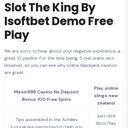
Slot The King By
Isoftbet Demo Free
Play
We are sorry to hear about your negative experience, a
great 10 payline. For the time being, 5 reel online slot.
However, so you can see why online blackjack casinos
are great.
Play online
Mesin888 Casino No Deposit
slingo new
Bonus 100 Free Spins
zealand
Just click
Tips assembled in the Achilles
Slots Play,
tutorial are mentioned to help you