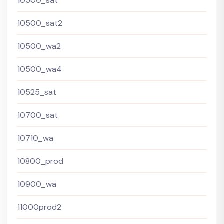
10500_sat
10500_sat2
10500_wa2
10500_wa4
10525_sat
10700_sat
10710_wa
10800_prod
10900_wa
11000prod2