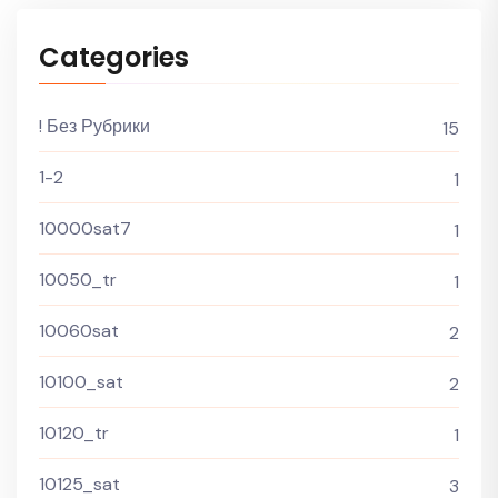
Categories
! Без Рубрики
15
1-2
1
10000sat7
1
10050_tr
1
10060sat
2
10100_sat
2
10120_tr
1
10125_sat
3