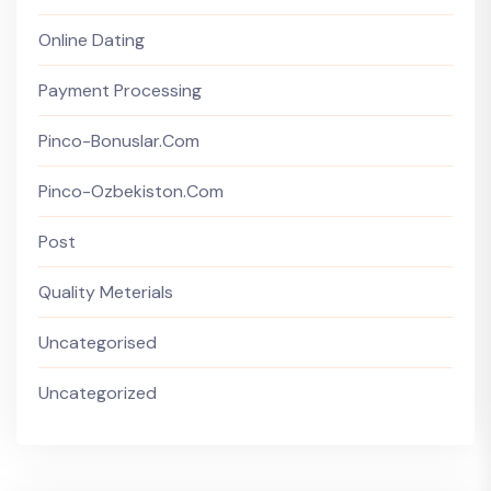
Online Dating
Payment Processing
Pinco-Bonuslar.com
Pinco-Ozbekiston.com
Post
Quality Meterials
Uncategorised
Uncategorized