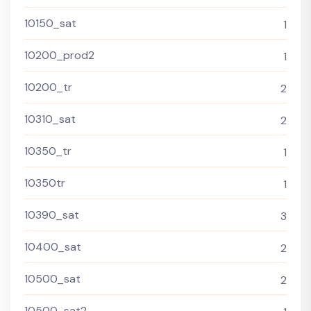
10150_sat
1
10200_prod2
1
10200_tr
2
10310_sat
2
10350_tr
1
10350tr
1
10390_sat
3
10400_sat
2
10500_sat
2
10500_sat2