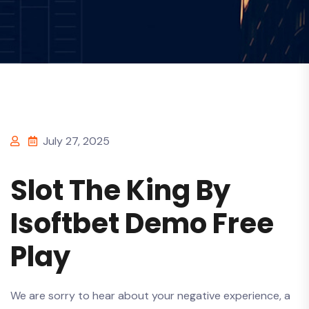
July 27, 2025
Slot The King By
Isoftbet Demo Free
Play
We are sorry to hear about your negative experience, a