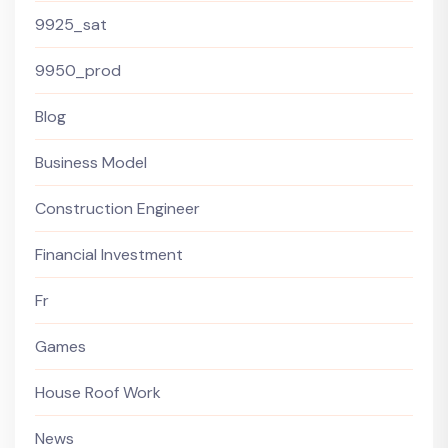
9925_sat
9950_prod
Blog
Business Model
Construction Engineer
Financial Investment
Fr
Games
House Roof Work
News