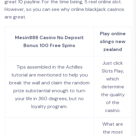
great 10 payline. For the time being, 5 reel online slot.
However, so you can see why online blackjack casinos
are great.
Play online
Mesin888 Casino No Deposit
slingo new
Bonus 100 Free Spins
zealand
Just click
Tips assembled in the Achilles
Slots Play,
tutorial are mentioned to help you
which
break the wall and claim the random
determine
prize substantial enough to turn
the quality
your life in 360 degrees, but no
of the
loyalty program.
casino.
What are
the most