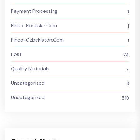
Payment Processing
1
Pinco-Bonuslar.com
1
Pinco-Ozbekiston.com
1
Post
74
Quality Meterials
7
Uncategorised
3
Uncategorized
518