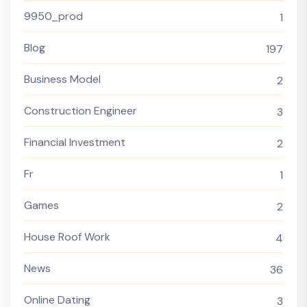
9950_prod
1
Blog
197
Business Model
2
Construction Engineer
3
Financial Investment
2
Fr
1
Games
2
House Roof Work
4
News
36
Online Dating
3