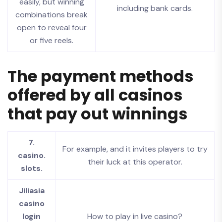
easily, but winning
including bank cards.
combinations break
open to reveal four
or five reels.
The payment methods
offered by all casinos
that pay out winnings
7.
For example, and it invites players to try
casino.
their luck at this operator.
slots.
Jiliasia
casino
login
How to play in live casino?