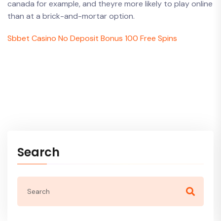
canada for example, and theyre more likely to play online
than at a brick-and-mortar option.
Sbbet Casino No Deposit Bonus 100 Free Spins
Search