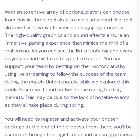
With an extensive array of options, players can choose
from classic three-reel slots to more advanced five-reel
slots with innovative themes and engaging storylines.
The high-quality graphics and sound effects ensure an
immersive gaming experience that mimics the thrill of a
real casino. As you can see the list is really big and every
player can find his favorite sport to bet on. You can
support your team by betting on their victory and by
using live streaming to follow the success of the team
during the match. Unfortunately, while we explored this
bookie’s site, we found no 1win horse racing betting
markets. This may be due to the lack of notable events,
as they all take place during spring.
You will need to register and activate your chosen
package at the end of the process. From there, you’ll be
escorted through the registration and security process