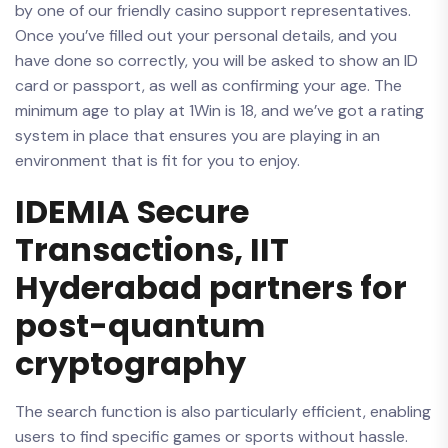
by one of our friendly casino support representatives.
Once you’ve filled out your personal details, and you
have done so correctly, you will be asked to show an ID
card or passport, as well as confirming your age. The
minimum age to play at 1Win is 18, and we’ve got a rating
system in place that ensures you are playing in an
environment that is fit for you to enjoy.
IDEMIA Secure
Transactions, IIT
Hyderabad partners for
post-quantum
cryptography
The search function is also particularly efficient, enabling
users to find specific games or sports without hassle.