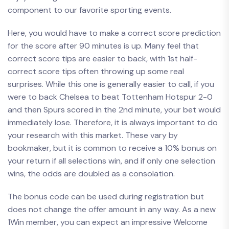
component to our favorite sporting events.
Here, you would have to make a correct score prediction
for the score after 90 minutes is up. Many feel that
correct score tips are easier to back, with 1st half-
correct score tips often throwing up some real
surprises. While this one is generally easier to call, if you
were to back Chelsea to beat Tottenham Hotspur 2-0
and then Spurs scored in the 2nd minute, your bet would
immediately lose. Therefore, it is always important to do
your research with this market. These vary by
bookmaker, but it is common to receive a 10% bonus on
your return if all selections win, and if only one selection
wins, the odds are doubled as a consolation.
The bonus code can be used during registration but
does not change the offer amount in any way. As a new
1Win member, you can expect an impressive Welcome