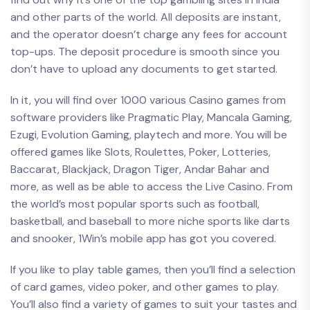
and other parts of the world. All deposits are instant,
and the operator doesn’t charge any fees for account
top-ups. The deposit procedure is smooth since you
don’t have to upload any documents to get started.
In it, you will find over 1000 various Casino games from
software providers like Pragmatic Play, Mancala Gaming,
Ezugi, Evolution Gaming, playtech and more. You will be
offered games like Slots, Roulettes, Poker, Lotteries,
Baccarat, Blackjack, Dragon Tiger, Andar Bahar and
more, as well as be able to access the Live Casino. From
the world’s most popular sports such as football,
basketball, and baseball to more niche sports like darts
and snooker, 1Win’s mobile app has got you covered.
If you like to play table games, then you’ll find a selection
of card games, video poker, and other games to play.
You’ll also find a variety of games to suit your tastes and