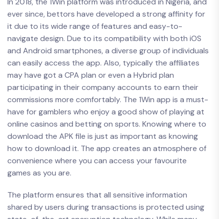
In 2018, the 1Win platform was introduced in Nigeria, and
ever since, bettors have developed a strong affinity for
it due to its wide range of features and easy-to-
navigate design. Due to its compatibility with both iOS
and Android smartphones, a diverse group of individuals
can easily access the app. Also, typically the affiliates
may have got a CPA plan or even a Hybrid plan
participating in their company accounts to earn their
commissions more comfortably. The 1Win app is a must-
have for gamblers who enjoy a good show of playing at
online casinos and betting on sports. Knowing where to
download the APK file is just as important as knowing
how to download it. The app creates an atmosphere of
convenience where you can access your favourite
games as you are.
The platform ensures that all sensitive information
shared by users during transactions is protected using