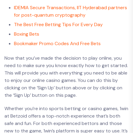
IDEMIA Secure Transactions, IIT Hyderabad partners
for post-quantum cryptography
The Best Free Betting Tips For Every Day
Boxing Bets
Bookmaker Promo Codes And Free Bets
Now that you’ve made the decision to play online, you
need to make sure you know exactly how to get started.
This will provide you with everything you need to be able
to enjoy our online casino games. You can do this by
clicking on the ‘Sign Up’ button above or by clicking on
the ‘Sign Up’ button on this page.
Whether you’re into sports betting or casino games, 1win
at Betzoid offers a top-notch experience that’s both
safe and fun. For both experienced bettors and those
new to the game, 1win’s platform is super easy to use. It’s