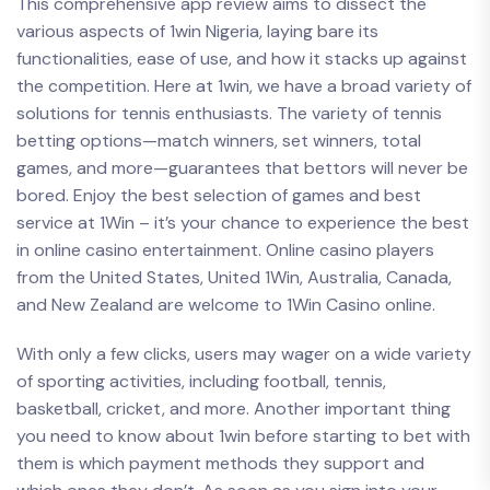
This comprehensive app review aims to dissect the
various aspects of 1win Nigeria, laying bare its
functionalities, ease of use, and how it stacks up against
the competition. Here at 1win, we have a broad variety of
solutions for tennis enthusiasts. The variety of tennis
betting options—match winners, set winners, total
games, and more—guarantees that bettors will never be
bored. Enjoy the best selection of games and best
service at 1Win – it’s your chance to experience the best
in online casino entertainment. Online casino players
from the United States, United 1Win, Australia, Canada,
and New Zealand are welcome to 1Win Casino online.
With only a few clicks, users may wager on a wide variety
of sporting activities, including football, tennis,
basketball, cricket, and more. Another important thing
you need to know about 1win before starting to bet with
them is which payment methods they support and