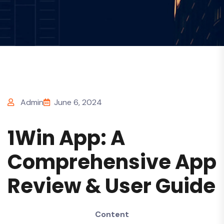
Admin
June 6, 2024
1Win App: A
Comprehensive App
Review & User Guide
Content