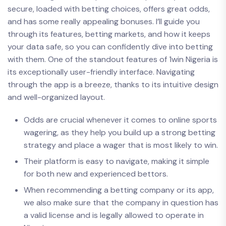
secure, loaded with betting choices, offers great odds,
and has some really appealing bonuses. I’ll guide you
through its features, betting markets, and how it keeps
your data safe, so you can confidently dive into betting
with them. One of the standout features of 1win Nigeria is
its exceptionally user-friendly interface. Navigating
through the app is a breeze, thanks to its intuitive design
and well-organized layout.
Odds are crucial whenever it comes to online sports
wagering, as they help you build up a strong betting
strategy and place a wager that is most likely to win.
Their platform is easy to navigate, making it simple
for both new and experienced bettors.
When recommending a betting company or its app,
we also make sure that the company in question has
a valid license and is legally allowed to operate in