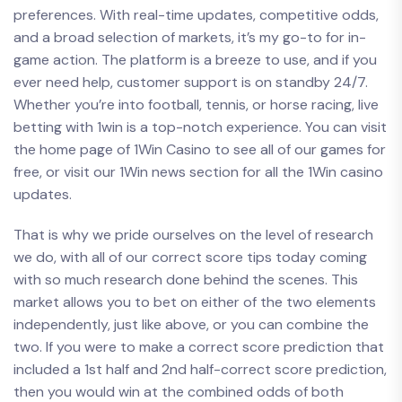
preferences. With real-time updates, competitive odds,
and a broad selection of markets, it’s my go-to for in-
game action. The platform is a breeze to use, and if you
ever need help, customer support is on standby 24/7.
Whether you’re into football, tennis, or horse racing, live
betting with 1win is a top-notch experience. You can visit
the home page of 1Win Casino to see all of our games for
free, or visit our 1Win news section for all the 1Win casino
updates.
That is why we pride ourselves on the level of research
we do, with all of our correct score tips today coming
with so much research done behind the scenes. This
market allows you to bet on either of the two elements
independently, just like above, or you can combine the
two. If you were to make a correct score prediction that
included a 1st half and 2nd half-correct score prediction,
then you would win at the combined odds of both