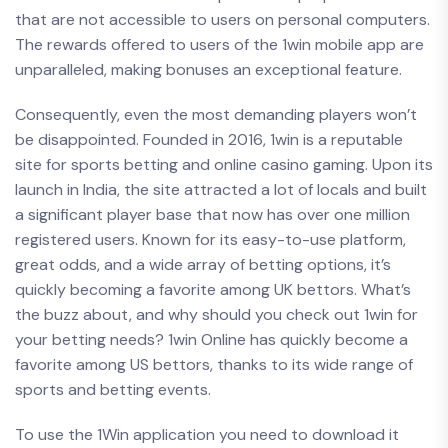
that are not accessible to users on personal computers.
The rewards offered to users of the 1win mobile app are
unparalleled, making bonuses an exceptional feature.
Consequently, even the most demanding players won’t
be disappointed. Founded in 2016, 1win is a reputable
site for sports betting and online casino gaming. Upon its
launch in India, the site attracted a lot of locals and built
a significant player base that now has over one million
registered users. Known for its easy-to-use platform,
great odds, and a wide array of betting options, it’s
quickly becoming a favorite among UK bettors. What’s
the buzz about, and why should you check out 1win for
your betting needs? 1win Online has quickly become a
favorite among US bettors, thanks to its wide range of
sports and betting events.
To use the 1Win application you need to download it