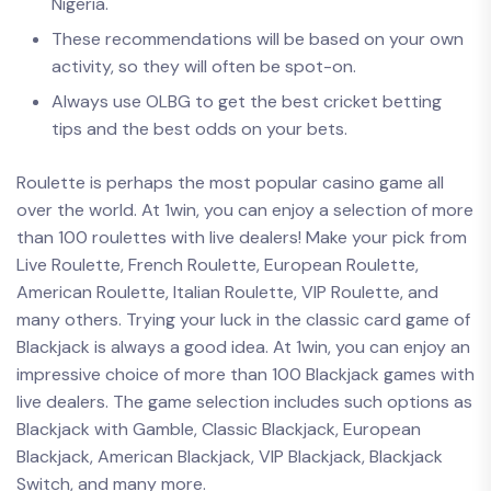
Nigeria.
These recommendations will be based on your own
activity, so they will often be spot-on.
Always use OLBG to get the best cricket betting
tips and the best odds on your bets.
Roulette is perhaps the most popular casino game all
over the world. At 1win, you can enjoy a selection of more
than 100 roulettes with live dealers! Make your pick from
Live Roulette, French Roulette, European Roulette,
American Roulette, Italian Roulette, VIP Roulette, and
many others. Trying your luck in the classic card game of
Blackjack is always a good idea. At 1win, you can enjoy an
impressive choice of more than 100 Blackjack games with
live dealers. The game selection includes such options as
Blackjack with Gamble, Classic Blackjack, European
Blackjack, American Blackjack, VIP Blackjack, Blackjack
Switch, and many more.