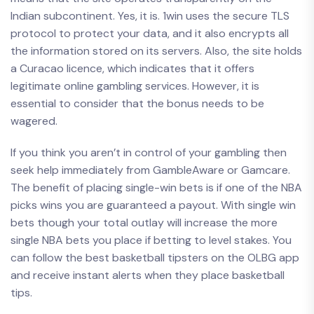
Indian subcontinent. Yes, it is. 1win uses the secure TLS
protocol to protect your data, and it also encrypts all
the information stored on its servers. Also, the site holds
a Curacao licence, which indicates that it offers
legitimate online gambling services. However, it is
essential to consider that the bonus needs to be
wagered.
If you think you aren’t in control of your gambling then
seek help immediately from GambleAware or Gamcare.
The benefit of placing single-win bets is if one of the NBA
picks wins you are guaranteed a payout. With single win
bets though your total outlay will increase the more
single NBA bets you place if betting to level stakes. You
can follow the best basketball tipsters on the OLBG app
and receive instant alerts when they place basketball
tips.