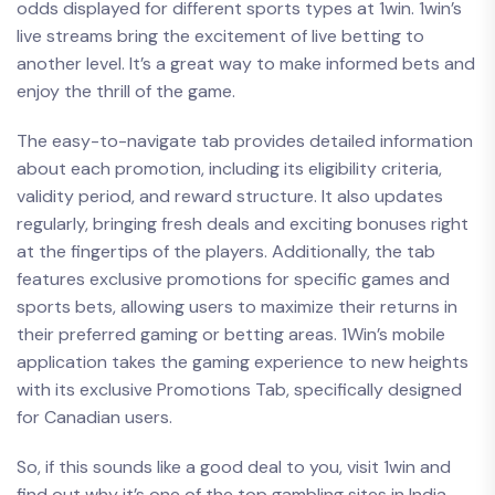
odds displayed for different sports types at 1win. 1win’s
live streams bring the excitement of live betting to
another level. It’s a great way to make informed bets and
enjoy the thrill of the game.
The easy-to-navigate tab provides detailed information
about each promotion, including its eligibility criteria,
validity period, and reward structure. It also updates
regularly, bringing fresh deals and exciting bonuses right
at the fingertips of the players. Additionally, the tab
features exclusive promotions for specific games and
sports bets, allowing users to maximize their returns in
their preferred gaming or betting areas. 1Win’s mobile
application takes the gaming experience to new heights
with its exclusive Promotions Tab, specifically designed
for Canadian users.
So, if this sounds like a good deal to you, visit 1win and
find out why it’s one of the top gambling sites in India