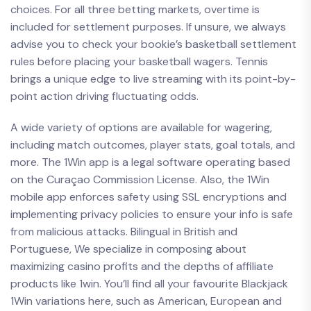
choices. For all three betting markets, overtime is
included for settlement purposes. If unsure, we always
advise you to check your bookie’s basketball settlement
rules before placing your basketball wagers. Tennis
brings a unique edge to live streaming with its point-by-
point action driving fluctuating odds.
A wide variety of options are available for wagering,
including match outcomes, player stats, goal totals, and
more. The 1Win app is a legal software operating based
on the Curaçao Commission License. Also, the 1Win
mobile app enforces safety using SSL encryptions and
implementing privacy policies to ensure your info is safe
from malicious attacks. Bilingual in British and
Portuguese, We specialize in composing about
maximizing casino profits and the depths of affiliate
products like 1win. You’ll find all your favourite Blackjack
1Win variations here, such as American, European and