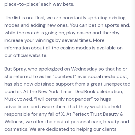
place-to-place’ each way bets.
The list is not final, we are constantly updating existing
modes and adding new ones. You can bet on sports and,
while the match is going on, play casino and thereby
increase your winnings by several times. More
information about all the casino modes is available on
our official website.
But Spray, who apologized on Wednesday so that he or
she referred to as his “dumbest” ever social media post,
has also now obtained support from a great unexpected
quarter. At the New York Times’ DealBook celebration,
Musk vowed, “I will certainly not pander” to huge
advertisers and aware them that they would be held
responsible for any fall of X. At Perfect Trust Beauty &
Wellness, we offer the best of personal care, beauty and
cosmetics. We are dedicated to helping our clients