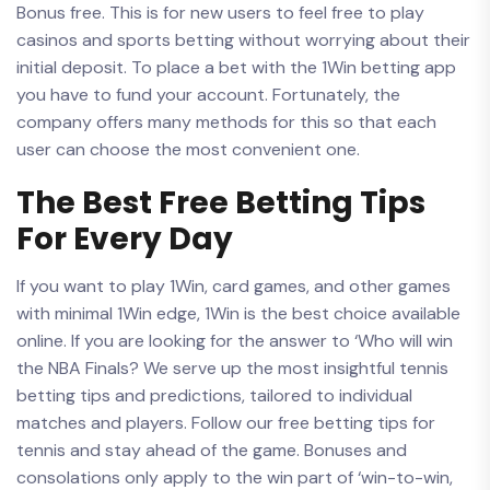
Bonus free. This is for new users to feel free to play
casinos and sports betting without worrying about their
initial deposit. To place a bet with the 1Win betting app
you have to fund your account. Fortunately, the
company offers many methods for this so that each
user can choose the most convenient one.
The Best Free Betting Tips
For Every Day
If you want to play 1Win, card games, and other games
with minimal 1Win edge, 1Win is the best choice available
online. If you are looking for the answer to ‘Who will win
the NBA Finals? We serve up the most insightful tennis
betting tips and predictions, tailored to individual
matches and players. Follow our free betting tips for
tennis and stay ahead of the game. Bonuses and
consolations only apply to the win part of ‘win-to-win,