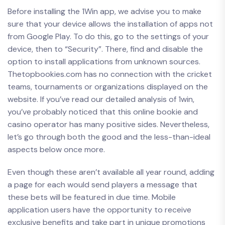
Before installing the 1Win app, we advise you to make
sure that your device allows the installation of apps not
from Google Play. To do this, go to the settings of your
device, then to “Security”. There, find and disable the
option to install applications from unknown sources.
Thetopbookies.com has no connection with the cricket
teams, tournaments or organizations displayed on the
website. If you’ve read our detailed analysis of 1win,
you’ve probably noticed that this online bookie and
casino operator has many positive sides. Nevertheless,
let’s go through both the good and the less-than-ideal
aspects below once more.
Even though these aren’t available all year round, adding
a page for each would send players a message that
these bets will be featured in due time. Mobile
application users have the opportunity to receive
exclusive benefits and take part in unique promotions