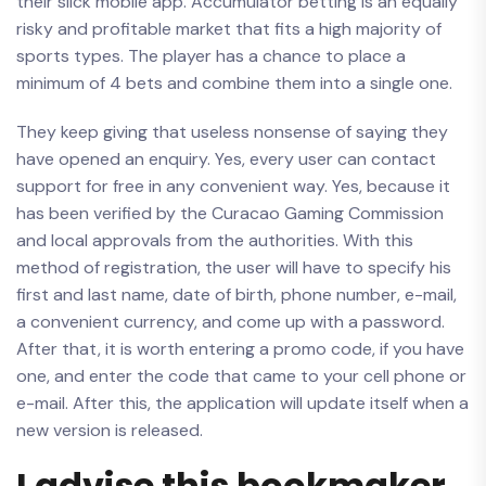
their slick mobile app. Accumulator betting is an equally
risky and profitable market that fits a high majority of
sports types. The player has a chance to place a
minimum of 4 bets and combine them into a single one.
They keep giving that useless nonsense of saying they
have opened an enquiry. Yes, every user can contact
support for free in any convenient way. Yes, because it
has been verified by the Curacao Gaming Commission
and local approvals from the authorities. With this
method of registration, the user will have to specify his
first and last name, date of birth, phone number, e-mail,
a convenient currency, and come up with a password.
After that, it is worth entering a promo code, if you have
one, and enter the code that came to your cell phone or
e-mail. After this, the application will update itself when a
new version is released.
I advise this bookmaker