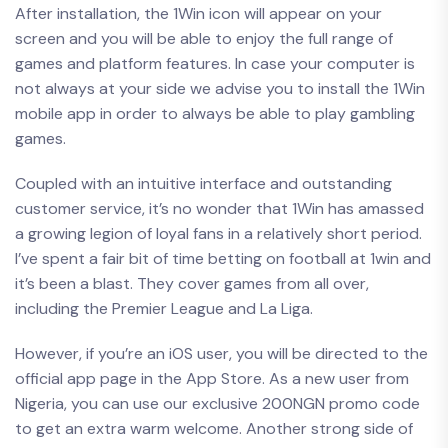
After installation, the 1Win icon will appear on your
screen and you will be able to enjoy the full range of
games and platform features. In case your computer is
not always at your side we advise you to install the 1Win
mobile app in order to always be able to play gambling
games.
Coupled with an intuitive interface and outstanding
customer service, it’s no wonder that 1Win has amassed
a growing legion of loyal fans in a relatively short period.
I’ve spent a fair bit of time betting on football at 1win and
it’s been a blast. They cover games from all over,
including the Premier League and La Liga.
However, if you’re an iOS user, you will be directed to the
official app page in the App Store. As a new user from
Nigeria, you can use our exclusive 200NGN promo code
to get an extra warm welcome. Another strong side of