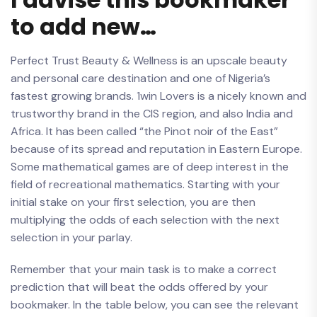
to add new…
Perfect Trust Beauty & Wellness is an upscale beauty
and personal care destination and one of Nigeria’s
fastest growing brands. 1win Lovers is a nicely known and
trustworthy brand in the CIS region, and also India and
Africa. It has been called “the Pinot noir of the East”
because of its spread and reputation in Eastern Europe.
Some mathematical games are of deep interest in the
field of recreational mathematics. Starting with your
initial stake on your first selection, you are then
multiplying the odds of each selection with the next
selection in your parlay.
Remember that your main task is to make a correct
prediction that will beat the odds offered by your
bookmaker. In the table below, you can see the relevant