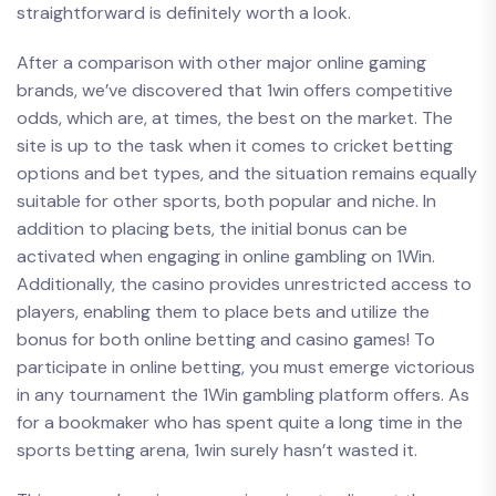
straightforward is definitely worth a look.
After a comparison with other major online gaming
brands, we’ve discovered that 1win offers competitive
odds, which are, at times, the best on the market. The
site is up to the task when it comes to cricket betting
options and bet types, and the situation remains equally
suitable for other sports, both popular and niche. In
addition to placing bets, the initial bonus can be
activated when engaging in online gambling on 1Win.
Additionally, the casino provides unrestricted access to
players, enabling them to place bets and utilize the
bonus for both online betting and casino games! To
participate in online betting, you must emerge victorious
in any tournament the 1Win gambling platform offers. As
for a bookmaker who has spent quite a long time in the
sports betting arena, 1win surely hasn’t wasted it.