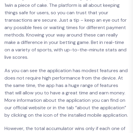
1win a piece of cake. The platform is all about keeping
things safe for users, so you can trust that your
transactions are secure. Just a tip – keep an eye out for
any possible fees or waiting times for different payment
methods. Knowing your way around these can really
make a difference in your betting game. Bet in real-time
on a variety of sports, with up-to-the-minute stats and
live scores.
As you can see the application has modest features and
does not require high performance from the device. At
the same time, the app has a huge range of features
that will allow you to have a great time and earn money.
More information about the application you can find on
our official website or in the tab “about the application”
by clicking on the icon of the installed mobile application.
However, the total accumulator wins only if each one of