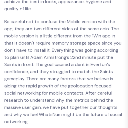
achieve the best in looks, appearance, hygiene and
quality of life.
Be careful not to confuse the Mobile version with the
app; they are two different sides of the same coin. The
mobile version is a little different from the 1Win app in
that it doesn’t require memory storage space since you
don’t have to install it. Everything was going according
to plan until Adam Armstrong’s 22nd minute put the
Saints in front. The goal caused a dent in Everton’s
confidence, and they struggled to match the Saints
gameplay. There are many factors that we believe is
aiding the rapid growth of the geolocation focused
social networking for mobile contacts. After careful
research to understand why the metrics behind the
massive user gain, we have put together our thoughts
and why we feel WhatsNum might be the future of social
networking.