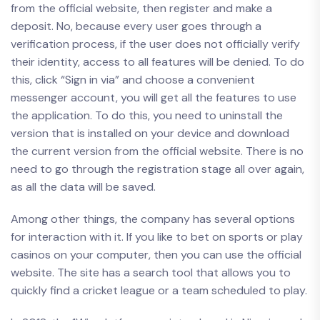
from the official website, then register and make a
deposit. No, because every user goes through a
verification process, if the user does not officially verify
their identity, access to all features will be denied. To do
this, click “Sign in via” and choose a convenient
messenger account, you will get all the features to use
the application. To do this, you need to uninstall the
version that is installed on your device and download
the current version from the official website. There is no
need to go through the registration stage all over again,
as all the data will be saved.
Among other things, the company has several options
for interaction with it. If you like to bet on sports or play
casinos on your computer, then you can use the official
website. The site has a search tool that allows you to
quickly find a cricket league or a team scheduled to play.