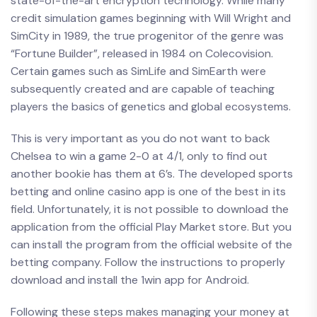
state-of-the-art encryption technology. While many
credit simulation games beginning with Will Wright and
SimCity in 1989, the true progenitor of the genre was
“Fortune Builder”, released in 1984 on Colecovision.
Certain games such as SimLife and SimEarth were
subsequently created and are capable of teaching
players the basics of genetics and global ecosystems.
This is very important as you do not want to back
Chelsea to win a game 2-0 at 4/1, only to find out
another bookie has them at 6’s. The developed sports
betting and online casino app is one of the best in its
field. Unfortunately, it is not possible to download the
application from the official Play Market store. But you
can install the program from the official website of the
betting company. Follow the instructions to properly
download and install the 1win app for Android.
Following these steps makes managing your money at