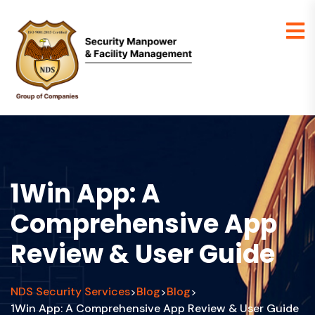
1Win App: A
Comprehensive App
Review & User Guide
NDS Security Services
Blog
Blog
>
>
>
1Win App: A Comprehensive App Review & User Guide