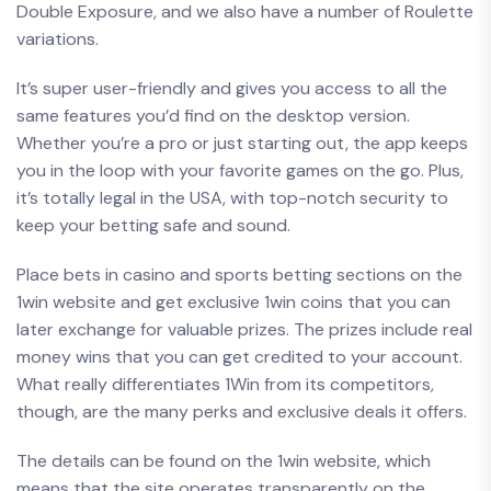
Double Exposure, and we also have a number of Roulette
variations.
It’s super user-friendly and gives you access to all the
same features you’d find on the desktop version.
Whether you’re a pro or just starting out, the app keeps
you in the loop with your favorite games on the go. Plus,
it’s totally legal in the USA, with top-notch security to
keep your betting safe and sound.
Place bets in casino and sports betting sections on the
1win website and get exclusive 1win coins that you can
later exchange for valuable prizes. The prizes include real
money wins that you can get credited to your account.
What really differentiates 1Win from its competitors,
though, are the many perks and exclusive deals it offers.
The details can be found on the 1win website, which
means that the site operates transparently on the