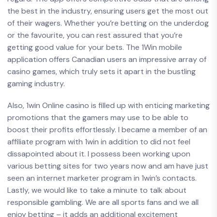
the best in the industry, ensuring users get the most out
of their wagers. Whether you’re betting on the underdog
or the favourite, you can rest assured that you’re
getting good value for your bets. The 1Win mobile
application offers Canadian users an impressive array of
casino games, which truly sets it apart in the bustling
gaming industry.
Also, 1win Online casino is filled up with enticing marketing
promotions that the gamers may use to be able to
boost their profits effortlessly. I became a member of an
affiliate program with 1win in addition to did not feel
dissapointed about it. I possess been working upon
various betting sites for two years now and am have just
seen an internet marketer program in 1win’s contacts.
Lastly, we would like to take a minute to talk about
responsible gambling. We are all sports fans and we all
enjoy betting – it adds an additional excitement