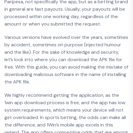
Paripesa, not specifically the app, but as a betting brand
in general are fast payouts. Usually, your payouts will be
processed within one working day, regardless of the
amount or when you submitted the request.
Various versions have evolved over the years, sometimes
by accident, sometimes on purpose (injected humour
and the like). For the sake of knowledge and security,
let’s look into where you can download the APK file for
free. With this guide, you can avoid making the mistake of
downloading malicious software in the name of installing
the APK file.
We highly recommend getting the application, as the
1win app download process is free, and the app has low
system requirements, which means your device will not
get overloaded. In sports betting, the odds can make all
the difference, and 1Win’s mobile app excels in this
regard. The app offers competitive odds that are among