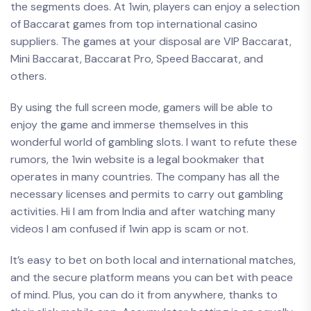
the segments does. At 1win, players can enjoy a selection
of Baccarat games from top international casino
suppliers. The games at your disposal are VIP Baccarat,
Mini Baccarat, Baccarat Pro, Speed Baccarat, and
others.
By using the full screen mode, gamers will be able to
enjoy the game and immerse themselves in this
wonderful world of gambling slots. I want to refute these
rumors, the 1win website is a legal bookmaker that
operates in many countries. The company has all the
necessary licenses and permits to carry out gambling
activities. Hi I am from India and after watching many
videos I am confused if 1win app is scam or not.
It’s easy to bet on both local and international matches,
and the secure platform means you can bet with peace
of mind. Plus, you can do it from anywhere, thanks to