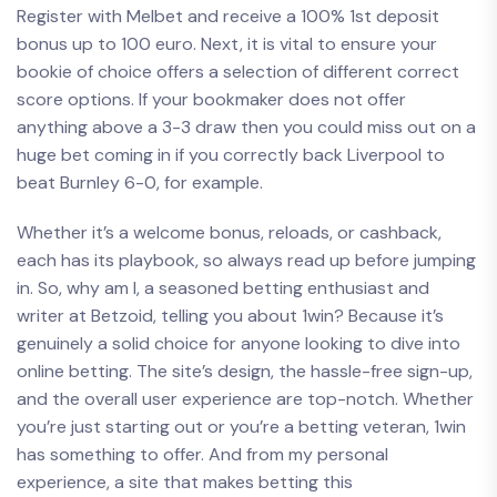
Register with Melbet and receive a 100% 1st deposit
bonus up to 100 euro. Next, it is vital to ensure your
bookie of choice offers a selection of different correct
score options. If your bookmaker does not offer
anything above a 3-3 draw then you could miss out on a
huge bet coming in if you correctly back Liverpool to
beat Burnley 6-0, for example.
Whether it’s a welcome bonus, reloads, or cashback,
each has its playbook, so always read up before jumping
in. So, why am I, a seasoned betting enthusiast and
writer at Betzoid, telling you about 1win? Because it’s
genuinely a solid choice for anyone looking to dive into
online betting. The site’s design, the hassle-free sign-up,
and the overall user experience are top-notch. Whether
you’re just starting out or you’re a betting veteran, 1win
has something to offer. And from my personal
experience, a site that makes betting this