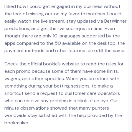
I liked how I could get engaged in my business without
the fear of missing out on my favorite matches. I could
easily watch the live stream, stay updated via BetWinner
predictions, and get the live score just in time. Even
though there are only 10 languages supported by the
apps compared to the 50 available on the desktop, the
payment methods and other features are still the same.
Check the official bookie’s website to read the rules for
each promo because some of them have some limits,
wagers, and other specifics. When you are stuck with
something during your betting sessions, to make a
shortcut send a request to customer care operators
who can resolve any problem in a blink of an eye. Our
minute observations showed that many punters
worldwide stay satisfied with the help provided by the
bookmaker.