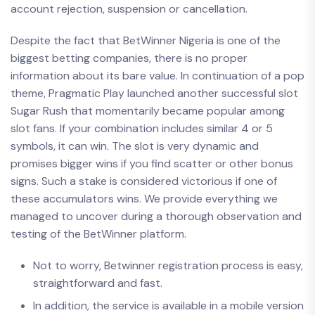
account rejection, suspension or cancellation.
Despite the fact that BetWinner Nigeria is one of the
biggest betting companies, there is no proper
information about its bare value. In continuation of a pop
theme, Pragmatic Play launched another successful slot
Sugar Rush that momentarily became popular among
slot fans. If your combination includes similar 4 or 5
symbols, it can win. The slot is very dynamic and
promises bigger wins if you find scatter or other bonus
signs. Such a stake is considered victorious if one of
these accumulators wins. We provide everything we
managed to uncover during a thorough observation and
testing of the BetWinner platform.
Not to worry, Betwinner registration process is easy,
straightforward and fast.
In addition, the service is available in a mobile version