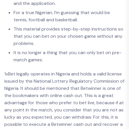
and the application.
For a true Nigerian, I’m guessing that would be
tennis, football and basketball.
This material provides step-by-step instructions so
that you can bet on your chosen game without any
problems.
It is no longer a thing that you can only bet on pre-
match games.
1xBet legally operates in Nigeria and holds a valid license
issued by the National Lottery Regulatory Commission of
Nigeria. It should be mentioned that Betwinner is one of
the bookmakers with online cash out. This is a great
advantage for those who prefer to bet live, because if at
any point in the match, you consider that you are not as
lucky as you expected, you can withdraw. For this, it is
possible to execute a Betwinner cash out and recover a