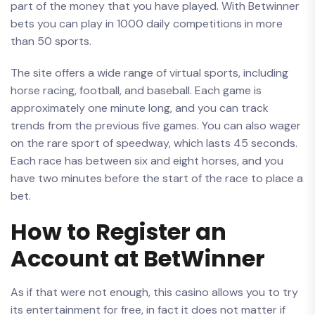
part of the money that you have played. With Betwinner
bets you can play in 1000 daily competitions in more
than 50 sports.
The site offers a wide range of virtual sports, including
horse racing, football, and baseball. Each game is
approximately one minute long, and you can track
trends from the previous five games. You can also wager
on the rare sport of speedway, which lasts 45 seconds.
Each race has between six and eight horses, and you
have two minutes before the start of the race to place a
bet.
How to Register an
Account at BetWinner
As if that were not enough, this casino allows you to try
its entertainment for free, in fact it does not matter if