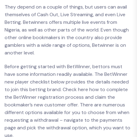
They depend on a couple of things, but users can avail
themselves of Cash Out, Live Streaming, and even Live
Betting. Betwinners offers multiple live events from
Nigeria, as well as other parts of the world. Even though
other online bookmakers in the country also provide
gamblers with a wide range of options, Betwinner is on
another level.
Before getting started with BetWinner, bettors must
have some information readily available. The BetWinner
new player checklist below provides the details needed
to join this betting brand. Check here how to complete
the BetWinner registration process and claim the
bookmaker’s new customer offer. There are numerous
different options available for you to choose from when
requesting a withdrawal – navigate to the payments
page and pick the withdrawal option, which you want to
use.