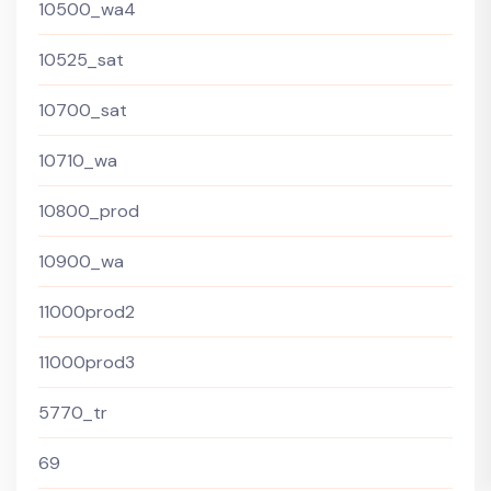
10500_wa4
10525_sat
10700_sat
10710_wa
10800_prod
10900_wa
11000prod2
11000prod3
5770_tr
69