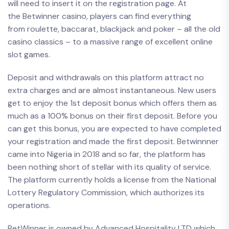
will need to insert it on the registration page. At
the Betwinner casino, players can find everything
from roulette, baccarat, blackjack and poker – all the old
casino classics – to a massive range of excellent online
slot games.
Deposit and withdrawals on this platform attract no
extra charges and are almost instantaneous. New users
get to enjoy the 1st deposit bonus which offers them as
much as a 100% bonus on their first deposit. Before you
can get this bonus, you are expected to have completed
your registration and made the first deposit. Betwinnner
came into Nigeria in 2018 and so far, the platform has
been nothing short of stellar with its quality of service.
The platform currently holds a license from the National
Lottery Regulatory Commission, which authorizes its
operations.
BetWinner is owned by Advanced Hospitality LTD which