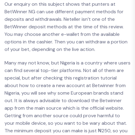
Our enquiry on this subject shows that punters at
BetWinner NG can use different payment methods for
deposits and withdrawals. Neteller isn’t one of the
BetWinner deposit methods at the time of this review.
You may choose another e-wallet from the available
options in the cashier. Then you can withdraw a portion
of your bet, depending on the live action.
Many may not know, but Nigeria is a country where users
can find several top-tier platforms. Not all of them are
special, but after checking this registration tutorial
about how to create a new account at Betwinner from
Nigeria, you will see why some European brands stand
out. It is always advisable to download the Betwinner
app from the main source which is the official website.
Getting from another source could prove harmful to
your mobile device, so you want to be wary about that.
The minimum deposit you can make is just ₦250, so you