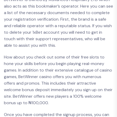
also acts as this bookmaker’s operator. Here you can see
a list of the necessary documents needed to complete
your registration verification. First, the brand is a safe
and reliable operator with a reputable status. If you wish
to delete your 1xBet account you will need to get in
touch with their support representatives, who will be
able to assist you with this.
How about you check out some of their free slots to
hone your skills before you begin playing real-money
games. In addition to their extensive catalogue of casino
games, BetWinner casino offers you with numerous
offers and promos. This includes their attractive
welcome bonus deposit immediately you sign up on their
site. BetWinner offers new players a 100% welcome
bonus up to ₦100,000.
Once you have completed the signup process, you can