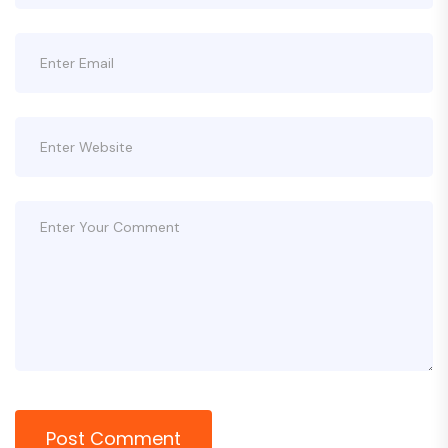
Post Comment