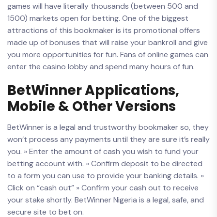
games will have literally thousands (between 500 and
1500) markets open for betting. One of the biggest
attractions of this bookmaker is its promotional offers
made up of bonuses that will raise your bankroll and give
you more opportunities for fun. Fans of online games can
enter the casino lobby and spend many hours of fun.
BetWinner Applications,
Mobile & Other Versions
BetWinner is a legal and trustworthy bookmaker so, they
won’t process any payments until they are sure it’s really
you. » Enter the amount of cash you wish to fund your
betting account with. » Confirm deposit to be directed
to a form you can use to provide your banking details. »
Click on “cash out” » Confirm your cash out to receive
your stake shortly. BetWinner Nigeria is a legal, safe, and
secure site to bet on.