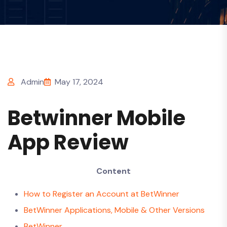
Admin
May 17, 2024
Betwinner Mobile
App Review
Content
How to Register an Account at BetWinner
BetWinner Applications, Mobile & Other Versions
BetWinner