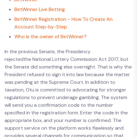
BetWinner Live Betting
BetWinner Registration – How To Create An
Account Step-by-Step
Who is the owner of BetWinner?
In the previous Senate, the Presidency
rejectedthe National Lottery Commission Act 2017, but
the Senate did something else overnight. That is why the
President refused to sign it into law because the matter
was pending at the Supreme Court. In addition to
taxation, Otu is committed to advocating for stronger
regulations to prevent underage gambling. The system
will send you a confirmation code to the number
specified in the registration form. Enter the code in the
appropriate box, and your number is confirmed. The
support service on the platform works flawlessly and
provides several channels for communication so that