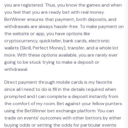
you are registered. Thus, you know the games and when
you feel that you are ready bet with real money.
BetWinner ensures that payment, both deposits, and
withdrawals are always hassle-free. To make payment on
the website or app, you have options like
cryptocurrency, quickteller, bank cards, electronic
wallets (Skrill, Perfect Money), transfer, and a whole lot
more. With these options available, you are rarely ever
going to be stuck trying to make a deposit or
withdrawal.
Direct payment through mobile cards is my favorite
since all I need to do is fill in the details required when
prompted and I can complete a deposit instantly from
the comfort of my room. Bet against your fellow punters
using the BetWinner bet exchange platform. You can
trade on events’ outcomes with other bettors by either
buying odds or setting the odds for particular events