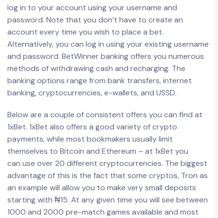
log in to your account using your username and
password. Note that you don’t have to create an
account every time you wish to place a bet.
Alternatively, you can log in using your existing username
and password. BetWinner banking offers you numerous
methods of withdrawing cash and recharging. The
banking options range from bank transfers, internet
banking, cryptocurrencies, e-wallets, and USSD.
Below are a couple of consistent offers you can find at
1xBet. 1xBet also offers a good variety of crypto
payments, while most bookmakers usually limit
themselves to Bitcoin and Ethereum – at 1xBet you
can use over 20 different cryptocurrencies. The biggest
advantage of this is the fact that some cryptos, Tron as
an example will allow you to make very small deposits
starting with ₦15. At any given time you will see between
1000 and 2000 pre-match games available and most