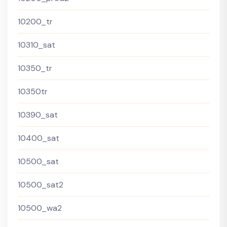
10200_tr
10310_sat
10350_tr
10350tr
10390_sat
10400_sat
10500_sat
10500_sat2
10500_wa2