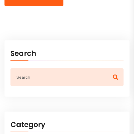
Search
Category