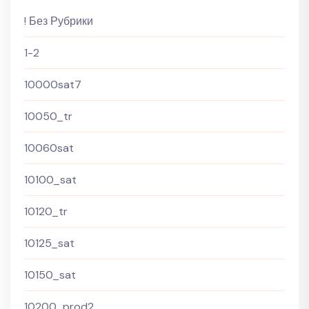
! Без Рубрики
1-2
10000sat7
10050_tr
10060sat
10100_sat
10120_tr
10125_sat
10150_sat
10200_prod2