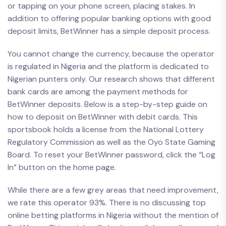
or tapping on your phone screen, placing stakes. In
addition to offering popular banking options with good
deposit limits, BetWinner has a simple deposit process.
You cannot change the currency, because the operator
is regulated in Nigeria and the platform is dedicated to
Nigerian punters only. Our research shows that different
bank cards are among the payment methods for
BetWinner deposits. Below is a step-by-step guide on
how to deposit on BetWinner with debit cards. This
sportsbook holds a license from the National Lottery
Regulatory Commission as well as the Oyo State Gaming
Board. To reset your BetWinner password, click the “Log
In” button on the home page.
While there are a few grey areas that need improvement,
we rate this operator 93%. There is no discussing top
online betting platforms in Nigeria without the mention of