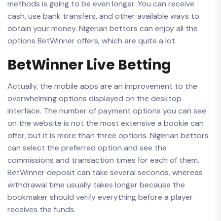
methods is going to be even longer. You can receive
cash, use bank transfers, and other available ways to
obtain your money. Nigerian bettors can enjoy all the
options BetWinner offers, which are quite a lot.
BetWinner Live Betting
Actually, the mobile apps are an improvement to the
overwhelming options displayed on the desktop
interface. The number of payment options you can see
on the website is not the most extensive a bookie can
offer, but it is more than three options. Nigerian bettors
can select the preferred option and see the
commissions and transaction times for each of them.
BetWinner deposit can take several seconds, whereas
withdrawal time usually takes longer because the
bookmaker should verify everything before a player
receives the funds.