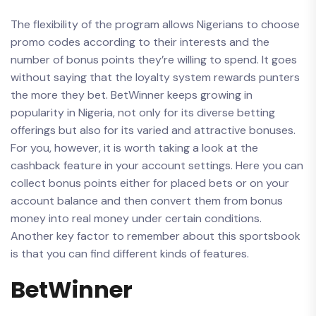
The flexibility of the program allows Nigerians to choose
promo codes according to their interests and the
number of bonus points they’re willing to spend. It goes
without saying that the loyalty system rewards punters
the more they bet. BetWinner keeps growing in
popularity in Nigeria, not only for its diverse betting
offerings but also for its varied and attractive bonuses.
For you, however, it is worth taking a look at the
cashback feature in your account settings. Here you can
collect bonus points either for placed bets or on your
account balance and then convert them from bonus
money into real money under certain conditions.
Another key factor to remember about this sportsbook
is that you can find different kinds of features.
BetWinner