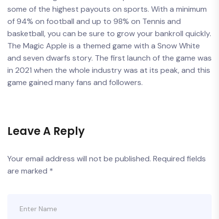
some of the highest payouts on sports. With a minimum
of 94% on football and up to 98% on Tennis and
basketball, you can be sure to grow your bankroll quickly.
The Magic Apple is a themed game with a Snow White
and seven dwarfs story. The first launch of the game was
in 2021 when the whole industry was at its peak, and this
game gained many fans and followers.
Leave A Reply
Your email address will not be published.
Required fields
are marked
*