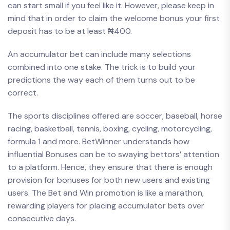
can start small if you feel like it. However, please keep in
mind that in order to claim the welcome bonus your first
deposit has to be at least ₦400.
An accumulator bet can include many selections
combined into one stake. The trick is to build your
predictions the way each of them turns out to be
correct.
The sports disciplines offered are soccer, baseball, horse
racing, basketball, tennis, boxing, cycling, motorcycling,
formula 1 and more. BetWinner understands how
influential Bonuses can be to swaying bettors’ attention
to a platform. Hence, they ensure that there is enough
provision for bonuses for both new users and existing
users. The Bet and Win promotion is like a marathon,
rewarding players for placing accumulator bets over
consecutive days.