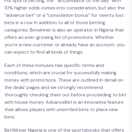
For sports betting, the “ accumulator of the day” with
10% higher odds comes into consideration, but also the
“advance bet” or a “consolation bonus” for twenty lost
bets in a row. In addition to all of those betting
categories, Betwinner is also an operator in Nigeria that
offers an ever-growing list of promotions. Whether
you’re a new customer or already have an account, you
can expect to find all kinds of things.
Each of these bonuses has specific terms and
conditions, which are crucial for successfully making
money with promotions. These are outlined in detail on
the deals’ pages and we strongly recommend
thoroughly checking them out before proceeding to bet
with house money. AdvanceBet is an innovative feature
that allows players with unsettled bets to place new
bets.
BetWinner Nigeria is one of the sportsbooks that offers