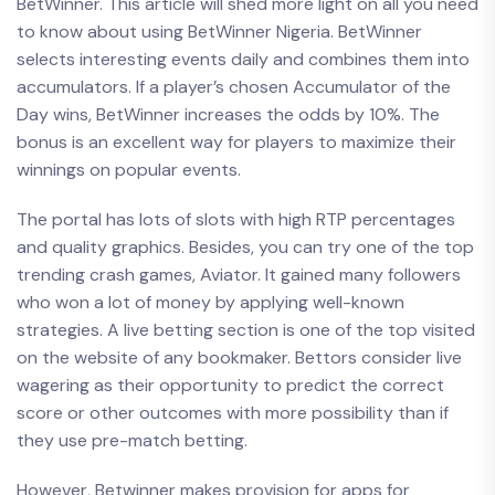
BetWinner. This article will shed more light on all you need
to know about using BetWinner Nigeria. BetWinner
selects interesting events daily and combines them into
accumulators. If a player’s chosen Accumulator of the
Day wins, BetWinner increases the odds by 10%. The
bonus is an excellent way for players to maximize their
winnings on popular events.
The portal has lots of slots with high RTP percentages
and quality graphics. Besides, you can try one of the top
trending crash games, Aviator. It gained many followers
who won a lot of money by applying well-known
strategies. A live betting section is one of the top visited
on the website of any bookmaker. Bettors consider live
wagering as their opportunity to predict the correct
score or other outcomes with more possibility than if
they use pre-match betting.
However, Betwinner makes provision for apps for