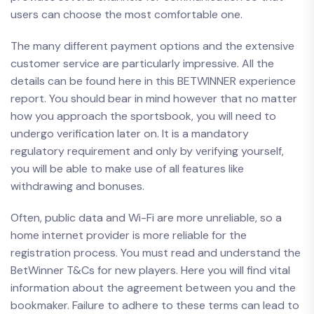
users can choose the most comfortable one.
The many different payment options and the extensive
customer service are particularly impressive. All the
details can be found here in this BETWINNER experience
report. You should bear in mind however that no matter
how you approach the sportsbook, you will need to
undergo verification later on. It is a mandatory
regulatory requirement and only by verifying yourself,
you will be able to make use of all features like
withdrawing and bonuses.
Often, public data and Wi-Fi are more unreliable, so a
home internet provider is more reliable for the
registration process. You must read and understand the
BetWinner T&Cs for new players. Here you will find vital
information about the agreement between you and the
bookmaker. Failure to adhere to these terms can lead to