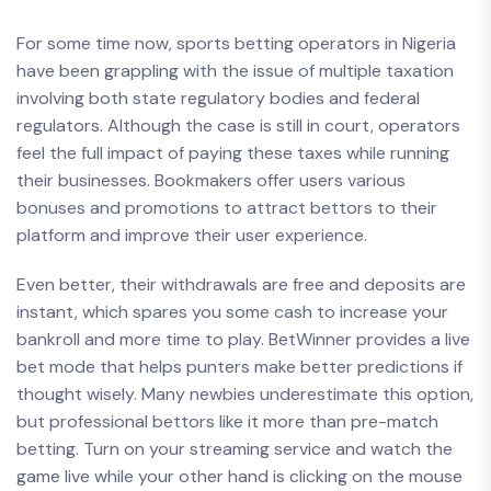
For some time now, sports betting operators in Nigeria
have been grappling with the issue of multiple taxation
involving both state regulatory bodies and federal
regulators. Although the case is still in court, operators
feel the full impact of paying these taxes while running
their businesses. Bookmakers offer users various
bonuses and promotions to attract bettors to their
platform and improve their user experience.
Even better, their withdrawals are free and deposits are
instant, which spares you some cash to increase your
bankroll and more time to play. BetWinner provides a live
bet mode that helps punters make better predictions if
thought wisely. Many newbies underestimate this option,
but professional bettors like it more than pre-match
betting. Turn on your streaming service and watch the
game live while your other hand is clicking on the mouse