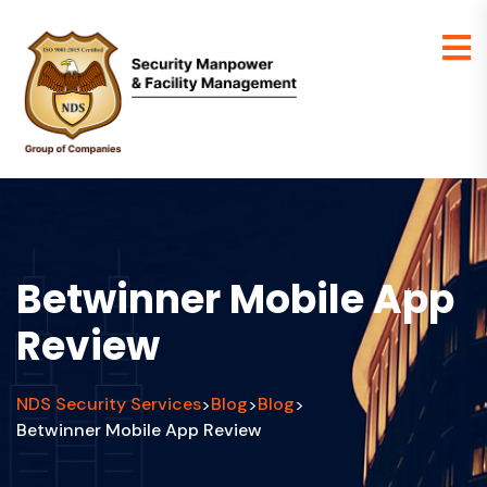
Betwinner Mobile App
Review
NDS Security Services
Blog
Blog
>
>
>
Betwinner Mobile App Review