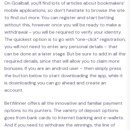
On Goalball, you’ll find lots of articles about bookmakers’
mobile applications, so don’t hesitate to browse the site
to find out more. You can register and start betting
without this, however once you will be ready to make a
withdrawal – you will be required to verify your identity.
The quickest option is to go with “one-click” registration,
you will not need to enter any personal details – that
can be done at a later stage. But be sure to add in all the
required details, since that will allow you to claim more
bonuses. If you are an android user – then simply press
the button below to start downloading the app, while it
is downloading you can go ahead and create an
account.
BetWinner offers all the innovative and familiar payment
options to its punters. The variety of deposit options
goes from bank cards to Internet banking and e-wallets.
And if you need to withdraw the winnings, the line of