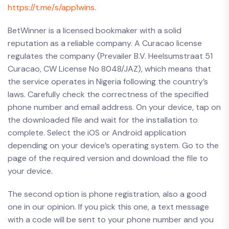
https://t.me/s/app1wins
.
BetWinner is a licensed bookmaker with a solid
reputation as a reliable company. A Curacao license
regulates the company (Prevailer B.V. Heelsumstraat 51
Curacao, CW License No 8048/JAZ), which means that
the service operates in Nigeria following the country’s
laws. Carefully check the correctness of the specified
phone number and email address. On your device, tap on
the downloaded file and wait for the installation to
complete. Select the iOS or Android application
depending on your device’s operating system. Go to the
page of the required version and download the file to
your device.
The second option is phone registration, also a good
one in our opinion. If you pick this one, a text message
with a code will be sent to your phone number and you