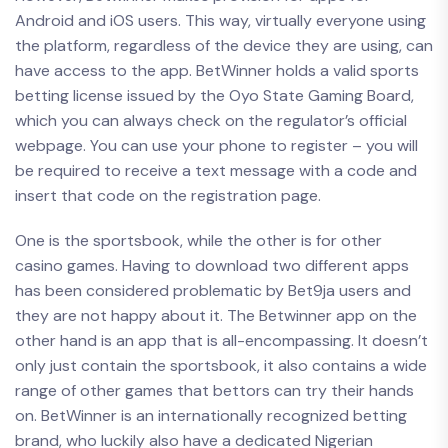
Android and iOS users. This way, virtually everyone using
the platform, regardless of the device they are using, can
have access to the app. BetWinner holds a valid sports
betting license issued by the Oyo State Gaming Board,
which you can always check on the regulator’s official
webpage. You can use your phone to register – you will
be required to receive a text message with a code and
insert that code on the registration page.
One is the sportsbook, while the other is for other
casino games. Having to download two different apps
has been considered problematic by Bet9ja users and
they are not happy about it. The Betwinner app on the
other hand is an app that is all-encompassing. It doesn’t
only just contain the sportsbook, it also contains a wide
range of other games that bettors can try their hands
on. BetWinner is an internationally recognized betting
brand, who luckily also have a dedicated Nigerian