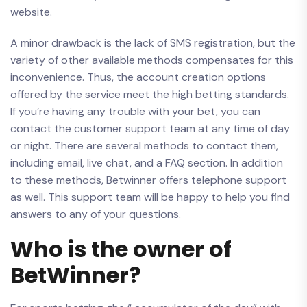
website.
A minor drawback is the lack of SMS registration, but the
variety of other available methods compensates for this
inconvenience. Thus, the account creation options
offered by the service meet the high betting standards.
If you’re having any trouble with your bet, you can
contact the customer support team at any time of day
or night. There are several methods to contact them,
including email, live chat, and a FAQ section. In addition
to these methods, Betwinner offers telephone support
as well. This support team will be happy to help you find
answers to any of your questions.
Who is the owner of
BetWinner?