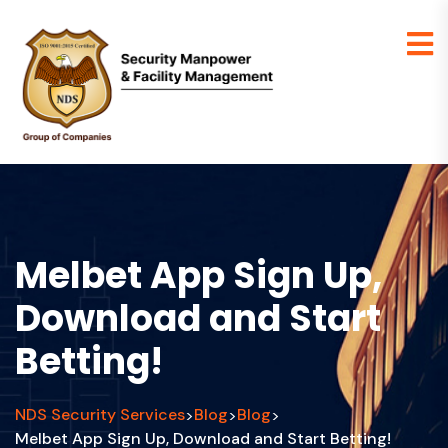
Melbet App Sign Up,
Download and Start
Betting!
NDS Security Services
Blog
Blog
>
>
>
Melbet App Sign Up, Download and Start Betting!