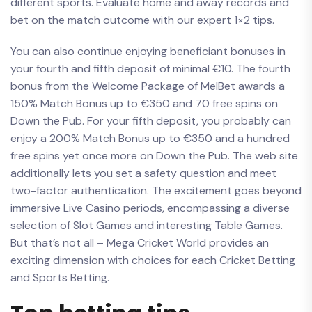
different sports. Evaluate home and away records and
bet on the match outcome with our expert 1×2 tips.
You can also continue enjoying beneficiant bonuses in
your fourth and fifth deposit of minimal €10. The fourth
bonus from the Welcome Package of MelBet awards a
150% Match Bonus up to €350 and 70 free spins on
Down the Pub. For your fifth deposit, you probably can
enjoy a 200% Match Bonus up to €350 and a hundred
free spins yet once more on Down the Pub. The web site
additionally lets you set a safety question and meet
two-factor authentication. The excitement goes beyond
immersive Live Casino periods, encompassing a diverse
selection of Slot Games and interesting Table Games.
But that’s not all – Mega Cricket World provides an
exciting dimension with choices for each Cricket Betting
and Sports Betting.