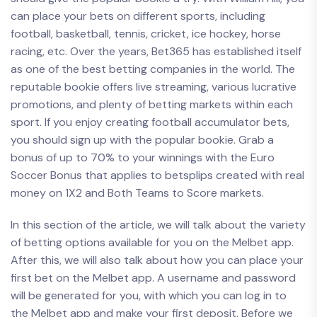
can place your bets on different sports, including
football, basketball, tennis, cricket, ice hockey, horse
racing, etc. Over the years, Bet365 has established itself
as one of the best betting companies in the world. The
reputable bookie offers live streaming, various lucrative
promotions, and plenty of betting markets within each
sport. If you enjoy creating football accumulator bets,
you should sign up with the popular bookie. Grab a
bonus of up to 70% to your winnings with the Euro
Soccer Bonus that applies to betsplips created with real
money on 1X2 and Both Teams to Score markets.
In this section of the article, we will talk about the variety
of betting options available for you on the Melbet app.
After this, we will also talk about how you can place your
first bet on the Melbet app. A username and password
will be generated for you, with which you can log in to
the Melbet app and make your first deposit. Before we