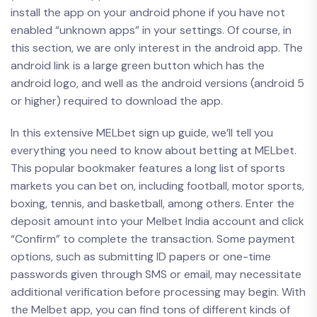
install the app on your android phone if you have not
enabled “unknown apps” in your settings. Of course, in
this section, we are only interest in the android app. The
android link is a large green button which has the
android logo, and well as the android versions (android 5
or higher) required to download the app.
In this extensive MELbet sign up guide, we’ll tell you
everything you need to know about betting at MELbet.
This popular bookmaker features a long list of sports
markets you can bet on, including football, motor sports,
boxing, tennis, and basketball, among others. Enter the
deposit amount into your Melbet India account and click
“Confirm” to complete the transaction. Some payment
options, such as submitting ID papers or one-time
passwords given through SMS or email, may necessitate
additional verification before processing may begin. With
the Melbet app, you can find tons of different kinds of