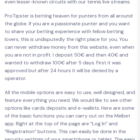
even lesser-known circuits with our tennis live streams.
ProTipster is betting heaven for punters from all around
the globe. If you are a passionate punter and you want
to share your betting experience with fellow betting
lovers, this is undisputedly the right place for you. You
can never withdraw money from this website, even when
you are not in profit. I deposit 50€ and then 40€ and
wanted to withdraw 100€ after 5 days. First it was
approved but after 24 hours it will be denied by a
operator.
All the mobile options are easy to use, well designed, and
feature everything you need. We would like to see other
options like cards deposits and e-wallets. Here are some
of the basic functions you can carry out on the Melbet
app. Right at the top of the page are “Log In” and
“Registration” buttons. This can easily be done in the
security settings of your smartphone or tablet. The easy