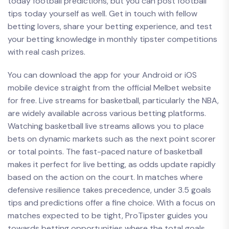
today football predictions, but you can post football
tips today yourself as well. Get in touch with fellow
betting lovers, share your betting experience, and test
your betting knowledge in monthly tipster competitions
with real cash prizes.
You can download the app for your Android or iOS
mobile device straight from the official Melbet website
for free. Live streams for basketball, particularly the NBA,
are widely available across various betting platforms.
Watching basketball live streams allows you to place
bets on dynamic markets such as the next point scorer
or total points. The fast-paced nature of basketball
makes it perfect for live betting, as odds update rapidly
based on the action on the court. In matches where
defensive resilience takes precedence, under 3.5 goals
tips and predictions offer a fine choice. With a focus on
matches expected to be tight, ProTipster guides you
towards betting opportunities where the total goals