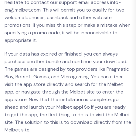
hesitate to contact our support email address info-
en@melbet.com. This will permit you to qualify for two
welcome bonuses, cashback and other web site
promotions. If you miss this step or make a mistake when
specifying a promo code, it will be inconceivable to
appropriate it.
If your data has expired or finished, you can always
purchase another bundle and continue your download.
The games are designed by top providers like Pragmatic
Play, Betsoft Games, and Microgaming. You can either
visit the app store directly and search for the Melbet
app, or navigate through the Melbet site to enter the
app store. Now that the installation is complete, go
ahead and launch your Melbet app! So if you are ready
to get the app, the first thing to do is to visit the Melbet
site. The solution to this is to download directly from the
Melbet site.