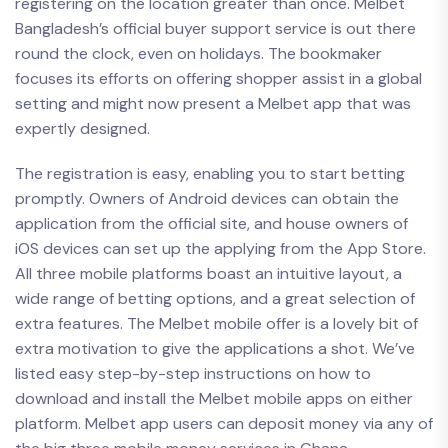
registering on the location greater than once. Melbet
Bangladesh’s official buyer support service is out there
round the clock, even on holidays. The bookmaker
focuses its efforts on offering shopper assist in a global
setting and might now present a Melbet app that was
expertly designed.
The registration is easy, enabling you to start betting
promptly. Owners of Android devices can obtain the
application from the official site, and house owners of
iOS devices can set up the applying from the App Store.
All three mobile platforms boast an intuitive layout, a
wide range of betting options, and a great selection of
extra features. The Melbet mobile offer is a lovely bit of
extra motivation to give the applications a shot. We’ve
listed easy step-by-step instructions on how to
download and install the Melbet mobile apps on either
platform. Melbet app users can deposit money via any of