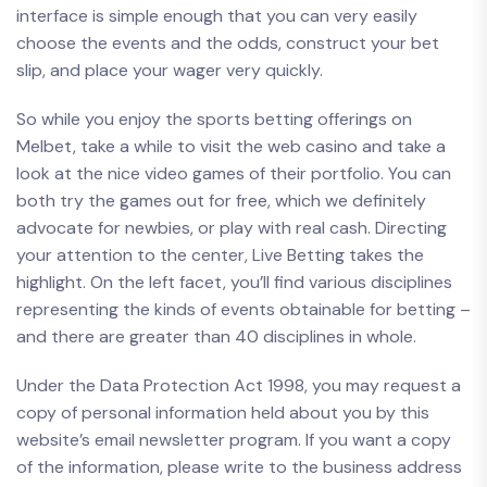
interface is simple enough that you can very easily
choose the events and the odds, construct your bet
slip, and place your wager very quickly.
So while you enjoy the sports betting offerings on
Melbet, take a while to visit the web casino and take a
look at the nice video games of their portfolio. You can
both try the games out for free, which we definitely
advocate for newbies, or play with real cash. Directing
your attention to the center, Live Betting takes the
highlight. On the left facet, you’ll find various disciplines
representing the kinds of events obtainable for betting –
and there are greater than 40 disciplines in whole.
Under the Data Protection Act 1998, you may request a
copy of personal information held about you by this
website’s email newsletter program. If you want a copy
of the information, please write to the business address