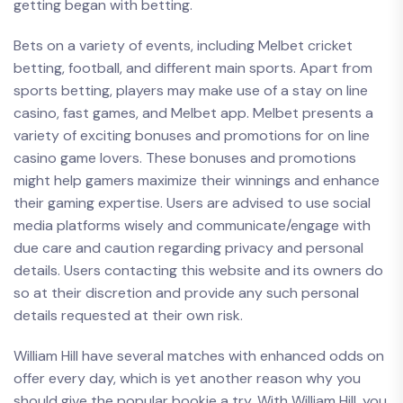
getting began with betting.
Bets on a variety of events, including Melbet cricket
betting, football, and different main sports. Apart from
sports betting, players may make use of a stay on line
casino, fast games, and Melbet app. Melbet presents a
variety of exciting bonuses and promotions for on line
casino game lovers. These bonuses and promotions
might help gamers maximize their winnings and enhance
their gaming expertise. Users are advised to use social
media platforms wisely and communicate/engage with
due care and caution regarding privacy and personal
details. Users contacting this website and its owners do
so at their discretion and provide any such personal
details requested at their own risk.
William Hill have several matches with enhanced odds on
offer every day, which is yet another reason why you
should give the popular bookie a try. With William Hill, you