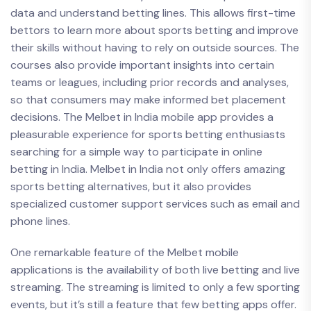
data and understand betting lines. This allows first-time
bettors to learn more about sports betting and improve
their skills without having to rely on outside sources. The
courses also provide important insights into certain
teams or leagues, including prior records and analyses,
so that consumers may make informed bet placement
decisions. The Melbet in India mobile app provides a
pleasurable experience for sports betting enthusiasts
searching for a simple way to participate in online
betting in India. Melbet in India not only offers amazing
sports betting alternatives, but it also provides
specialized customer support services such as email and
phone lines.
One remarkable feature of the Melbet mobile
applications is the availability of both live betting and live
streaming. The streaming is limited to only a few sporting
events, but it’s still a feature that few betting apps offer.