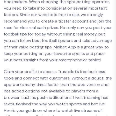
bookmakers. When choosing the right betting operator,
you need to take into consideration several important
factors. Since our website is free to use, we strongly
recommend you to create a tipster account and join the
race for nice real cash prizes. Not only can you post your
football tips for today without risking real money, but
you can follow best football tipsters and take advantage
of their value betting tips. Melbet App is a great way to
keep your betting on your favourite sports and place
your bets straight from your smartphone or tablet!
Claim your profile to access Trustpilot’s free business
tools and connect with customers. Without a doubt, the
app works many times faster than the web version and
has added options not available to players from a
browser, such as push notifications. Live streaming has
revolutionised the way you watch sports and bet live.
Here’s your guide on where to watch live streams of