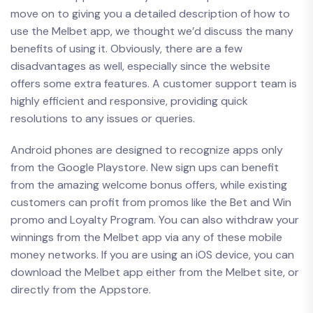
move on to giving you a detailed description of how to
use the Melbet app, we thought we’d discuss the many
benefits of using it. Obviously, there are a few
disadvantages as well, especially since the website
offers some extra features. A customer support team is
highly efficient and responsive, providing quick
resolutions to any issues or queries.
Android phones are designed to recognize apps only
from the Google Playstore. New sign ups can benefit
from the amazing welcome bonus offers, while existing
customers can profit from promos like the Bet and Win
promo and Loyalty Program. You can also withdraw your
winnings from the Melbet app via any of these mobile
money networks. If you are using an iOS device, you can
download the Melbet app either from the Melbet site, or
directly from the Appstore.