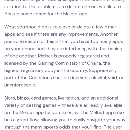
solution to this problem is to delete one or two files to
free up some space for the Melbet app.
What you should do is to close or delete a few other
apps and see if there are any improvements. Another
possible reason for this is that you have too many apps
on your phone and they are interfering with the running
of one another. Melbet is properly registered and
licensed by the Gaming Commission of Ghana, the
highest regulatory body in the country. Suppose any
part of the Conditions shall be deemed unlawful, void, or
unenforceable.
Slots, bingo, card games, live tables, and an additional
variety of betting games – these are all readily available
on the Melbet app for you to enjoy. The Melbet app also
has a great flow, allowing you to easily navigate your way
through the many sports odds that you’ll find. The user