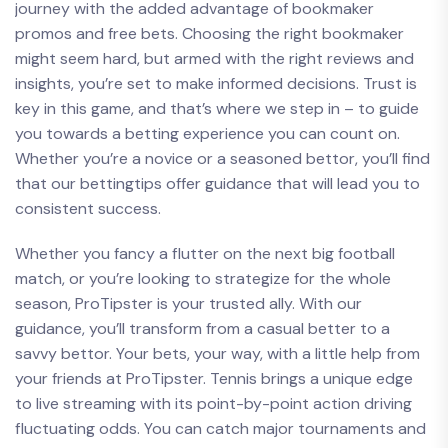
journey with the added advantage of bookmaker
promos and free bets. Choosing the right bookmaker
might seem hard, but armed with the right reviews and
insights, you’re set to make informed decisions. Trust is
key in this game, and that’s where we step in – to guide
you towards a betting experience you can count on.
Whether you’re a novice or a seasoned bettor, you’ll find
that our bettingtips offer guidance that will lead you to
consistent success.
Whether you fancy a flutter on the next big football
match, or you’re looking to strategize for the whole
season, ProTipster is your trusted ally. With our
guidance, you’ll transform from a casual better to a
savvy bettor. Your bets, your way, with a little help from
your friends at ProTipster. Tennis brings a unique edge
to live streaming with its point-by-point action driving
fluctuating odds. You can catch major tournaments and