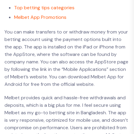
Top betting tips categories
Melbet App Promotions
You can make transfers to or withdraw money from your
betting account using the payment options built into
the app. The app is installed on the iPad or iPhone from
the AppStore, where the software can be found by
company name. You can also access the AppStore page
by following the link in the “Mobile Applications” section
of Melbet’s website. You can download Melbet App for
Android for free from the official website.
Melbet provides quick and hassle-free withdrawals and
deposits, which is a big plus for me. I feel secure using
Melbet as my go-to betting site in Bangladesh. The app
is very responsive, optimized for mobile use, and doesn’t
compromise on performance. Users are prohibited from