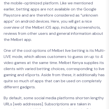
the mobile-optimized platform. Like we mentioned
earlier, betting apps are not available on the Google
Playstore and are therefore considered as “unknown
apps” on android devices. Here, you will get a nice
overview of the Melbet iOS app, including screenshots,
reviews from other users and general information about
the Melbet app.
One of the cool options of Melbet live betting is its Multi-
LIVE mode, which allows customers to guess on up to 4
video games at the same time. Melbet Kenya supplies its
clients with varied betting choices, corresponding to live
gaming and eSports. Aside from these, it additionally has
quite so much of apps that can be used on completely
different gadgets.
By default, some social media platforms shorten lengthy
URLs [web addresses]. Subscriptions are taken in