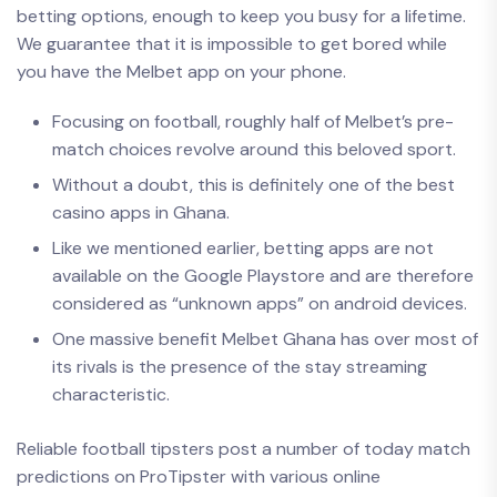
betting options, enough to keep you busy for a lifetime.
We guarantee that it is impossible to get bored while
you have the Melbet app on your phone.
Focusing on football, roughly half of Melbet’s pre-
match choices revolve around this beloved sport.
Without a doubt, this is definitely one of the best
casino apps in Ghana.
Like we mentioned earlier, betting apps are not
available on the Google Playstore and are therefore
considered as “unknown apps” on android devices.
One massive benefit Melbet Ghana has over most of
its rivals is the presence of the stay streaming
characteristic.
Reliable football tipsters post a number of today match
predictions on ProTipster with various online