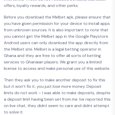
offers, loyalty rewards, and other perks.
Before you download the Melbet apk, please ensure that
you have given permission for your device to install apps
from unknown sources. It is also important to note that
you cannot get the Melbet app in the Google Playstore.
Android users can only download the app directly from
the Melbet site. Melbet is a legal betting operator in
Ghana and they are free to offer all sorts of betting
services to Ghanaian players. We grant you a limited
license to access and make personal use of this website.
Then they ask you to make another deposit to fix this
but it won’t fix it, you just lose more money. Deposit
limits do not work – I was able to make deposits, despite
a deposit limit having been set from me. Ive reported this
on live chat, they didnt seem to care and didnt attempt
to solve it.