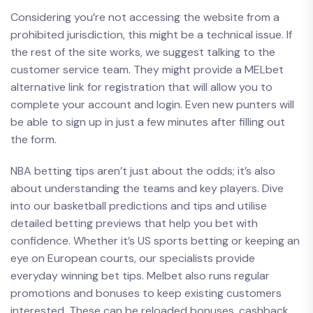
Considering you’re not accessing the website from a
prohibited jurisdiction, this might be a technical issue. If
the rest of the site works, we suggest talking to the
customer service team. They might provide a MELbet
alternative link for registration that will allow you to
complete your account and login. Even new punters will
be able to sign up in just a few minutes after filling out
the form.
NBA betting tips aren’t just about the odds; it’s also
about understanding the teams and key players. Dive
into our basketball predictions and tips and utilise
detailed betting previews that help you bet with
confidence. Whether it’s US sports betting or keeping an
eye on European courts, our specialists provide
everyday winning bet tips. Melbet also runs regular
promotions and bonuses to keep existing customers
interested. These can be reloaded bonuses, cashback