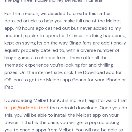
the big three mobile money services in Ghana.
For that reason, we decided to create this rather
detailed article to help you make full use of the Melbet
app. 48 hours ago cashed out but never added to my
account, spoke to operator 17 times, nothing happened,
kept on saying its on the way. Bingo fans are additionally
equally properly catered to, with a diverse number of
bingo games to choose from. These offer all the
thematic experience you’re looking for and thrilling
prizes. On the internet site, click the Download app for
iOS icon to get the Melbet app Ghana for your iPhone or
iPad.
Downloading Melbet for iOS is more straightforward that
https://indibets.top/
the android download. Once you do
this, you will be able to install the Melbet app on your
device. If that is the case, you will get a pop up asking
you to enable apps from Melbet. You will not be able to