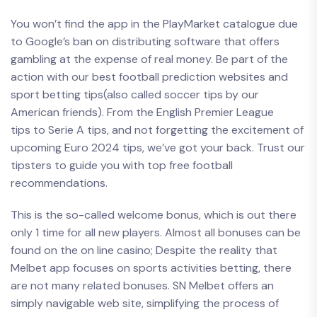
You won’t find the app in the PlayMarket catalogue due
to Google’s ban on distributing software that offers
gambling at the expense of real money. Be part of the
action with our best football prediction websites and
sport betting tips(also called soccer tips by our
American friends). From the English Premier League
tips to Serie A tips, and not forgetting the excitement of
upcoming Euro 2024 tips, we’ve got your back. Trust our
tipsters to guide you with top free football
recommendations.
This is the so-called welcome bonus, which is out there
only 1 time for all new players. Almost all bonuses can be
found on the on line casino; Despite the reality that
Melbet app focuses on sports activities betting, there
are not many related bonuses. SN Melbet offers an
simply navigable web site, simplifying the process of