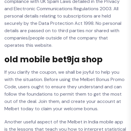
compliance with UK Spam Laws detailed in the Privacy
and Electronic Communications Regulations 2003. All
personal details relating to subscriptions are held
securely by the Data Protection Act 1998. No personal
details are passed on to third parties nor shared with
companies/people outside of the company that
operates this website.
old mobile bet9ja shop
If you clarify the coupon, we shall be joyful to help you
with the situation. Before using the Melbet Bonus Promo
Code, users ought to ensure they understand and can
follow the foundations to permit them to get the most
out of the deal. Join them, and create your account at
Melbet today to claim your welcome bonus.
Another useful aspect of the Melbet in India mobile app
is the lessons that teach you how to interpret statistical