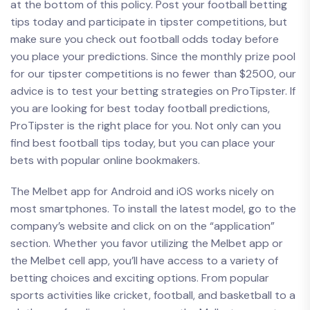
at the bottom of this policy. Post your football betting
tips today and participate in tipster competitions, but
make sure you check out football odds today before
you place your predictions. Since the monthly prize pool
for our tipster competitions is no fewer than $2500, our
advice is to test your betting strategies on ProTipster. If
you are looking for best today football predictions,
ProTipster is the right place for you. Not only can you
find best football tips today, but you can place your
bets with popular online bookmakers.
The Melbet app for Android and iOS works nicely on
most smartphones. To install the latest model, go to the
company’s website and click on on the “application”
section. Whether you favor utilizing the Melbet app or
the Melbet cell app, you’ll have access to a variety of
betting choices and exciting options. From popular
sports activities like cricket, football, and basketball to a