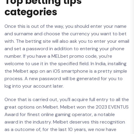
Top betting tips
categories
Once this is out of the way, you should enter your name
and surname and choose the currency you want to bet
with. The betting site will also ask you to enter your email
and set a password in addition to entering your phone
number. If you have a MELbet promo code, you’re
welcome to use it in the specified field. In India, installing
the Melbet app on an iOS smartphone is a pretty simple
process. A new password will be generated for you to
log into your account later.
Once that is carried out, you’ll acquire full entry to all the
great options on Melbet. Melbet won the 2023 EVENTUS
Award for finest online gaming operator, a notable
award in the industry. Melbet deserves this recognition
as a outcome of, for the last 10 years, we now have