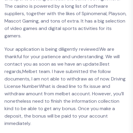
The casino is powered by a long list of software
suppliers, together with the likes of Spinomenal, Playson,
Mascot Gaming, and tons of extra. It has a big selection
of video games and digital sports activities for its
gamers.
Your application is being diligently reviewed.We are
thankful for your patience and understanding. We will
contact you as soon as we have an update.Best
regards,Melbet team. I have submitted the follow
documents, I am not able to withdraw as of now. Driving
License NumberWhat is dead line to fix issue and
withdraw amount from melbet account. However, you’ll
nonetheless need to finish the information collection
kind to be able to get any bonus. Once you make a
deposit, the bonus will be paid to your account
immediately.