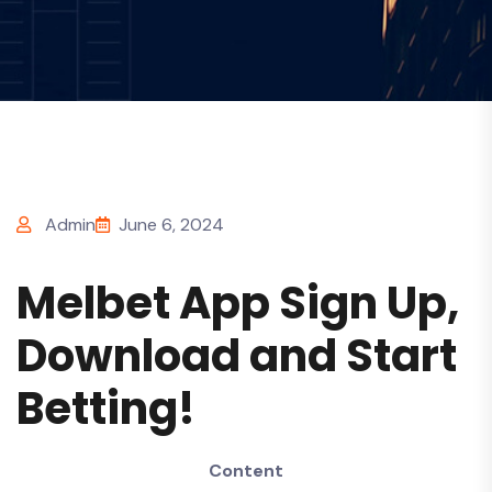
Admin
June 6, 2024
Melbet App Sign Up,
Download and Start
Betting!
Content