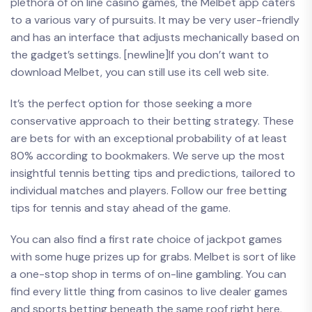
plethora of on line casino games, the Melbet app caters
to a various vary of pursuits. It may be very user-friendly
and has an interface that adjusts mechanically based on
the gadget’s settings. [newline]If you don’t want to
download Melbet, you can still use its cell web site.
It’s the perfect option for those seeking a more
conservative approach to their betting strategy. These
are bets for with an exceptional probability of at least
80% according to bookmakers. We serve up the most
insightful tennis betting tips and predictions, tailored to
individual matches and players. Follow our free betting
tips for tennis and stay ahead of the game.
You can also find a first rate choice of jackpot games
with some huge prizes up for grabs. Melbet is sort of like
a one-stop shop in terms of on-line gambling. You can
find every little thing from casinos to live dealer games
and sports betting beneath the same roof right here.