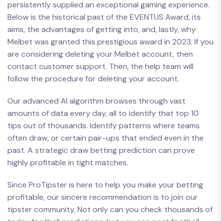
persistently supplied an exceptional gaming experience.
Below is the historical past of the EVENTUS Award, its
aims, the advantages of getting into, and, lastly, why
Melbet was granted this prestigious award in 2023. If you
are considering deleting your Melbet account, then
contact customer support. Then, the help team will
follow the procedure for deleting your account.
Our advanced AI algorithm browses through vast
amounts of data every day, all to identify that top 10
tips out of thousands. Identify patterns where teams
often draw, or certain pair-ups that ended even in the
past. A strategic draw betting prediction can prove
highly profitable in tight matches.
Since ProTipster is here to help you make your betting
profitable, our sincere recommendation is to join our
tipster community. Not only can you check thousands of