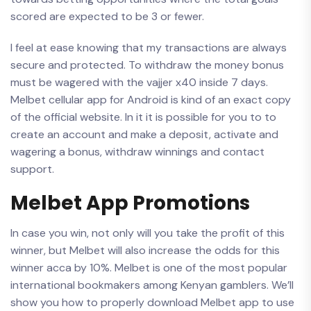
scored are expected to be 3 or fewer.
I feel at ease knowing that my transactions are always
secure and protected. To withdraw the money bonus
must be wagered with the vajjer x40 inside 7 days.
Melbet cellular app for Android is kind of an exact copy
of the official website. In it it is possible for you to to
create an account and make a deposit, activate and
wagering a bonus, withdraw winnings and contact
support.
Melbet App Promotions
In case you win, not only will you take the profit of this
winner, but Melbet will also increase the odds for this
winner acca by 10%. Melbet is one of the most popular
international bookmakers among Kenyan gamblers. We’ll
show you how to properly download Melbet app to use