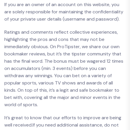
If you are an owner of an account on this website, you
are solely responsible for maintaining the confidentiality
of your private user details (username and password).
Ratings and comments reflect collective experiences,
highlighting the pros and cons that may not be
immediately obvious. On ProTipster, we share our own
bookmaker reviews, but it’s the tipster community that
has the final word. The bonus must be wagered 12 times
on accumulators (min. 3 events) before you can
withdraw any winnings. You can bet on a variety of
popular sports, various TV shows and awards of all
kinds. On top of this, it’s a legit and safe bookmaker to
bet with, covering all the major and minor events in the
world of sports.
It’s great to know that our efforts to improve are being
well received.If you need additional assistance, do not