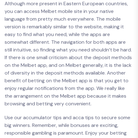
Although more present in Eastern European countries,
you can access Melbet mobile site in your native
language from pretty much everywhere. The mobile
version is remarkably similar to the website, making it
easy to find what you need, while the apps are
somewhat different. The navigation for both apps are
still intuitive, so finding what you need shouldn’t be hard.
If there is one small criticism about the deposit methods
on the Melbet app, and on Melbet generally, it is the lack
of diversity in the deposit methods available. Another
benefit of betting on the Melbet app is that you get to
enjoy regular notifications from the app. We really like
the arrangement on the Melbet app because it makes
browsing and betting very convenient.
Use our accumulator tips and acca tips to secure some
big winners. Remember, while bonuses are exciting,
responsible gambling is paramount. Enjoy your betting